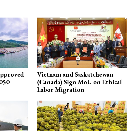
approved
Vietnam and Saskatchewan
2050
(Canada) Sign MoU on Ethical
Labor Migration