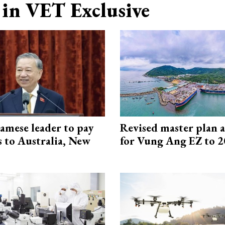
in VET Exclusive
amese leader to pay
Revised master plan 
ts to Australia, New
for Vung Ang EZ to 