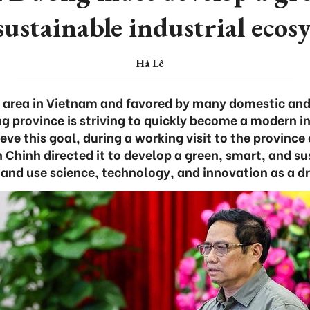
sustainable industrial ecos
Hà Lê
al area in Vietnam and favored by many domestic and 
g province is striving to quickly become a modern in
eve this goal, during a working visit to the provinc
Chinh directed it to develop a green, smart, and su
and use science, technology, and innovation as a dri