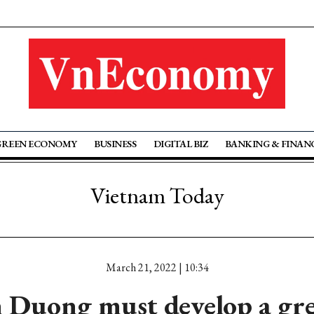
GREEN ECONOMY
BUSINESS
DIGITAL BIZ
BANKING & FINAN
Vietnam Today
March 21, 2022 | 10:34
 Duong must develop a gre