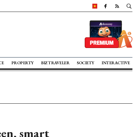
CE
PROPERTY
BIZ TRAVELER
SOCIETY
INTERACTIVE
en, smart