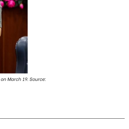
 on March 19. Source: