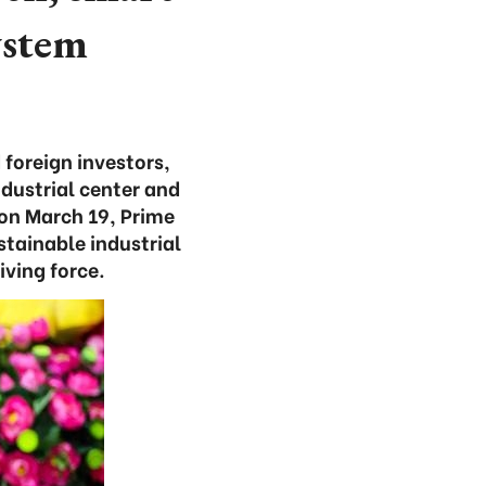
ystem
foreign investors,
dustrial center and
e on March 19, Prime
stainable industrial
ving force.