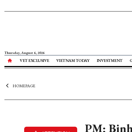
Thursday, August 6, 2026
VET EXCLUSIVE
VIETNAM TODAY
INVESTMENT
HOMEPAGE
PM: Binh