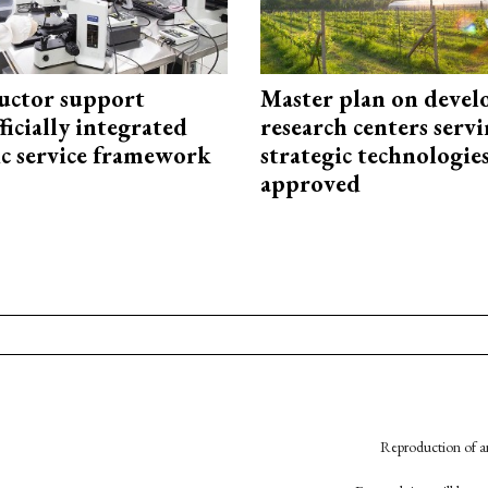
uctor support
Master plan on devel
fficially integrated
research centers serv
ic service framework
strategic technologie
approved
Reproduction of an