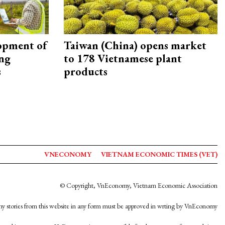
opment of
Taiwan (China) opens market
ing
to 178 Vietnamese plant
s
products
VNECONOMY
VIETNAM ECONOMIC TIMES (VET)
© Copyright, VnEconomy, Vietnam Economic Association
y stories from this website in any form must be approved in wrting by VnEconomy