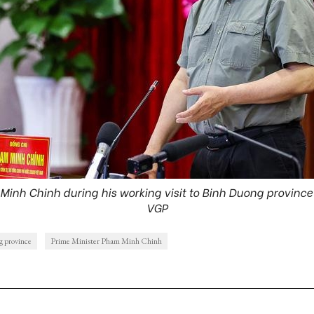
Minh Chinh during his working visit to Binh Duong province
VGP
 province
Prime Minister Pham Minh Chinh