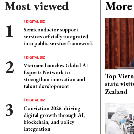
Most viewed
More 
DIGITAL BIZ
Semiconductor support
services officially integrated
into public service framework
DIGITAL BIZ
Vietnam launches Global AI
Experts Network to
Top Vietn
strengthen innovation and
state visi
talent development
Zealand
DIGITAL BIZ
Conviction 2026: driving
digital growth through AI,
blockchain, and policy
integration