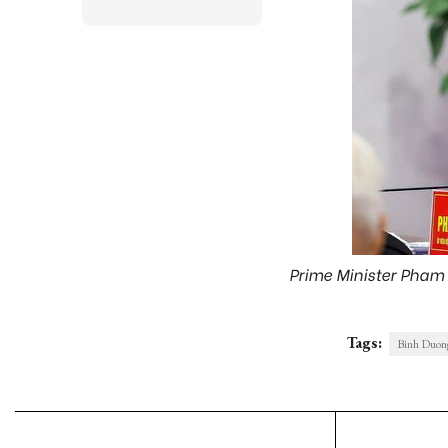
Prime Minister Pham 
Tags:
Binh Duong