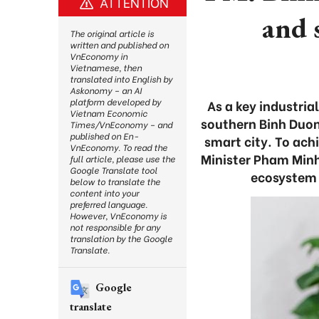
ATTENTION
and 
The original article is
written and published on
VnEconomy in
Vietnamese, then
translated into English by
Askonomy – an AI
platform developed by
As a key industri
Vietnam Economic
southern Binh Duon
Times/VnEconomy – and
published on En-
smart city. To achi
VnEconomy. To read the
Minister Pham Minh 
full article, please use the
Google Translate tool
ecosystem 
below to translate the
content into your
preferred language.
However, VnEconomy is
not responsible for any
translation by the Google
Translate.
Google
translate