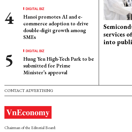
DIGITAL BIZ
Hanoi promotes AI and e-
commerce adoption to drive
Semicond
double-digit growth among
services o
SMEs
into publ
DIGITAL BIZ
Hung Yen High-Tech Park to be
submitted for Prime
Minister’s approval
CONTACT ADVERTISING
Chairman of the Editorial Board: