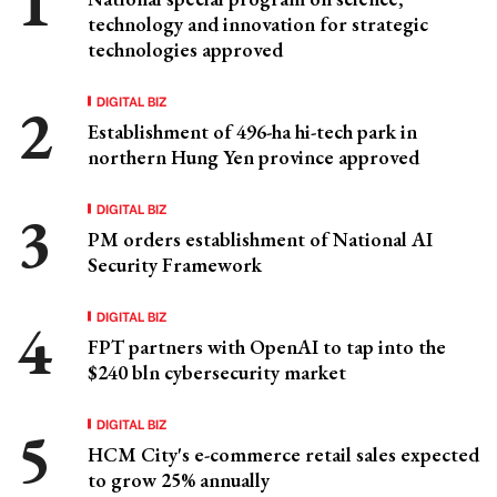
technology and innovation for strategic
technologies approved
DIGITAL BIZ
Establishment of 496-ha hi-tech park in
northern Hung Yen province approved
DIGITAL BIZ
PM orders establishment of National AI
Security Framework
DIGITAL BIZ
FPT partners with OpenAI to tap into the
$240 bln cybersecurity market
DIGITAL BIZ
HCM City's e-commerce retail sales expected
to grow 25% annually