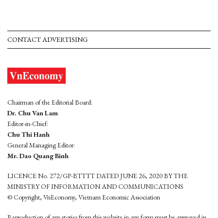
CONTACT ADVERTISING
Chairman of the Editorial Board:
Dr. Chu Van Lam
Editor-in-Chief:
Chu Thi Hanh
General Managing Editor:
Mr. Dao Quang Binh
LICENCE No. 272/GP-BTTTT DATED JUNE 26, 2020 BY THE
MINISTRY OF INFORMATION AND COMMUNICATIONS
© Copyright, VnEconomy, Vietnam Economic Association
Reproduction of any stories from this website in any form must be approved in