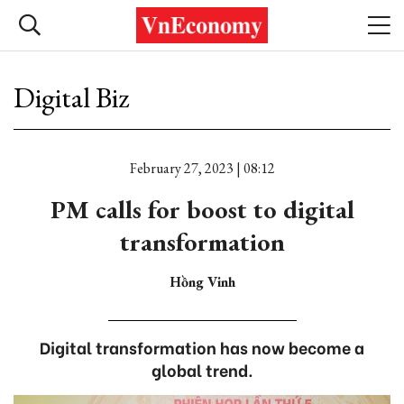
Digital Biz
February 27, 2023 | 08:12
PM calls for boost to digital
transformation
Hồng Vinh
Digital transformation has now become a
global trend.