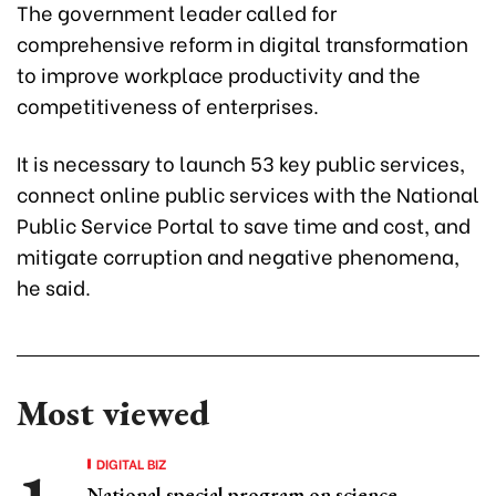
The government leader called for
comprehensive reform in digital transformation
to improve workplace productivity and the
competitiveness of enterprises.
It is necessary to launch 53 key public services,
connect online public services with the National
Public Service Portal to save time and cost, and
mitigate corruption and negative phenomena,
he said.
Most viewed
DIGITAL BIZ
National special program on science,