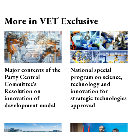
More in VET Exclusive
Major contents of the
National special
Party Central
program on science,
Committee's
technology and
Resolution on
innovation for
innovation of
strategic technologies
development model
approved