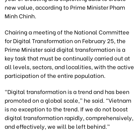
new value, according to Prime Minister Pham
Minh Chinh.
Chairing a meeting of the National Committee
for Digital Transformation on February 25, the
Prime Minister said digital transformation is a
key task that must be continually carried out at
all levels, sectors, and localities, with the active
participation of the entire population.
“Digital transformation is a trend and has been
promoted on a global scale,” he said. “Vietnam
is no exception to the trend. If we do not boost
digital transformation rapidly, comprehensively,
and effectively, we will be left behind.”