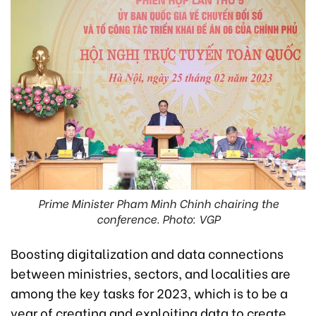
Prime Minister Pham Minh Chinh chairing the
conference. Photo: VGP
Boosting digitalization and data connections
between ministries, sectors, and localities are
among the key tasks for 2023, which is to be a
year of creating and exploiting data to create