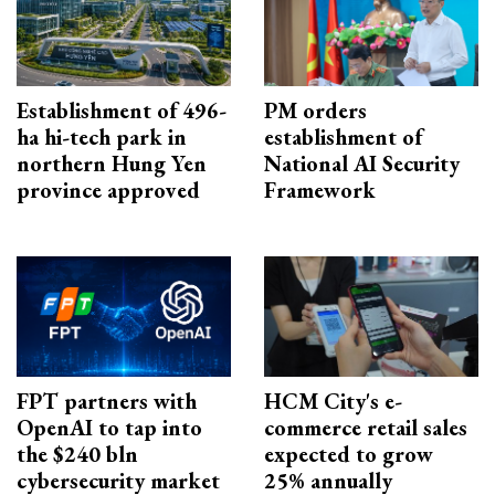
Establishment of 496-
PM orders
ha hi-tech park in
establishment of
northern Hung Yen
National AI Security
province approved
Framework
FPT partners with
HCM City's e-
OpenAI to tap into
commerce retail sales
the $240 bln
expected to grow
cybersecurity market
25% annually