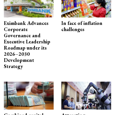
Eximbank Advances
In face of inflation
Corporate
challenges
Governance and
Executive Leadership
Roadmap under its
2026–2030
Development
Strategy