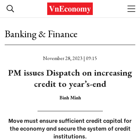
Banking & Finance
November 28, 2023 | 09:15
PM issues Dispatch on increasing
credit to year’s-end
Bình Minh
Move must ensure sufficient credit capital for
the economy and secure the system of credit
institutions.