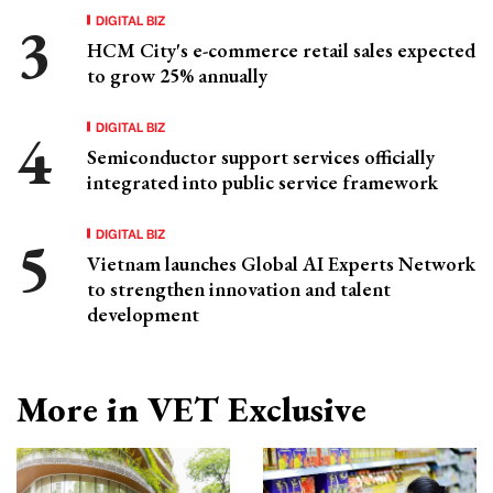
DIGITAL BIZ
HCM City's e-commerce retail sales expected
to grow 25% annually
DIGITAL BIZ
Semiconductor support services officially
integrated into public service framework
DIGITAL BIZ
Vietnam launches Global AI Experts Network
to strengthen innovation and talent
development
More in VET Exclusive