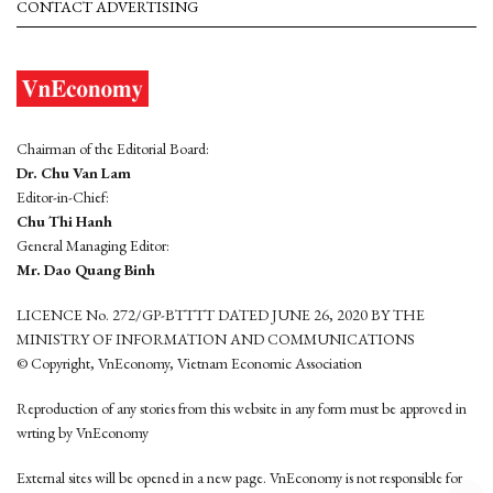
CONTACT ADVERTISING
Chairman of the Editorial Board:
Dr. Chu Van Lam
Editor-in-Chief:
Chu Thi Hanh
General Managing Editor:
Mr. Dao Quang Binh
LICENCE No. 272/GP-BTTTT DATED JUNE 26, 2020 BY THE
MINISTRY OF INFORMATION AND COMMUNICATIONS
© Copyright, VnEconomy, Vietnam Economic Association
Reproduction of any stories from this website in any form must be approved in
wrting by VnEconomy
External sites will be opened in a new page. VnEconomy is not responsible for