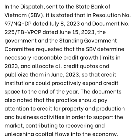
In the Dispatch, sent to the State Bank of
Vietnam (SBV), it is stated that in Resolution No.
97/NQ-DP dated July 8, 2023 and Document No.
225/TB-VPCP dated June 15, 2023, the
government and the Standing Government
Committee requested that the SBV determine
necessary reasonable credit growth limits in
2023, and allocate all credit quotas and
publicize them in June, 2023, so that credit
institutions could proactively expand credit
space to the end of the year. The documents
also noted that the practice should pay
attention to credit for property and production
and business activities in order to support the
market, contributing to recovering and
unleashing capital flows into the economy.