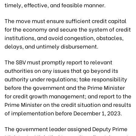
timely, effective, and feasible manner.
The move must ensure sufficient credit capital
for the economy and secure the system of credit
institutions, and avoid congestion, obstacles,
delays, and untimely disbursement.
The SBV must promptly report to relevant
authorities on any issues that go beyond its
authority under regulations; take responsibility
before the government and the Prime Minister
for credit growth management; and report to the
Prime Minister on the credit situation and results
of implementation before December 1, 2023.
The government leader assigned Deputy Prime