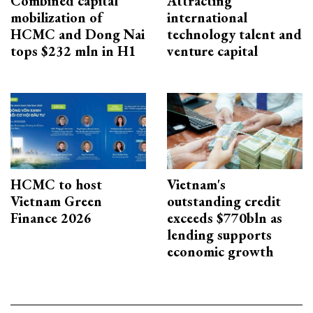
Combined capital
Attracting
mobilization of
international
HCMC and Dong Nai
technology talent and
tops $232 mln in H1
venture capital
HCMC to host
Vietnam's
Vietnam Green
outstanding credit
Finance 2026
exceeds $770bln as
lending supports
economic growth