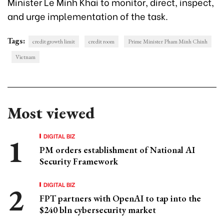
Minister Le Minh Khai to monitor, direct, inspect,
and urge implementation of the task.
Tags:
credit growth limit
credit room
Prime Minister Pham Minh Chinh
Vietnam
Most viewed
DIGITAL BIZ
PM orders establishment of National AI
Security Framework
DIGITAL BIZ
FPT partners with OpenAI to tap into the
$240 bln cybersecurity market