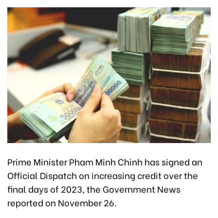
Prime Minister Pham Minh Chinh has signed an
Official Dispatch on increasing credit over the
final days of 2023, the Government News
reported on November 26.