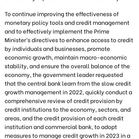
To continue improving the effectiveness of
monetary policy tools and credit management
and to effectively implement the Prime
Minister’s directives to enhance access to credit
by individuals and businesses, promote
economic growth, maintain macro-economic
stability, and ensure the overall balance of the
economy, the government leader requested
that the central bank learn from the slow credit
growth management in 2022, quickly conduct a
comprehensive review of credit provision by
credit institutions to the economy, sectors, and
areas, and the credit provision of each credit
institution and commercial bank, to adopt
measures to manage credit growth in 2023 in a