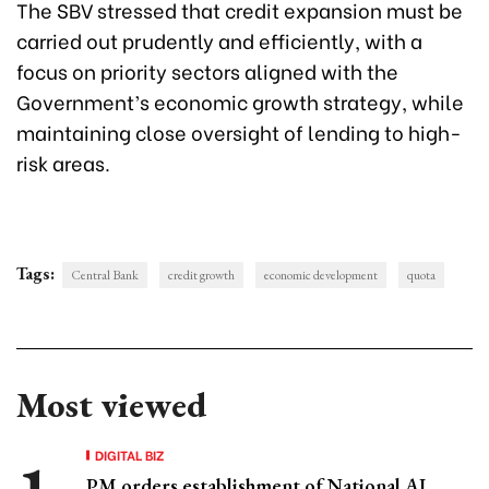
The SBV stressed that credit expansion must be
carried out prudently and efficiently, with a
focus on priority sectors aligned with the
Government’s economic growth strategy, while
maintaining close oversight of lending to high-
risk areas.
Tags:
Central Bank
credit growth
economic development
quota
Most viewed
DIGITAL BIZ
PM orders establishment of National AI