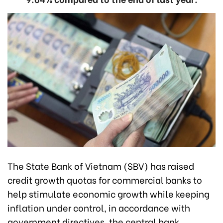
The State Bank of Vietnam (SBV) has raised
credit growth quotas for commercial banks to
help stimulate economic growth while keeping
inflation under control, in accordance with
government directives, the central bank