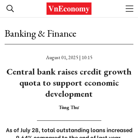
Banking & Finance
August 01, 2025 | 10:15
Central bank raises credit growth
quota to support economic
development
Tùng Thư
As of July 28, total outstanding loans increased
9.64% compared to the end of last year.