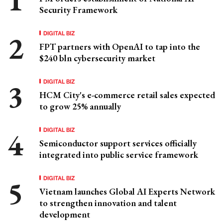
Security Framework
DIGITAL BIZ
FPT partners with OpenAI to tap into the
$240 bln cybersecurity market
DIGITAL BIZ
HCM City's e-commerce retail sales expected
to grow 25% annually
DIGITAL BIZ
Semiconductor support services officially
integrated into public service framework
DIGITAL BIZ
Vietnam launches Global AI Experts Network
to strengthen innovation and talent
development