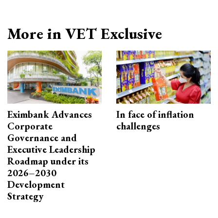
More in VET Exclusive
Eximbank Advances
In face of inflation
Corporate
challenges
Governance and
Executive Leadership
Roadmap under its
2026–2030
Development
Strategy