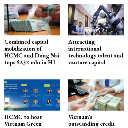
Combined capital
Attracting
mobilization of
international
HCMC and Dong Nai
technology talent and
tops $232 mln in H1
venture capital
HCMC to host
Vietnam's
Vietnam Green
outstanding credit