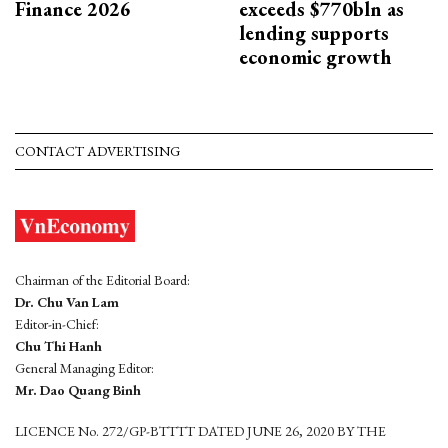
Finance 2026
exceeds $770bln as
lending supports
economic growth
CONTACT ADVERTISING
Chairman of the Editorial Board:
Dr. Chu Van Lam
Editor-in-Chief:
Chu Thi Hanh
General Managing Editor:
Mr. Dao Quang Binh
LICENCE No. 272/GP-BTTTT DATED JUNE 26, 2020 BY THE