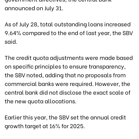
announced on July 31.
As of July 28, total outstanding loans increased
9.64% compared to the end of last year, the SBV
said.
The credit quota adjustments were made based
on specific principles to ensure transparency,
the SBV noted, adding that no proposals from
commercial banks were required. However, the
central bank did not disclose the exact scale of
the new quota allocations.
Earlier this year, the SBV set the annual credit
growth target at 16% for 2025.