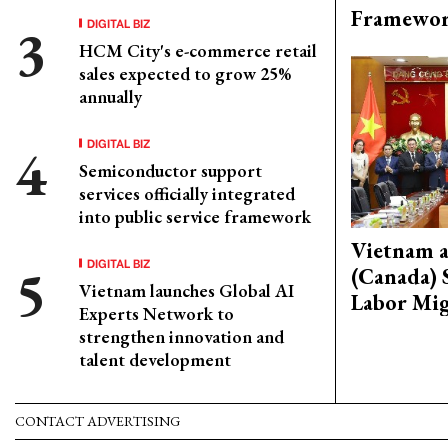
Framewo
DIGITAL BIZ
HCM City's e-commerce retail
sales expected to grow 25%
annually
DIGITAL BIZ
Semiconductor support
services officially integrated
into public service framework
Vietnam 
DIGITAL BIZ
(Canada) 
Vietnam launches Global AI
Labor Mig
Experts Network to
strengthen innovation and
talent development
CONTACT ADVERTISING