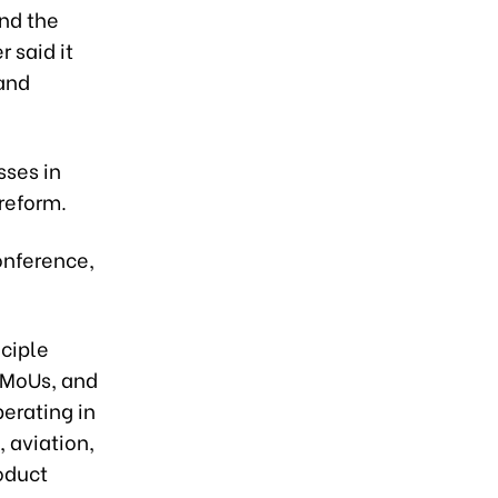
nd the
 said it
 and
sses in
reform.
onference,
nciple
 MoUs, and
erating in
 aviation,
roduct