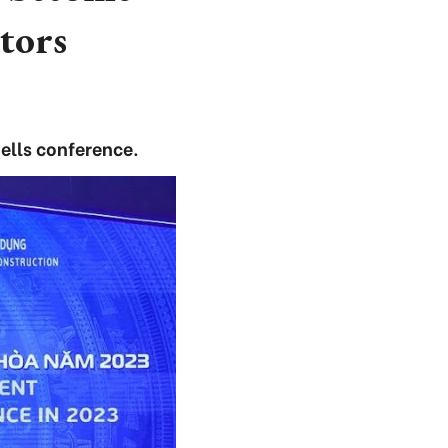
stors
ells conference.