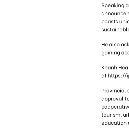
Speaking a
announcemen
boasts uni
sustainab
He also ask
gaining acc
Khanh Hoa 
at https:/
Provincial 
approval t
cooperativ
tourism, ur
education a