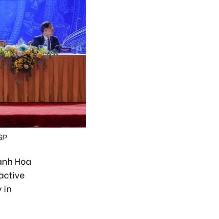
GP
anh Hoa
active
 in