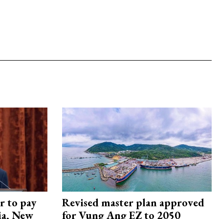
r to pay
Revised master plan approved
lia, New
for Vung Ang EZ to 2050