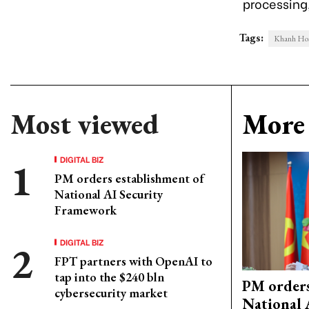
processing,
Tags:
Khanh Hoa
Most viewed
More 
DIGITAL BIZ
PM orders establishment of
National AI Security
Framework
DIGITAL BIZ
FPT partners with OpenAI to
tap into the $240 bln
PM orders
cybersecurity market
National 