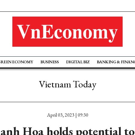
GREEN ECONOMY
BUSINESS
DIGITAL BIZ
BANKING & FINAN
Vietnam Today
April 03, 2023 | 09:30
nh Hoa holds potential t