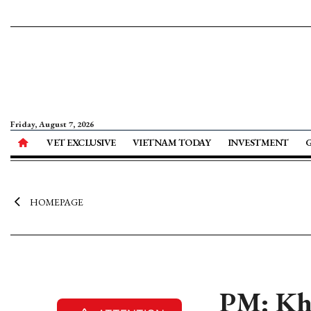
Friday, August 7, 2026
VET EXCLUSIVE
VIETNAM TODAY
INVESTMENT
HOMEPAGE
PM: Kha