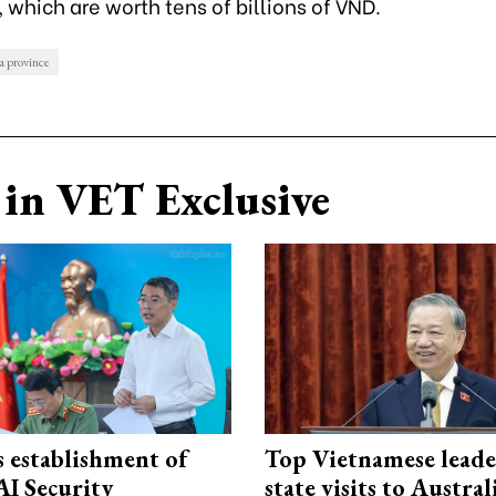
 which are worth tens of billions of VND.
 province
in VET Exclusive
 establishment of
Top Vietnamese leade
AI Security
state visits to Austra