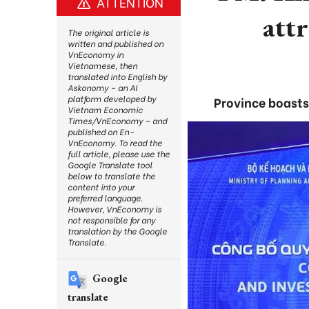
ATTENTION
attr
The original article is
written and published on
VnEconomy in
Vietnamese, then
translated into English by
Askonomy – an AI
platform developed by
Province boasts
Vietnam Economic
Times/VnEconomy – and
published on En-
VnEconomy. To read the
full article, please use the
Google Translate tool
below to translate the
content into your
preferred language.
However, VnEconomy is
not responsible for any
translation by the Google
Translate.
Google
translate