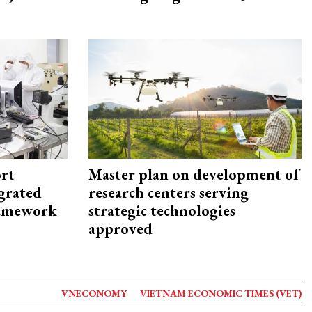
rt
Master plan on development of
egrated
research centers serving
framework
strategic technologies
approved
VNECONOMY
VIETNAM ECONOMIC TIMES (VET)