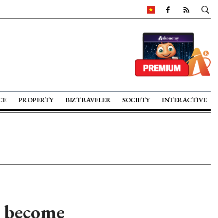
CE
PROPERTY
BIZ TRAVELER
SOCIETY
INTERACTIVE
o become