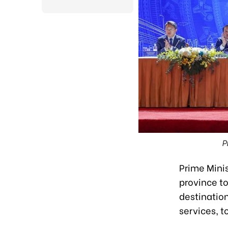
P
Prime Mini
province t
destination
services, 