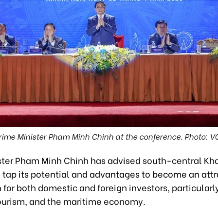
rime Minister Pham Minh Chinh at the conference. Photo: V
ster Pham Minh Chinh has advised south-central Kh
o tap its potential and advantages to become an attr
 for both domestic and foreign investors, particularly
tourism, and the maritime economy.