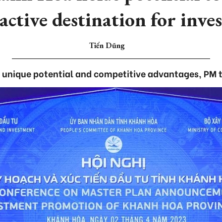
active destination for inve
Tiến Dũng
 unique potential and competitive advantages, PM t