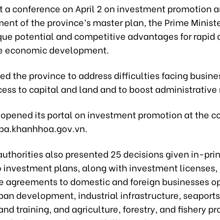
t a conference on April 2 on investment promotion a
t of the province’s master plan, the Prime Minister
que potential and competitive advantages for rapid
le economic development.
ed the province to address difficulties facing busine
ess to capital and land and to boost administrative 
opened its portal on investment promotion at the c
/ipa.khanhhoa.gov.vn.
authorities also presented 25 decisions given in-pri
o investment plans, along with investment licenses,
e agreements to domestic and foreign businesses op
ban development, industrial infrastructure, seaports,
nd training, and agriculture, forestry, and fishery p