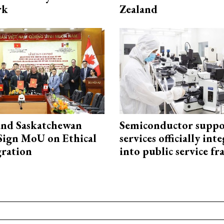
rk
Zealand
and Saskatchewan
Semiconductor suppo
Sign MoU on Ethical
services officially int
ration
into public service 