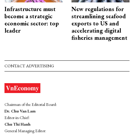
Infrastructure must
New regulations for
become a strategic
streamlining seafood
economic sector: top
exports to US and
leader
accelerating digital
fisheries management
CONTACT ADVERTISING
Chairman of the Editorial Board:
Dr. Chu Van Lam
Editor-in-Chief:
Chu Thi Hanh
General Managing Editor: