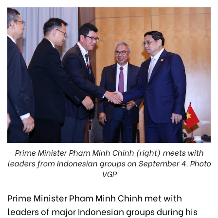
Prime Minister Pham Minh Chinh (right) meets with
leaders from Indonesian groups on September 4. Photo
VGP
Prime Minister Pham Minh Chinh met with
leaders of major Indonesian groups during his