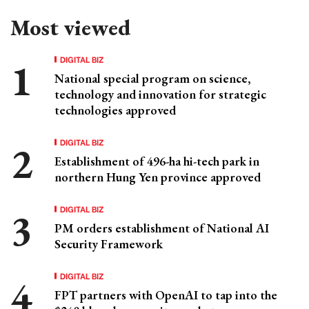
Most viewed
DIGITAL BIZ
National special program on science,
technology and innovation for strategic
technologies approved
DIGITAL BIZ
Establishment of 496-ha hi-tech park in
northern Hung Yen province approved
DIGITAL BIZ
PM orders establishment of National AI
Security Framework
DIGITAL BIZ
FPT partners with OpenAI to tap into the