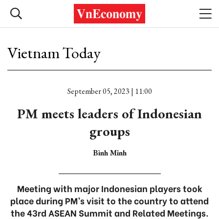
Vietnam Today
September 05, 2023 | 11:00
PM meets leaders of Indonesian
groups
Bình Minh
Meeting with major Indonesian players took
place during PM’s visit to the country to attend
the 43rd ASEAN Summit and Related Meetings.