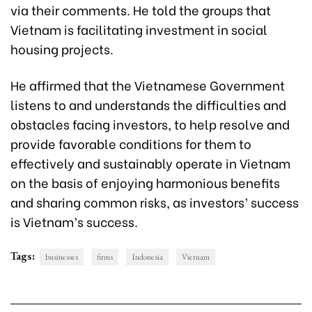
via their comments. He told the groups that
Vietnam is facilitating investment in social
housing projects.
He affirmed that the Vietnamese Government
listens to and understands the difficulties and
obstacles facing investors, to help resolve and
provide favorable conditions for them to
effectively and sustainably operate in Vietnam
on the basis of enjoying harmonious benefits
and sharing common risks, as investors’ success
is Vietnam’s success.
Tags:
businesses
firms
Indonesia
Vietnam