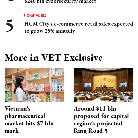
$240 bln cybersecurity market
DIGITAL BIZ
HCM City's e-commerce retail sales expected
to grow 25% annually
More in VET Exclusive
Vietnam’s
Around $11 bln
pharmaceutical
proposed for capital
market hits $7 bln
region’s projected
mark
Ring Road 5