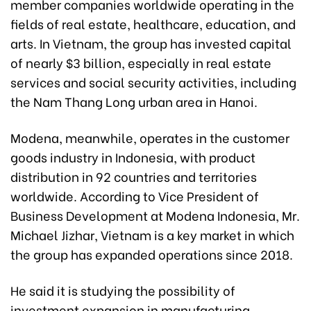
member companies worldwide operating in the
fields of real estate, healthcare, education, and
arts. In Vietnam, the group has invested capital
of nearly $3 billion, especially in real estate
services and social security activities, including
the Nam Thang Long urban area
in Hanoi
.
Modena, meanwhile, operates in the customer
goods industry in Indonesia, with product
distribution in 92 countries and territories
worldwide. According to Vice President of
Business Development at Modena Indonesia, Mr.
Michael Jizhar, Vietnam is a key market in which
the group has expanded operations since 2018.
He said it is studying the possibility of
investment expansion in manufacturing