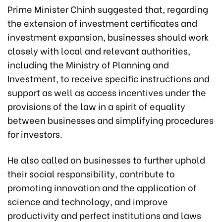
Prime Minister Chinh suggested that, regarding
the extension of investment certificates and
investment expansion, businesses should work
closely with local and relevant authorities,
including the Ministry of Planning and
Investment, to receive specific instructions and
support as well as access incentives under the
provisions of the law in a spirit of equality
between businesses and simplifying procedures
for investors.
He also called on businesses to further uphold
their social responsibility, contribute to
promoting innovation and the application of
science and technology, and improve
productivity and perfect institutions and laws