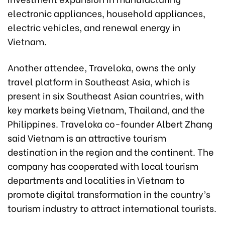
electronic appliances, household appliances,
electric vehicles, and renewal energy in
Vietnam.
Another attendee, Traveloka, owns the only
travel platform in Southeast Asia, which is
present in six Southeast Asian countries, with
key markets being Vietnam, Thailand, and the
Philippines. Traveloka co-founder Albert Zhang
said Vietnam is an attractive tourism
destination in the region and the continent. The
company has cooperated with local tourism
departments and localities in Vietnam to
promote digital transformation in the country’s
tourism industry to attract international tourists.