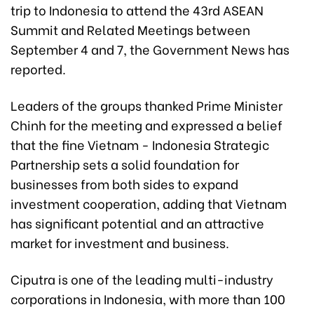
trip to Indonesia to attend the 43rd ASEAN
Summit and Related Meetings between
September 4 and 7, the Government News has
reported.
Leaders of the groups thanked Prime Minister
Chinh for the meeting and expressed a belief
that the fine Vietnam - Indonesia Strategic
Partnership sets a solid foundation for
businesses from both sides to expand
investment cooperation, adding that Vietnam
has significant potential and an attractive
market for investment and business.
Ciputra is one of the leading multi-industry
corporations in Indonesia, with more than 100