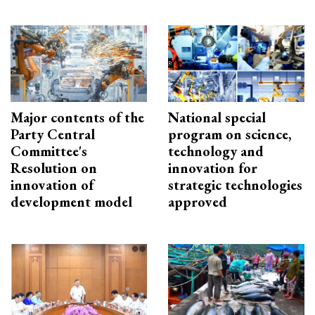
Major contents of the
National special
Party Central
program on science,
Committee's
technology and
Resolution on
innovation for
innovation of
strategic technologies
development model
approved