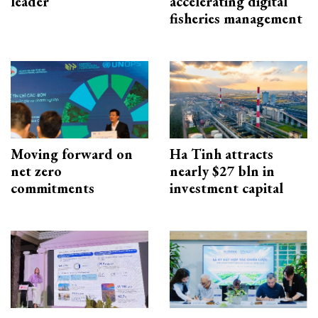
leader
accelerating digital
fisheries management
Moving forward on
Ha Tinh attracts
net zero
nearly $27 bln in
commitments
investment capital