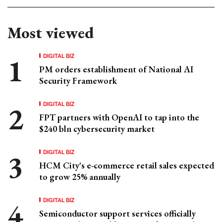
Most viewed
DIGITAL BIZ
PM orders establishment of National AI
Security Framework
DIGITAL BIZ
FPT partners with OpenAI to tap into the
$240 bln cybersecurity market
DIGITAL BIZ
HCM City's e-commerce retail sales expected
to grow 25% annually
DIGITAL BIZ
Semiconductor support services officially