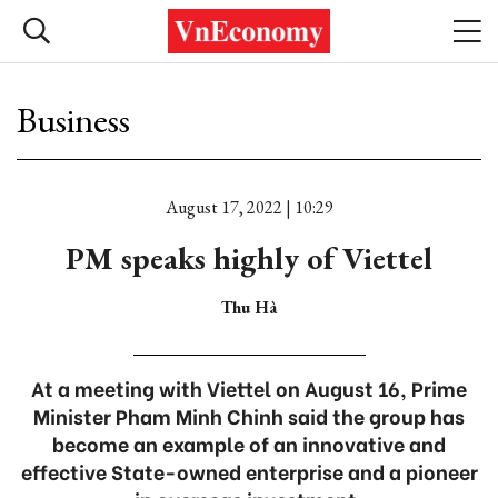
Business
August 17, 2022 | 10:29
PM speaks highly of Viettel
Thu Hà
At a meeting with Viettel on August 16, Prime
Minister Pham Minh Chinh said the group has
become an example of an innovative and
effective State-owned enterprise and a pioneer