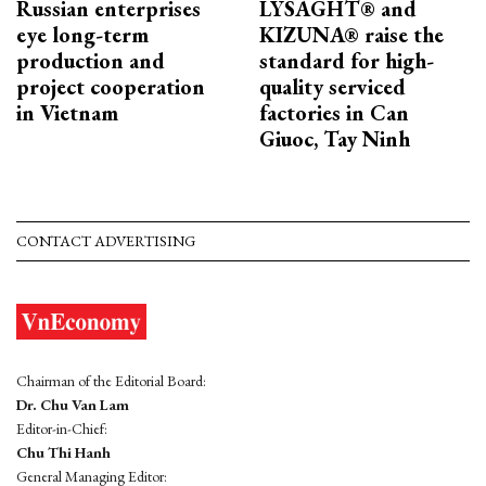
Russian enterprises
LYSAGHT® and
eye long-term
KIZUNA® raise the
production and
standard for high-
project cooperation
quality serviced
in Vietnam
factories in Can
Giuoc, Tay Ninh
CONTACT ADVERTISING
Chairman of the Editorial Board:
Dr. Chu Van Lam
Editor-in-Chief:
Chu Thi Hanh
General Managing Editor: