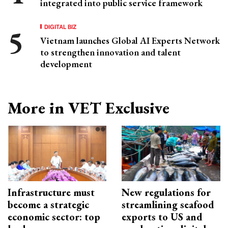
integrated into public service framework
DIGITAL BIZ
Vietnam launches Global AI Experts Network
to strengthen innovation and talent
development
More in VET Exclusive
Infrastructure must
New regulations for
become a strategic
streamlining seafood
economic sector: top
exports to US and