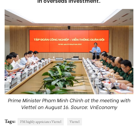
in overseas investment.
Prime Minister Pham Minh Chinh at the meeting with
Viettel on August 16. Source: VnEconomy
Tags:
PM highly appriciates Viettel
Viettel