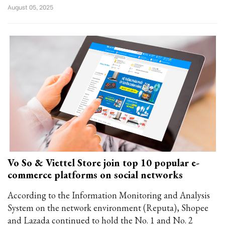
August 05, 2025
Vo So & Viettel Store join top 10 popular e-
commerce platforms on social networks
According to the Information Monitoring and Analysis
System on the network environment (Reputa), Shopee
and Lazada continued to hold the No. 1 and No. 2