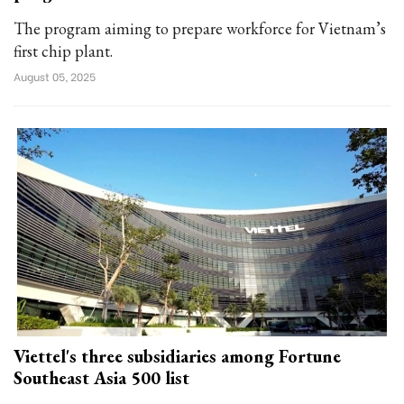
The program aiming to prepare workforce for Vietnam’s
first chip plant.
August 05, 2025
Viettel's three subsidiaries among Fortune
Southeast Asia 500 list