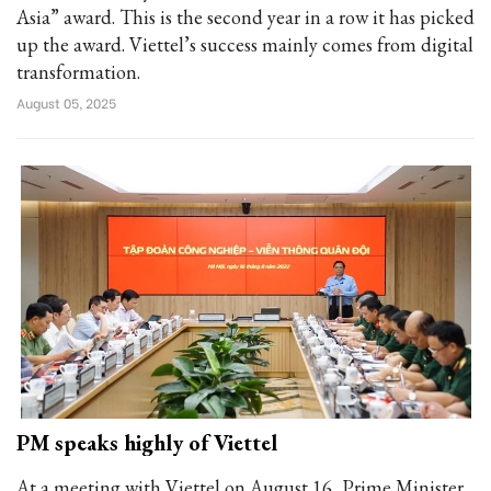
Asia” award. This is the second year in a row it has picked
up the award. Viettel’s success mainly comes from digital
transformation.
August 05, 2025
PM speaks highly of Viettel
At a meeting with Viettel on August 16, Prime Minister