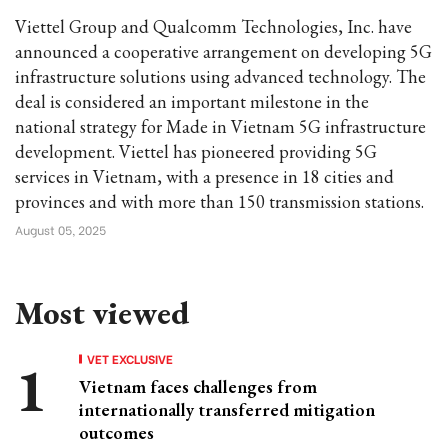
Viettel Group and Qualcomm Technologies, Inc. have
announced a cooperative arrangement on developing 5G
infrastructure solutions using advanced technology. The
deal is considered an important milestone in the
national strategy for Made in Vietnam 5G infrastructure
development. Viettel has pioneered providing 5G
services in Vietnam, with a presence in 18 cities and
provinces and with more than 150 transmission stations.
August 05, 2025
Most viewed
VET EXCLUSIVE
Vietnam faces challenges from
internationally transferred mitigation
outcomes