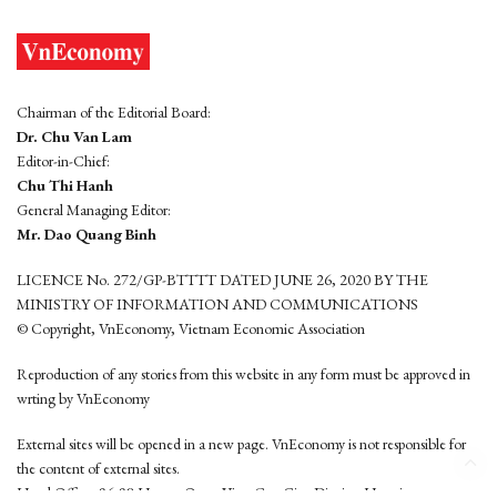
Chairman of the Editorial Board:
Dr. Chu Van Lam
Editor-in-Chief:
Chu Thi Hanh
General Managing Editor:
Mr. Dao Quang Binh
LICENCE No. 272/GP-BTTTT DATED JUNE 26, 2020 BY THE
MINISTRY OF INFORMATION AND COMMUNICATIONS
© Copyright, VnEconomy, Vietnam Economic Association
Reproduction of any stories from this website in any form must be approved in
wrting by VnEconomy
External sites will be opened in a new page. VnEconomy is not responsible for
the content of external sites.
Head Office: 96-98 Hoang Quoc Viet, Cau Giay District, Hanoi