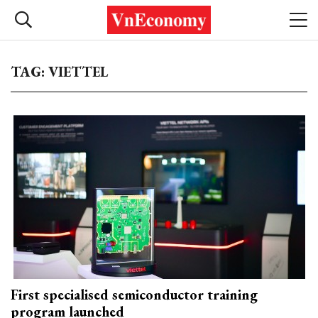
TAG: VIETTEL
First specialised semiconductor training
program launched