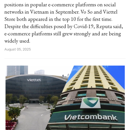
positions in popular e-commerce platforms on social
networks in Vietnam in September. Vo So and Viettel
Store both appeared in the top 10 for the first time.
Despite the difficulties posed by Covid-19, Reputa said,
e-commerce platforms still grew strongly and are being
widely used.
August 05, 2025