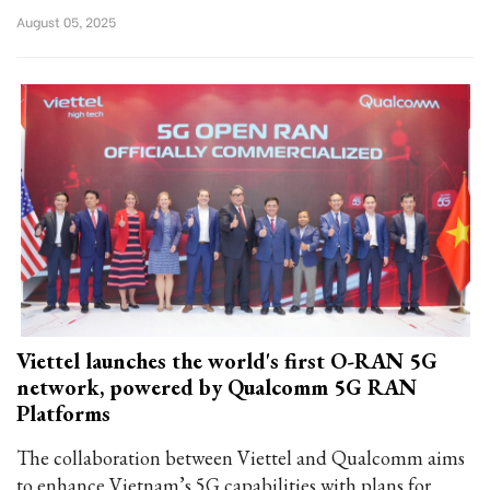
August 05, 2025
Viettel launches the world's first O-RAN 5G
network, powered by Qualcomm 5G RAN
Platforms
The collaboration between Viettel and Qualcomm aims
to enhance Vietnam’s 5G capabilities with plans for