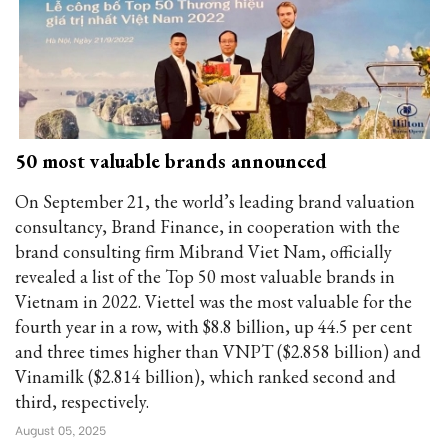
50 most valuable brands announced
On September 21, the world’s leading brand valuation
consultancy, Brand Finance, in cooperation with the
brand consulting firm Mibrand Viet Nam, officially
revealed a list of the Top 50 most valuable brands in
Vietnam in 2022. Viettel was the most valuable for the
fourth year in a row, with $8.8 billion, up 44.5 per cent
and three times higher than VNPT ($2.858 billion) and
Vinamilk ($2.814 billion), which ranked second and
third, respectively.
August 05, 2025