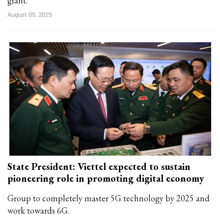
giant.
August 05, 2025
State President: Viettel expected to sustain
pioneering role in promoting digital economy
Group to completely master 5G technology by 2025 and
work towards 6G.