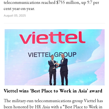
telecommunications reached $755 million, up 9.7 per
cent year-on-year.
August 05, 2025
Viettel wins ‘Best Place to Work in Asia’ award
The military-run telecommunications group Viettel has
been honored by HR Asia with a “Best Place to Work in