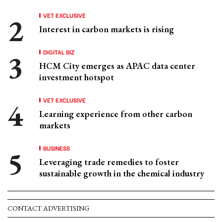
VET EXCLUSIVE
Interest in carbon markets is rising
DIGITAL BIZ
HCM City emerges as APAC data center
investment hotspot
VET EXCLUSIVE
Learning experience from other carbon
markets
BUSINESS
Leveraging trade remedies to foster
sustainable growth in the chemical industry
CONTACT ADVERTISING