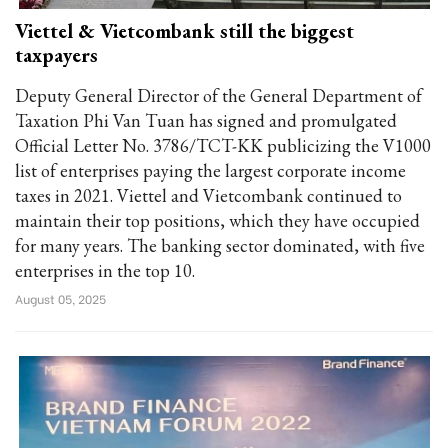
Viettel & Vietcombank still the biggest
taxpayers
Deputy General Director of the General Department of
Taxation Phi Van Tuan has signed and promulgated
Official Letter No. 3786/TCT-KK publicizing the V1000
list of enterprises paying the largest corporate income
taxes in 2021. Viettel and Vietcombank continued to
maintain their top positions, which they have occupied
for many years. The banking sector dominated, with five
enterprises in the top 10.
August 05, 2025