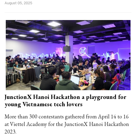
August 05, 2025
JunctionX Hanoi Hackathon a playground for
young Vietnamese tech lovers
More than 300 contestants gathered from April 14 to 16
at Viettel Academy for the JunctionX Hanoi Hackathon
2023.