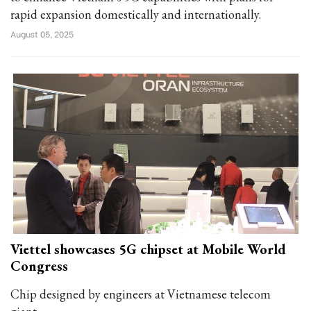
rapid expansion domestically and internationally.
August 05, 2025
Viettel showcases 5G chipset at Mobile World
Congress
Chip designed by engineers at Vietnamese telecom