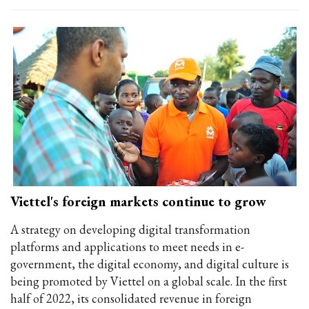
Viettel's foreign markets continue to grow
A strategy on developing digital transformation
platforms and applications to meet needs in e-
government, the digital economy, and digital culture is
being promoted by Viettel on a global scale. In the first
half of 2022, its consolidated revenue in foreign