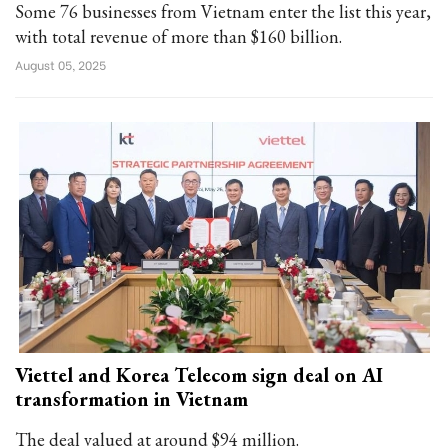
Some 76 businesses from Vietnam enter the list this year,
with total revenue of more than $160 billion.
August 05, 2025
Viettel and Korea Telecom sign deal on AI
transformation in Vietnam
The deal valued at around $94 million.