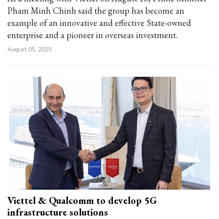
Pham Minh Chinh said the group has become an
example of an innovative and effective State-owned
enterprise and a pioneer in overseas investment.
August 05, 2025
Viettel & Qualcomm to develop 5G
infrastructure solutions