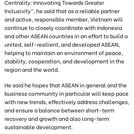
Centrality: Innovating Towards Greater
Inclusivity”, he said that as a reliable partner
and active, responsible member, Vietnam will
continue to closely coordinate with Indonesia
and other ASEAN countries in an effort to build a
united, self-resilient, and developed ASEAN,
helping to maintain an environment of peace,
stability, cooperation, and development in the
region and the world.
He said he hopes that ASEAN in general and the
business community in particular will keep pace
with new trends, effectively address challenges,
and ensure a balance between short-term
recovery and growth and also long-term
sustainable development.