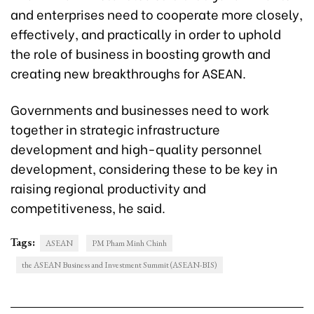
and enterprises need to cooperate more closely,
effectively, and practically in order to uphold
the role of business in boosting growth and
creating new breakthroughs for ASEAN.
Governments and businesses need to work
together in strategic infrastructure
development and high-quality personnel
development, considering these to be key in
raising regional productivity and
competitiveness, he said.
Tags:
ASEAN
PM Pham Minh Chinh
the ASEAN Business and Investment Summit (ASEAN-BIS)