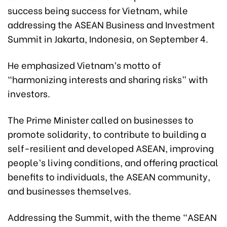
success being success for Vietnam, while
addressing the ASEAN Business and Investment
Summit in Jakarta, Indonesia, on September 4.
He emphasized Vietnam’s motto of
“harmonizing interests and sharing risks” with
investors.
The Prime Minister called on businesses to
promote solidarity, to contribute to building a
self-resilient and developed ASEAN, improving
people’s living conditions, and offering practical
benefits to individuals, the ASEAN community,
and businesses themselves.
Addressing the Summit, with the theme “ASEAN