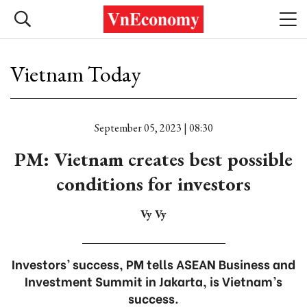
Vietnam Today
September 05, 2023 | 08:30
PM: Vietnam creates best possible
conditions for investors
Vy Vy
Investors’ success, PM tells ASEAN Business and
Investment Summit in Jakarta, is Vietnam’s
success.