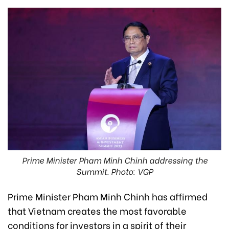
Prime Minister Pham Minh Chinh addressing the
Summit. Photo: VGP
Prime Minister Pham Minh Chinh has affirmed
that Vietnam creates the most favorable
conditions for investors in a spirit of their