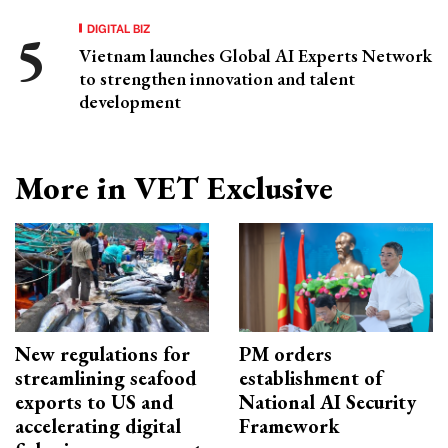
DIGITAL BIZ
Vietnam launches Global AI Experts Network
to strengthen innovation and talent
development
More in VET Exclusive
New regulations for
PM orders
streamlining seafood
establishment of
exports to US and
National AI Security
accelerating digital
Framework