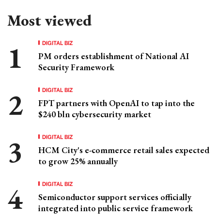
Most viewed
DIGITAL BIZ
PM orders establishment of National AI
Security Framework
DIGITAL BIZ
FPT partners with OpenAI to tap into the
$240 bln cybersecurity market
DIGITAL BIZ
HCM City's e-commerce retail sales expected
to grow 25% annually
DIGITAL BIZ
Semiconductor support services officially
integrated into public service framework