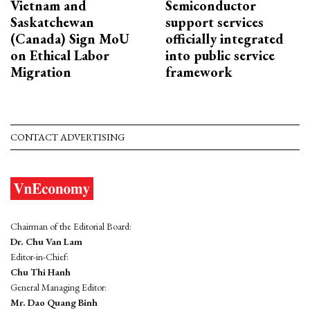
Vietnam and
Semiconductor
Saskatchewan
support services
(Canada) Sign MoU
officially integrated
on Ethical Labor
into public service
Migration
framework
CONTACT ADVERTISING
Chairman of the Editorial Board:
Dr. Chu Van Lam
Editor-in-Chief:
Chu Thi Hanh
General Managing Editor:
Mr. Dao Quang Binh