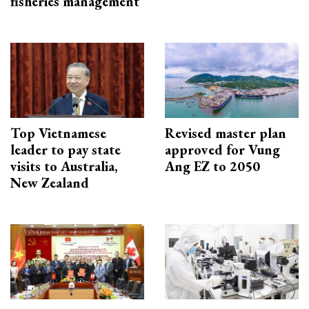
fisheries management
Top Vietnamese
Revised master plan
leader to pay state
approved for Vung
visits to Australia,
Ang EZ to 2050
New Zealand