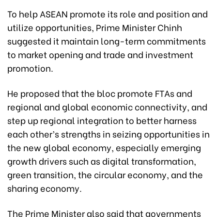
To help ASEAN promote its role and position and
utilize opportunities, Prime Minister Chinh
suggested it maintain long-term commitments
to market opening and trade and investment
promotion.
He proposed that the bloc promote FTAs and
regional and global economic connectivity, and
step up regional integration to better harness
each other’s strengths in seizing opportunities in
the new global economy, especially emerging
growth drivers such as digital transformation,
green transition, the circular economy, and the
sharing economy.
The Prime Minister also said that governments