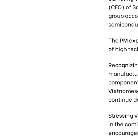
(CFO) of S
group acco
semiconduct
The PM exp
of high tec
Recognizin
manufactur
components
Vietnamese
continue d
Stressing V
in the com
encourages 