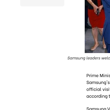
Samsung leaders welco
Prime Mini
Samsung's 
official vi
according 
Samsung Vi