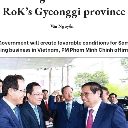
RoK’s Gyeonggi province
Vân Nguyễn
overnment will create favorable conditions for Sa
ing business in Vietnam, PM Pham Minh Chinh affir