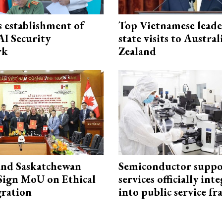
 establishment of
Top Vietnamese leade
AI Security
state visits to Austra
rk
Zealand
and Saskatchewan
Semiconductor suppo
Sign MoU on Ethical
services officially int
ration
into public service 