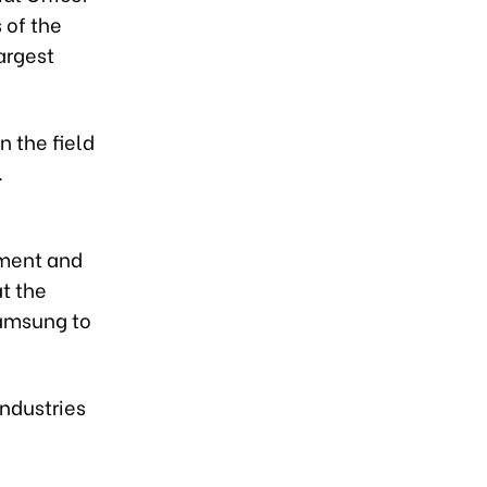
 of the
argest
 the field
.
pment and
t the
Samsung to
industries