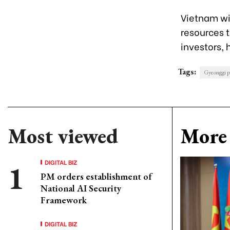
Vietnam wi
resources t
investors, 
Tags:
Gyeonggi p
Most viewed
More 
DIGITAL BIZ
PM orders establishment of
National AI Security
Framework
DIGITAL BIZ