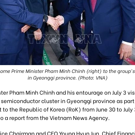
me Prime Minister Pham Minh Chinh (right) to the group's
in Gyeonggi province. (Photo: VNA)
ster Pham Minh Chinh and his entourage on July 3 vis
semiconductor cluster in Gyeonggi province as part 
sit to the Republic of Korea (RoK) from June 30 to July 
to a report from the Vietnam News Agency.
ce Chairman and CEO Young Hyun Jun, Chief Financi