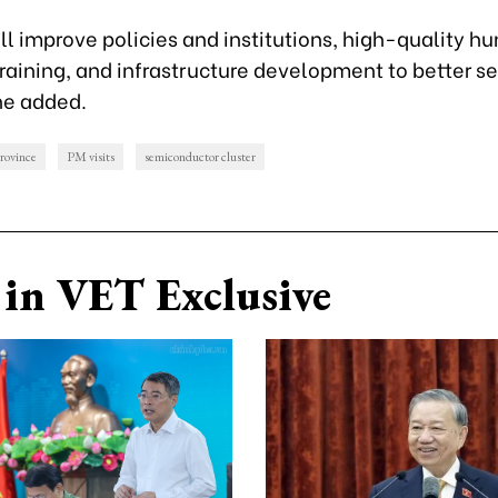
ll improve policies and institutions, high-quality h
raining, and infrastructure development to better s
he added.
rovince
PM visits
semiconductor cluster
in VET Exclusive