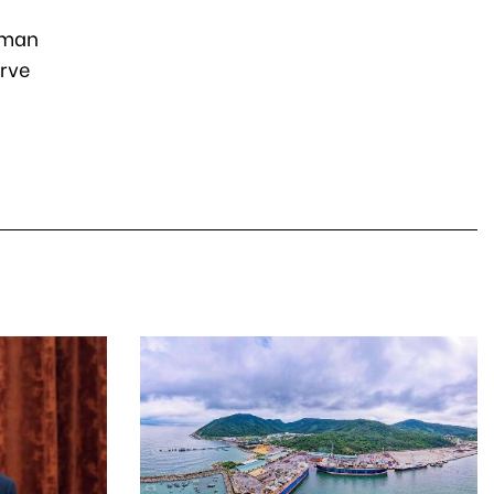
uman
erve