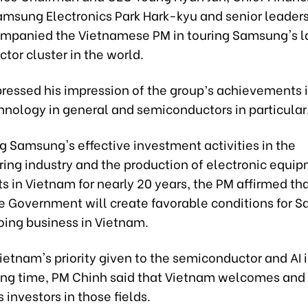
amsung Electronics Park Hark-kyu and senior leaders
mpanied the Vietnamese PM in touring Samsung's l
or cluster in the world.
ressed his impression of the group’s achievements in
hnology in general and semiconductors in particular
g Samsung's effective investment activities in the
ing industry and the production of electronic equi
 in Vietnam for nearly 20 years, the PM affirmed tha
 Government will create favorable conditions for 
oing business in Vietnam.
ietnam's priority given to the semiconductor and AI 
ing time, PM Chinh said that Vietnam welcomes and
investors in those fields.