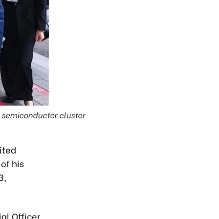
 semiconductor cluster
ited
of his
3,
al Officer