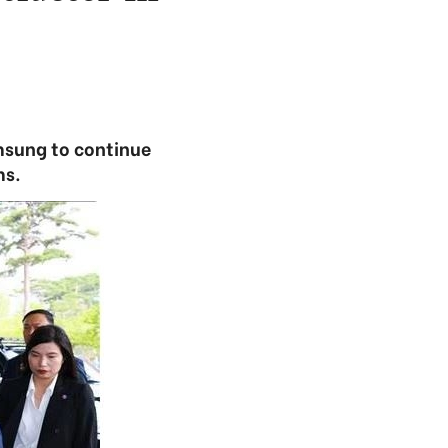
msung to continue
ms.