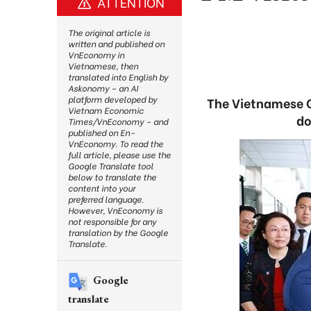
ATTENTION
The original article is
written and published on
VnEconomy in
Vietnamese, then
translated into English by
Askonomy – an AI
platform developed by
The Vietnamese G
Vietnam Economic
do
Times/VnEconomy – and
published on En-
VnEconomy. To read the
full article, please use the
Google Translate tool
below to translate the
content into your
preferred language.
However, VnEconomy is
not responsible for any
translation by the Google
Translate.
Google
translate