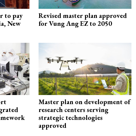
r to pay
Revised master plan approved
lia, New
for Vung Ang EZ to 2050
rt
Master plan on development of
egrated
research centers serving
framework
strategic technologies
approved