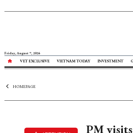
Friday, August 7, 2026
VET EXCLUSIVE
VIETNAM TODAY
INVESTMENT
HOMEPAGE
PM visits