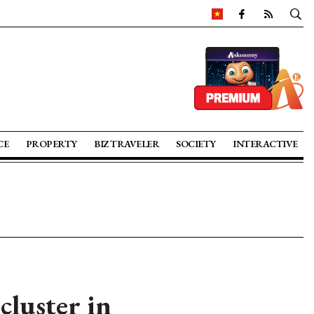
CE
PROPERTY
BIZ TRAVELER
SOCIETY
INTERACTIVE
cluster in