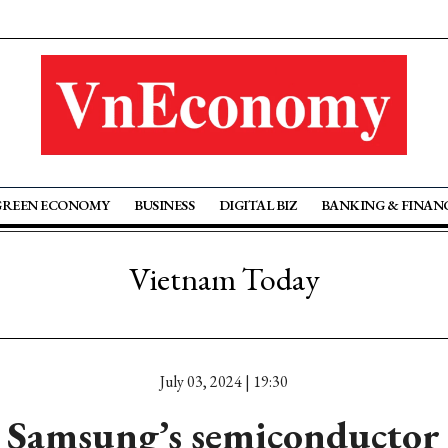
GREEN ECONOMY
BUSINESS
DIGITAL BIZ
BANKING & FINAN
Vietnam Today
July 03, 2024 | 19:30
 Samsung’s semiconductor 