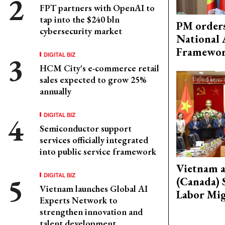
FPT partners with OpenAI to
tap into the $240 bln
PM orders
cybersecurity market
National 
Framewo
DIGITAL BIZ
HCM City's e-commerce retail
sales expected to grow 25%
annually
DIGITAL BIZ
Semiconductor support
services officially integrated
into public service framework
Vietnam 
DIGITAL BIZ
(Canada) 
Vietnam launches Global AI
Labor Mig
Experts Network to
strengthen innovation and
talent development