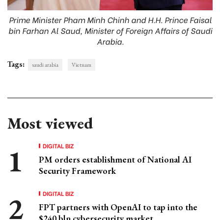
Prime Minister Pham Minh Chinh and H.H. Prince Faisal
bin Farhan Al Saud, Minister of Foreign Affairs of Saudi
Arabia.
Tags:
saudi arabia
Vietnam
Most viewed
DIGITAL BIZ
PM orders establishment of National AI
Security Framework
DIGITAL BIZ
FPT partners with OpenAI to tap into the
$240 bln cybersecurity market