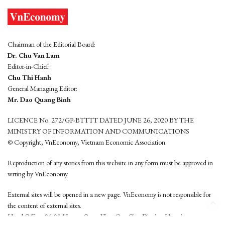
Chairman of the Editorial Board:
Dr. Chu Van Lam
Editor-in-Chief:
Chu Thi Hanh
General Managing Editor:
Mr. Dao Quang Binh
LICENCE No. 272/GP-BTTTT DATED JUNE 26, 2020 BY THE
MINISTRY OF INFORMATION AND COMMUNICATIONS
© Copyright, VnEconomy, Vietnam Economic Association
Reproduction of any stories from this website in any form must be approved in
wrting by VnEconomy
External sites will be opened in a new page. VnEconomy is not responsible for
the content of external sites.
Head Office: 96-98 Hoang Quoc Viet, Cau Giay District, Hanoi