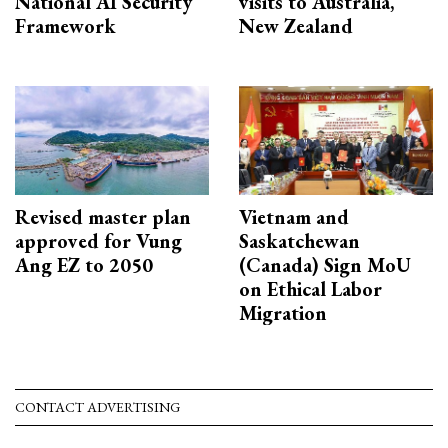
National AI Security
visits to Australia,
Framework
New Zealand
Revised master plan
Vietnam and
approved for Vung
Saskatchewan
Ang EZ to 2050
(Canada) Sign MoU
on Ethical Labor
Migration
CONTACT ADVERTISING