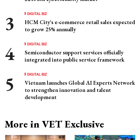
DIGITAL BIZ
HCM City's e-commerce retail sales expected
to grow 25% annually
DIGITAL BIZ
Semiconductor support services officially
integrated into public service framework
DIGITAL BIZ
Vietnam launches Global AI Experts Network
to strengthen innovation and talent
development
More in VET Exclusive