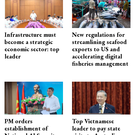
Infrastructure must
New regulations for
become a strategic
streamlining seafood
economic sector: top
exports to US and
leader
accelerating digital
fisheries management
PM orders
Top Vietnamese
establishment of
leader to pay state