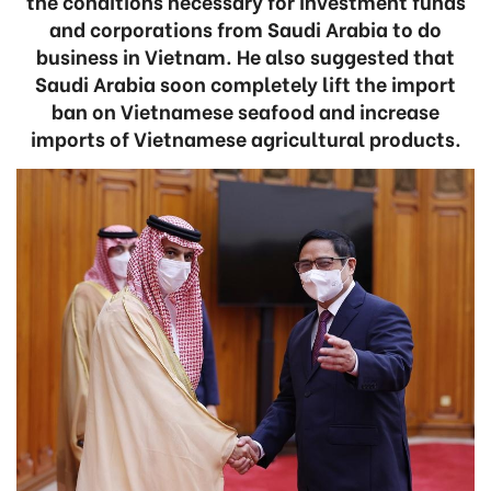
the conditions necessary for investment funds
and corporations from Saudi Arabia to do
business in Vietnam. He also suggested that
Saudi Arabia soon completely lift the import
ban on Vietnamese seafood and increase
imports of Vietnamese agricultural products.