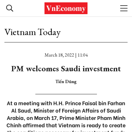
Vietnam Today
March 18, 2022 | 11:04
PM welcomes Saudi investment
Tiến Dũng
At a meeting with H.H. Prince Faisal bin Farhan
Al Saud, Minister of Foreign Affairs of Saudi
Arabia, on March 17, Prime Minister Pham Minh
Chinh affirmed that Vietnam is ready to create