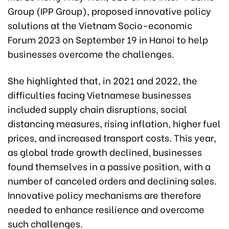
Group (IPP Group), proposed innovative policy
solutions at the Vietnam Socio-economic
Forum 2023 on September 19 in Hanoi to help
businesses overcome the challenges.
She highlighted that, in 2021 and 2022, the
difficulties facing Vietnamese businesses
included supply chain disruptions, social
distancing measures, rising inflation, higher fuel
prices, and increased transport costs. This year,
as global trade growth declined, businesses
found themselves in a passive position, with a
number of canceled orders and declining sales.
Innovative policy mechanisms are therefore
needed to enhance resilience and overcome
such challenges.