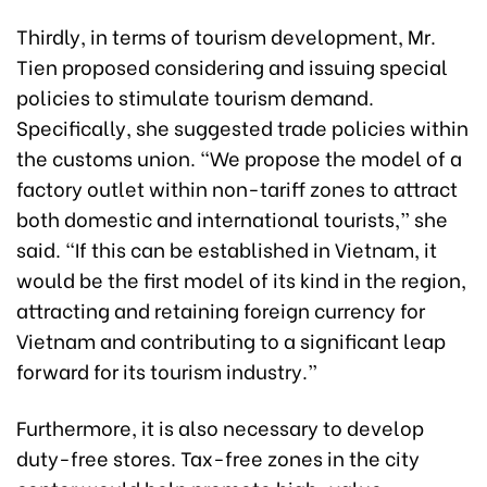
Thirdly, in terms of tourism development, Mr.
Tien proposed considering and issuing special
policies to stimulate tourism demand.
Specifically, she suggested trade policies within
the customs union. “We propose the model of a
factory outlet within non-tariff zones to attract
both domestic and international tourists,” she
said. “If this can be established in Vietnam, it
would be the first model of its kind in the region,
attracting and retaining foreign currency for
Vietnam and contributing to a significant leap
forward for its tourism industry.”
Furthermore, it is also necessary to develop
duty-free stores. Tax-free zones in the city