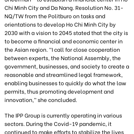
Chi Minh City and Da Nang. Resolution No. 31-
NQ/TW from the Politburo on tasks and
orientations to develop Ho Chi Minh City by
2030 with a vision to 2045 stated that the city is
to become a financial and economic center in
the Asian region. “I call for close cooperation
between experts, the National Assembly, the
government, businesses, and society to create a
reasonable and streamlined legal framework,
enabling businesses to quickly do what the law
permits, thus promoting development and
innovation,” she concluded.
The IPP Group is currently operating in various
sectors. During the Covid-19 pandemic, it
continued to make efforts to stabilize the lives