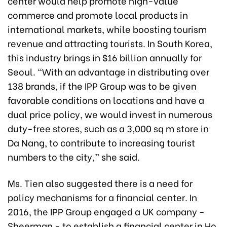
center would help promote high-value
commerce and promote local products in
international markets, while boosting tourism
revenue and attracting tourists. In South Korea,
this industry brings in $16 billion annually for
Seoul. “With an advantage in distributing over
138 brands, if the IPP Group was to be given
favorable conditions on locations and have a
dual price policy, we would invest in numerous
duty-free stores, such as a 3,000 sq m store in
Da Nang, to contribute to increasing tourist
numbers to the city,” she said.
Ms. Tien also suggested there is a need for
policy mechanisms for a financial center. In
2016, the IPP Group engaged a UK company -
Sheerman - to establish a financial center in Ho