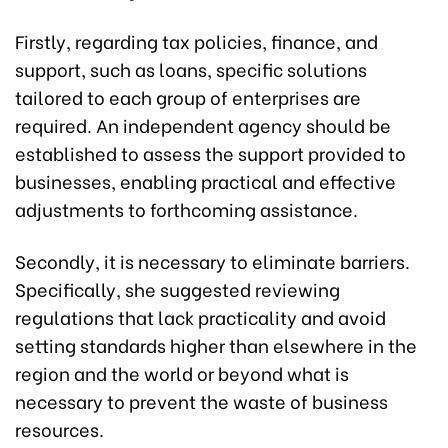
Firstly, regarding tax policies, finance, and
support, such as loans, specific solutions
tailored to each group of enterprises are
required. An independent agency should be
established to assess the support provided to
businesses, enabling practical and effective
adjustments to forthcoming assistance.
Secondly, it is necessary to eliminate barriers.
Specifically, she suggested reviewing
regulations that lack practicality and avoid
setting standards higher than elsewhere in the
region and the world or beyond what is
necessary to prevent the waste of business
resources.