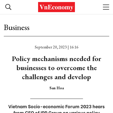
Business
September 20, 2023 | 16:16
Policy mechanisms needed for
businesses to overcome the
challenges and develop
San Hoa
Vietnam Socio-economic Forum 2023 hears
from CEO of IPP Group on various policy