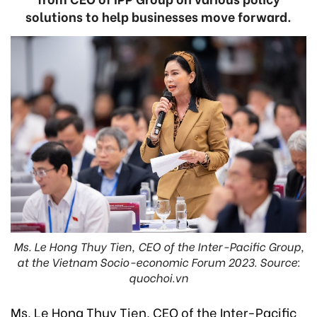
solutions to help businesses move forward.
Ms. Le Hong Thuy Tien, CEO of the Inter-Pacific Group,
at the Vietnam Socio-economic Forum 2023. Source:
quochoi.vn
Ms. Le Hong Thuy Tien, CEO of the Inter-Pacific