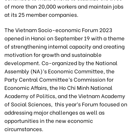
of more than 20,000 workers and maintain jobs
at its 25 member companies.
The Vietnam Socio-economic Forum 2023
opened in Hanoi on September 19 with a theme
of strengthening internal capacity and creating
motivation for growth and sustainable
development. Co-organized by the National
Assembly (NA)’s Economic Committee, the
Party Central Committee’s Commission for
Economic Affairs, the Ho Chi Minh National
Academy of Politics, and the Vietnam Academy
of Social Sciences, this year’s Forum focused on
addressing major challenges as well as
opportunities in the new economic
circumstances.