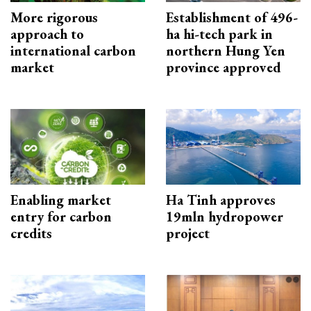
More rigorous
Establishment of 496-
approach to
ha hi-tech park in
international carbon
northern Hung Yen
market
province approved
Enabling market
Ha Tinh approves
entry for carbon
19mln hydropower
credits
project