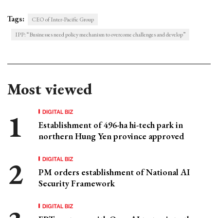
Tags:
CEO of Inter-Pacific Group
IPP: “Businesses need policy mechanism to overcome challenges and develop”
Most viewed
DIGITAL BIZ
Establishment of 496-ha hi-tech park in
northern Hung Yen province approved
DIGITAL BIZ
PM orders establishment of National AI
Security Framework
DIGITAL BIZ