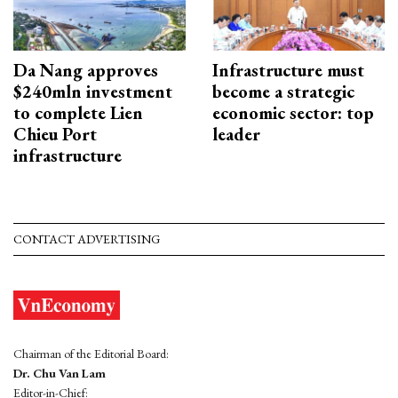
Da Nang approves
Infrastructure must
$240mln investment
become a strategic
to complete Lien
economic sector: top
Chieu Port
leader
infrastructure
CONTACT ADVERTISING
Chairman of the Editorial Board:
Dr. Chu Van Lam
Editor-in-Chief: