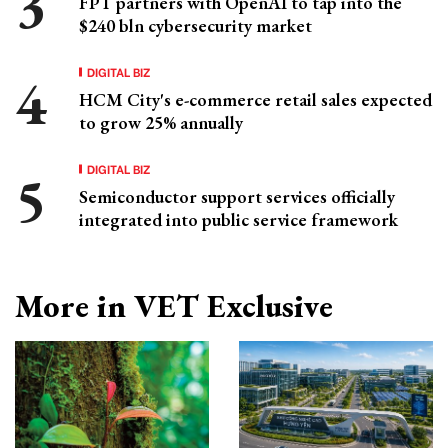
FPT partners with OpenAI to tap into the
$240 bln cybersecurity market
DIGITAL BIZ
HCM City's e-commerce retail sales expected
to grow 25% annually
DIGITAL BIZ
Semiconductor support services officially
integrated into public service framework
More in VET Exclusive