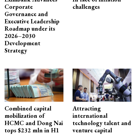
Corporate
challenges
Governance and
Executive Leadership
Roadmap under its
2026–2030
Development
Strategy
Combined capital
Attracting
mobilization of
international
HCMC and Dong Nai
technology talent and
tops $232 mln in H1
venture capital