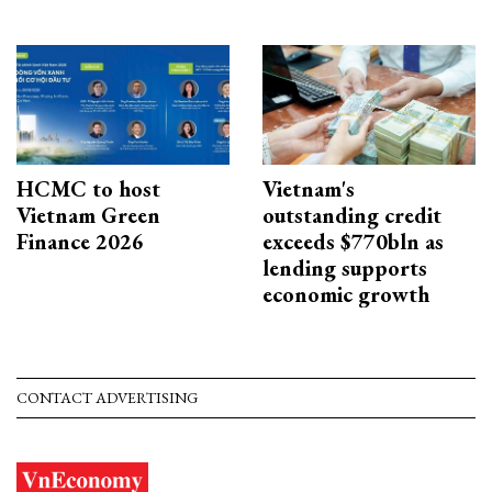
HCMC to host
Vietnam's
Vietnam Green
outstanding credit
Finance 2026
exceeds $770bln as
lending supports
economic growth
CONTACT ADVERTISING