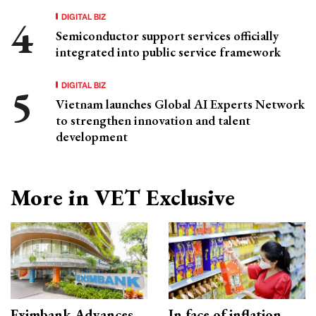
DIGITAL BIZ
Semiconductor support services officially
integrated into public service framework
DIGITAL BIZ
Vietnam launches Global AI Experts Network
to strengthen innovation and talent
development
More in VET Exclusive
Eximbank Advances
In face of inflation