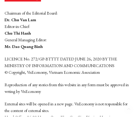
Chairman of the Editorial Board:
Dr. Chu Van Lam
Editor-in-Chief:
Chu Thi Hanh
General Managing Editor:
Mr. Dao Quang Binh
LICENCE No. 272/GP-BTTTT DATED JUNE 26, 2020 BY THE
MINISTRY OF INFORMATION AND COMMUNICATIONS
© Copyright, VnEconomy, Vietnam Economic Association
Reproduction of any stories from this website in any form must be approved in
wrting by VnEconomy
External sites will be opened in a new page. VnEconomy is not responsible for
the content of external sites.
Head Office: 96-98 Hoang Quoc Viet, Cau Giay District, Hanoi
Tel: (84 24) 6260 3760 - (84 24) 3755 2050
This website is developed by
Hemera Media