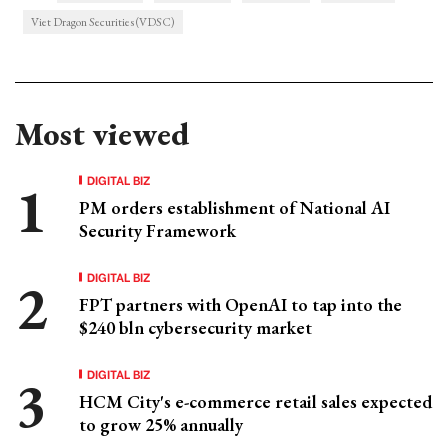
Viet Dragon Securities (VDSC)
Most viewed
DIGITAL BIZ
PM orders establishment of National AI
Security Framework
DIGITAL BIZ
FPT partners with OpenAI to tap into the
$240 bln cybersecurity market
DIGITAL BIZ
HCM City's e-commerce retail sales expected
to grow 25% annually