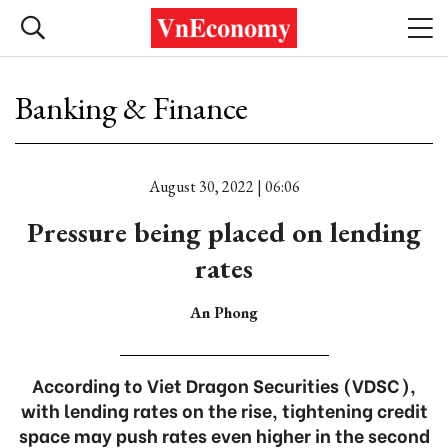
Banking & Finance
August 30, 2022 | 06:06
Pressure being placed on lending
rates
An Phong
According to Viet Dragon Securities (VDSC),
with lending rates on the rise, tightening credit
space may push rates even higher in the second