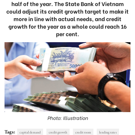
half of the year. The State Bank of Vietnam
could adjust its credit growth target to make it
more in line with actual needs, and credit
growth for the year as a whole could reach 16
per cent.
Photo: Illustration
Tags:
capital demand
credit growth
credit room
lending rates