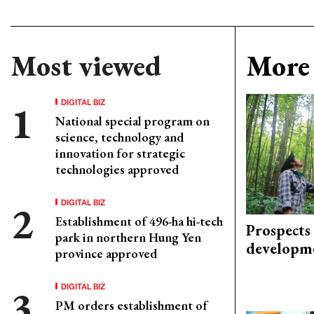
Most viewed
More 
DIGITAL BIZ
National special program on
science, technology and
innovation for strategic
technologies approved
DIGITAL BIZ
Establishment of 496-ha hi-tech
Prospects
park in northern Hung Yen
developm
province approved
DIGITAL BIZ
PM orders establishment of