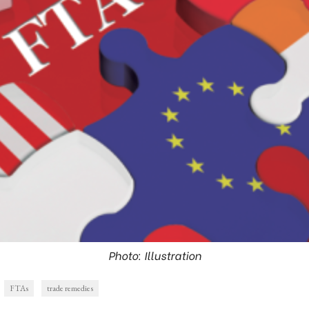
Photo: Illustration
FTAs
trade remedies