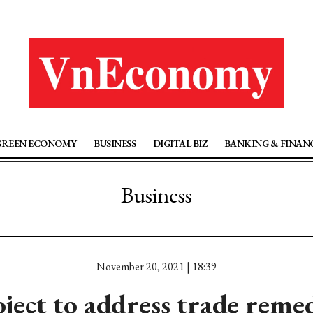
GREEN ECONOMY
BUSINESS
DIGITAL BIZ
BANKING & FINAN
Business
November 20, 2021 | 18:39
ject to address trade reme