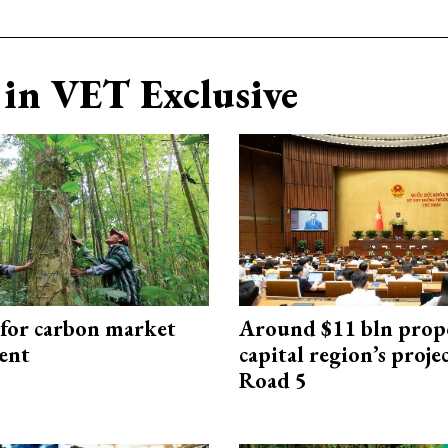
in VET Exclusive
 for carbon market
Around $11 bln prop
ent
capital region’s proj
Road 5