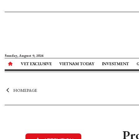
Sunday, August 9, 2026
VET EXCLUSIVE
VIETNAM TODAY
INVESTMENT
HOMEPAGE
Pro