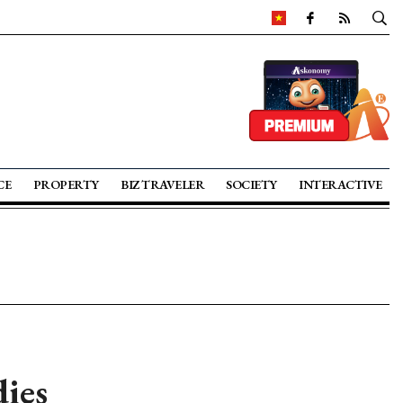
CE
PROPERTY
BIZ TRAVELER
SOCIETY
INTERACTIVE
dies