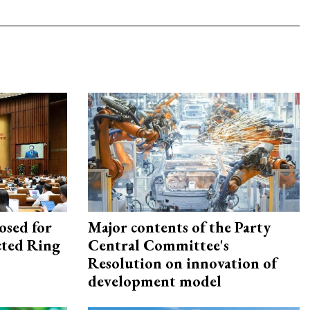
osed for
Major contents of the Party
ected Ring
Central Committee's
Resolution on innovation of
development model