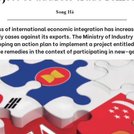
Song Hà
s of international economic integration has increa
y cases against its exports. The Ministry of Industry
oping an action plan to implement a project entitle
de remedies in the context of participating in new-g