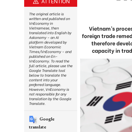
ATTENTION
The original article is
written and published on
VnEconomy in
Vietnam’s proces
Vietnamese, then
translated into English by
foreign trade remed
Askonomy – an AI
therefore devel
platform developed by
Vietnam Economic
capacity in tra
Times/VnEconomy – and
published on En-
VnEconomy. To read the
full article, please use the
Google Translate tool
below to translate the
content into your
preferred language.
However, VnEconomy is
not responsible for any
translation by the Google
Translate.
Google
translate