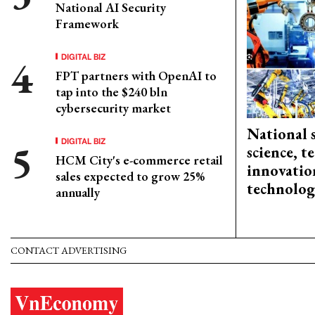
National AI Security
Framework
DIGITAL BIZ
FPT partners with OpenAI to
tap into the $240 bln
cybersecurity market
National 
DIGITAL BIZ
science, 
HCM City's e-commerce retail
innovation
sales expected to grow 25%
technolog
annually
CONTACT ADVERTISING