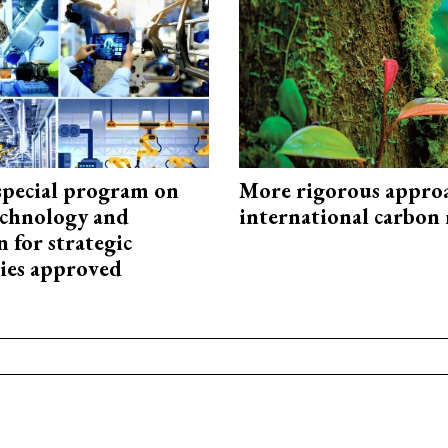
special program on
More rigorous appro
technology and
international carbon
 for strategic
ies approved