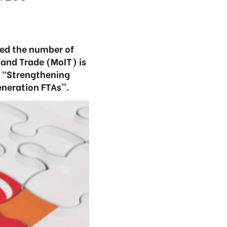
sed the number of
 and Trade (MoIT) is
d “Strengthening
eneration FTAs”.