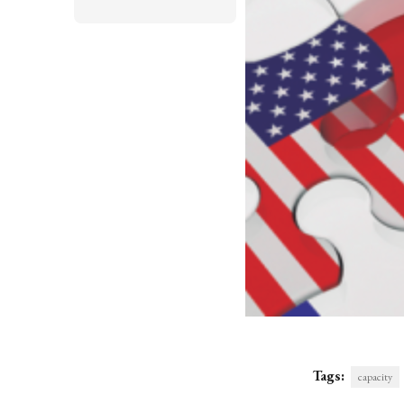
Tags:
capacity