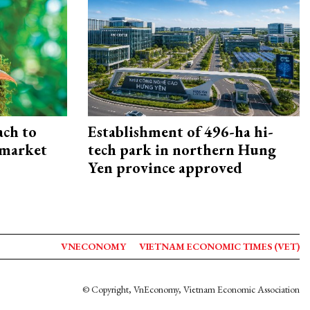
ach to
Establishment of 496-ha hi-
 market
tech park in northern Hung
Yen province approved
VNECONOMY
VIETNAM ECONOMIC TIMES (VET)
© Copyright, VnEconomy, Vietnam Economic Association