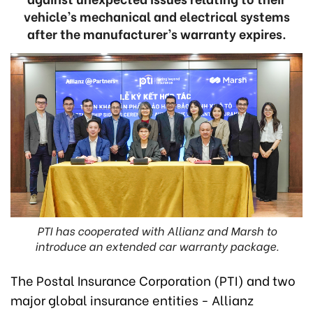
vehicle’s mechanical and electrical systems
after the manufacturer’s warranty expires.
PTI has cooperated with Allianz and Marsh to
introduce an extended car warranty package.
The Postal Insurance Corporation (PTI) and two
major global insurance entities - Allianz