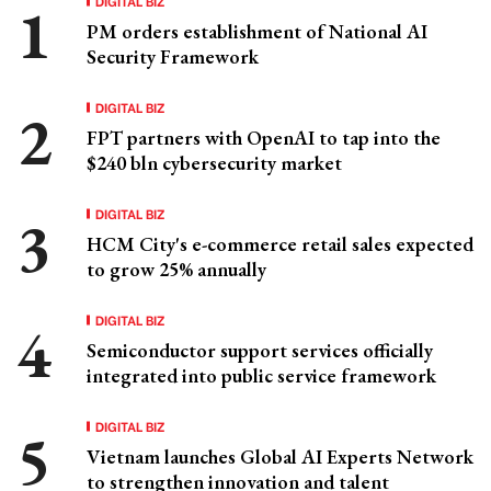
DIGITAL BIZ
PM orders establishment of National AI
Security Framework
DIGITAL BIZ
FPT partners with OpenAI to tap into the
$240 bln cybersecurity market
DIGITAL BIZ
HCM City's e-commerce retail sales expected
to grow 25% annually
DIGITAL BIZ
Semiconductor support services officially
integrated into public service framework
DIGITAL BIZ
Vietnam launches Global AI Experts Network
to strengthen innovation and talent