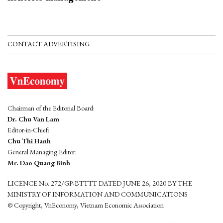
CONTACT ADVERTISING
Chairman of the Editorial Board:
Dr. Chu Van Lam
Editor-in-Chief:
Chu Thi Hanh
General Managing Editor:
Mr. Dao Quang Binh
LICENCE No. 272/GP-BTTTT DATED JUNE 26, 2020 BY THE
MINISTRY OF INFORMATION AND COMMUNICATIONS
© Copyright, VnEconomy, Vietnam Economic Association