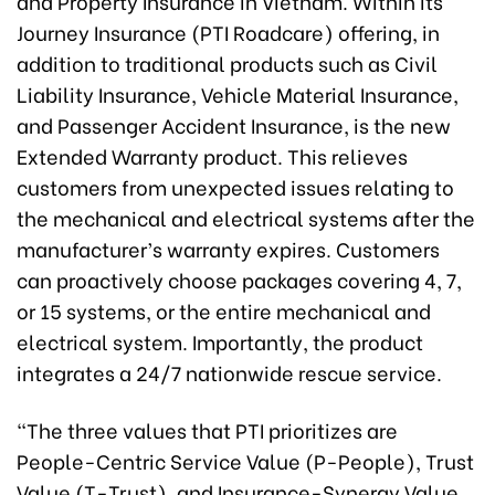
and Property Insurance in Vietnam. Within its
Journey Insurance (PTI Roadcare) offering, in
addition to traditional products such as Civil
Liability Insurance, Vehicle Material Insurance,
and Passenger Accident Insurance, is the new
Extended Warranty product. This relieves
customers from unexpected issues relating to
the mechanical and electrical systems after the
manufacturer’s warranty expires. Customers
can proactively choose packages covering 4, 7,
or 15 systems, or the entire mechanical and
electrical system. Importantly, the product
integrates a 24/7 nationwide rescue service.
“The three values that PTI prioritizes are
People-Centric Service Value (P-People), Trust
Value (T-Trust), and Insurance-Synergy Value