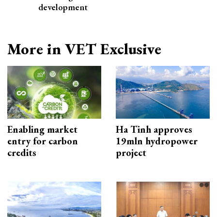
development
More in VET Exclusive
Enabling market
Ha Tinh approves
entry for carbon
19mln hydropower
credits
project