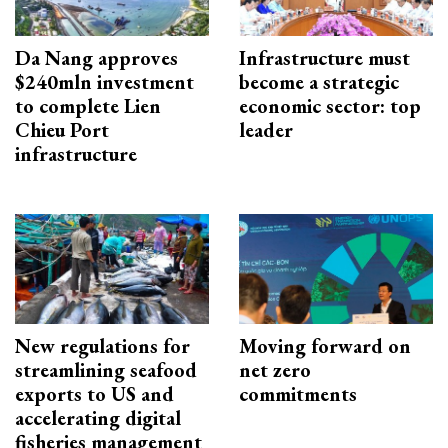
Da Nang approves
Infrastructure must
$240mln investment
become a strategic
to complete Lien
economic sector: top
Chieu Port
leader
infrastructure
New regulations for
Moving forward on
streamlining seafood
net zero
exports to US and
commitments
accelerating digital
fisheries management