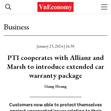
Business
January 25, 2024 | 16:30
PTI cooperates with Allianz and
Marsh to introduce extended car
warranty package
Giang Hoang
Customers now able to protect themselves
against unexpected issues relating to their