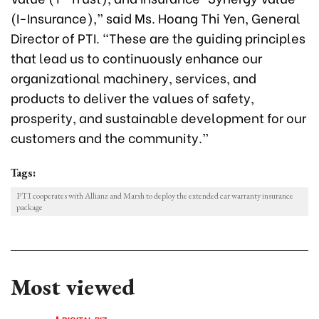
(I-Insurance),” said Ms. Hoang Thi Yen, General
Director of PTI. “These are the guiding principles
that lead us to continuously enhance our
organizational machinery, services, and
products to deliver the values of safety,
prosperity, and sustainable development for our
customers and the community.”
Tags:
PTI cooperates with Allianz and Marsh to deploy the extended car warranty insurance
package
Most viewed