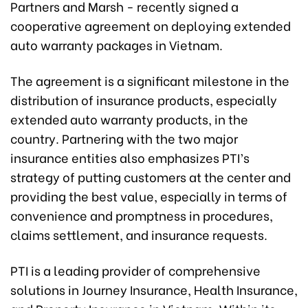
Partners and Marsh - recently signed a
cooperative agreement on deploying extended
auto warranty packages in Vietnam.
The agreement is a significant milestone in the
distribution of insurance products, especially
extended auto warranty products, in the
country. Partnering with the two major
insurance entities also emphasizes PTI’s
strategy of putting customers at the center and
providing the best value, especially in terms of
convenience and promptness in procedures,
claims settlement, and insurance requests.
PTI is a leading provider of comprehensive
solutions in Journey Insurance, Health Insurance,