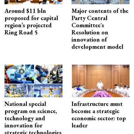
Around $11 bln
Major contents of the
proposed for capital
Party Central
region’s projected
Committee's
Ring Road 5
Resolution on
innovation of
development model
National special
Infrastructure must
program on science,
become a strategic
technology and
economic sector: top
innovation for
leader
strategic technologies