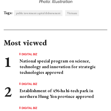
Photo: Illustration
Tags:
public investment capital disbursement
Vietnam
Most viewed
DIGITAL BIZ
National special program on science,
technology and innovation for strategic
technologies approved
DIGITAL BIZ
Establishment of 496-ha hi-tech park in
northern Hung Yen province approved
DIGITAL BIZ