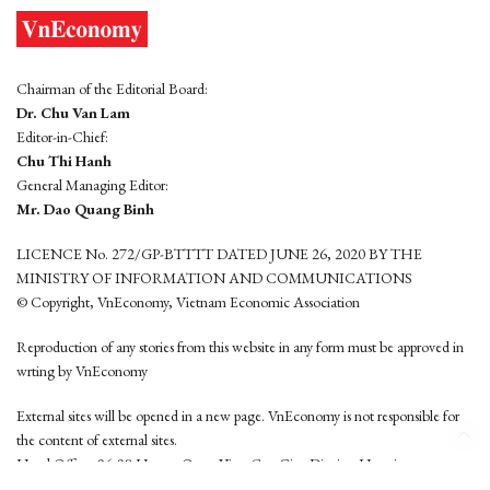
Chairman of the Editorial Board:
Dr. Chu Van Lam
Editor-in-Chief:
Chu Thi Hanh
General Managing Editor:
Mr. Dao Quang Binh
LICENCE No. 272/GP-BTTTT DATED JUNE 26, 2020 BY THE
MINISTRY OF INFORMATION AND COMMUNICATIONS
© Copyright, VnEconomy, Vietnam Economic Association
Reproduction of any stories from this website in any form must be approved in
wrting by VnEconomy
External sites will be opened in a new page. VnEconomy is not responsible for
the content of external sites.
Head Office: 96-98 Hoang Quoc Viet, Cau Giay District, Hanoi
Tel: (84 24) 6260 3760 - (84 24) 3755 2050