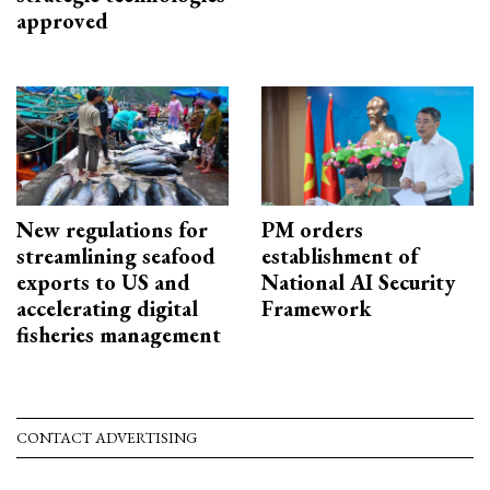
approved
New regulations for
PM orders
streamlining seafood
establishment of
exports to US and
National AI Security
accelerating digital
Framework
fisheries management
CONTACT ADVERTISING