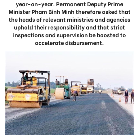
year-on-year. Permanent Deputy Prime
Minister Pham Binh Minh therefore asked that
the heads of relevant ministries and agencies
uphold their responsibility and that strict
inspections and supervision be boosted to
accelerate disbursement.