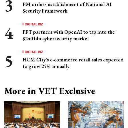
PM orders establishment of National AI
Security Framework
DIGITAL BIZ
FPT partners with OpenAI to tap into the
$240 bln cybersecurity market
DIGITAL BIZ
HCM City's e-commerce retail sales expected
to grow 25% annually
More in VET Exclusive