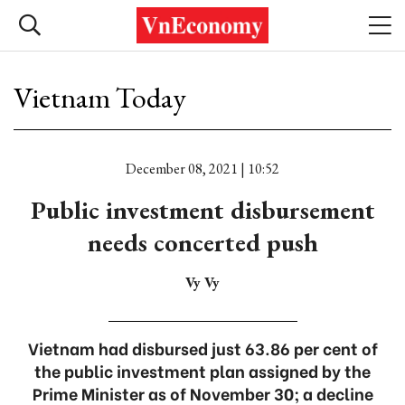
Vietnam Today
December 08, 2021 | 10:52
Public investment disbursement
needs concerted push
Vy Vy
Vietnam had disbursed just 63.86 per cent of
the public investment plan assigned by the
Prime Minister as of November 30; a decline