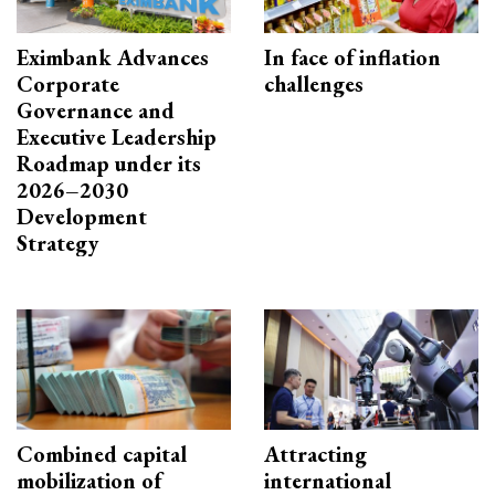
Eximbank Advances
In face of inflation
Corporate
challenges
Governance and
Executive Leadership
Roadmap under its
2026–2030
Development
Strategy
Combined capital
Attracting
mobilization of
international