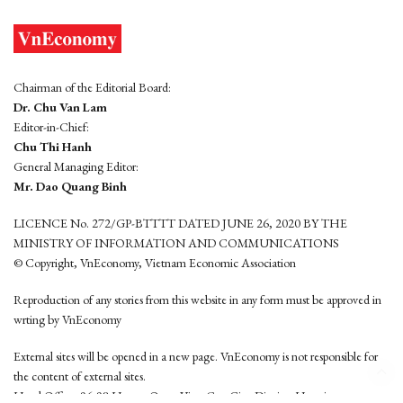
Chairman of the Editorial Board:
Dr. Chu Van Lam
Editor-in-Chief:
Chu Thi Hanh
General Managing Editor:
Mr. Dao Quang Binh
LICENCE No. 272/GP-BTTTT DATED JUNE 26, 2020 BY THE
MINISTRY OF INFORMATION AND COMMUNICATIONS
© Copyright, VnEconomy, Vietnam Economic Association
Reproduction of any stories from this website in any form must be approved in
wrting by VnEconomy
External sites will be opened in a new page. VnEconomy is not responsible for
the content of external sites.
Head Office: 96-98 Hoang Quoc Viet, Cau Giay District, Hanoi