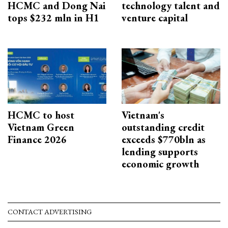
HCMC and Dong Nai
technology talent and
tops $232 mln in H1
venture capital
HCMC to host
Vietnam's
Vietnam Green
outstanding credit
Finance 2026
exceeds $770bln as
lending supports
economic growth
CONTACT ADVERTISING