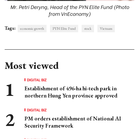
Mr. Petri Deryng, Head of the PYN Elite Fund (Photo
from VnEconomy)
Tags:
economic growth
PYN Elite Fund
stock
Vietnam
Most viewed
DIGITAL BIZ
Establishment of 496-ha hi-tech park in
northern Hung Yen province approved
DIGITAL BIZ
PM orders establishment of National AI
Security Framework