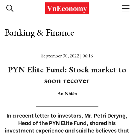
Banking & Finance
September 30, 2022 | 06:16
PYN Elite Fund: Stock market to
soon recover
An Nhiên
In a recent letter to investors, Mr. Petri Deryng,
Head of the PYN Elite Fund, shared his
investment experience and said he believes that