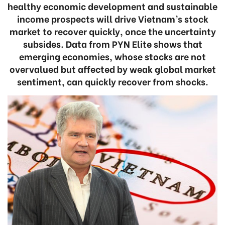
healthy economic development and sustainable
income prospects will drive Vietnam’s stock
market to recover quickly, once the uncertainty
subsides. Data from PYN Elite shows that
emerging economies, whose stocks are not
overvalued but affected by weak global market
sentiment, can quickly recover from shocks.