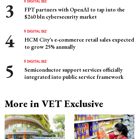
DIGITAL BIZ
FPT partners with OpenAI to tap into the
$240 bln cybersecurity market
DIGITAL BIZ
HCM City's e-commerce retail sales expected
to grow 25% annually
DIGITAL BIZ
Semiconductor support services officially
integrated into public service framework
More in VET Exclusive