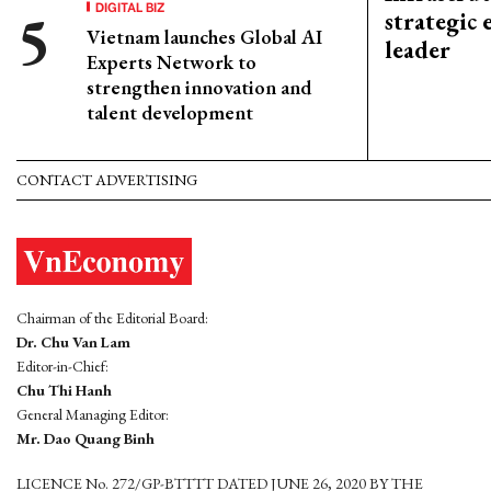
DIGITAL BIZ
strategic 
Vietnam launches Global AI
leader
Experts Network to
strengthen innovation and
talent development
CONTACT ADVERTISING
Chairman of the Editorial Board:
Dr. Chu Van Lam
Editor-in-Chief:
Chu Thi Hanh
General Managing Editor:
Mr. Dao Quang Binh
LICENCE No. 272/GP-BTTTT DATED JUNE 26, 2020 BY THE