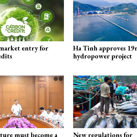
market entry for
Ha Tinh approves 19
edits
hydropower project
cture must become a
New regulations for