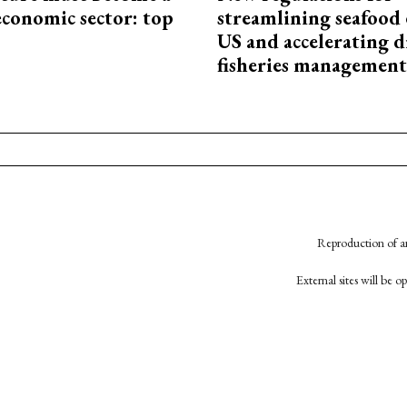
economic sector: top
streamlining seafood 
US and accelerating d
fisheries management
Reproduction of an
External sites will be 