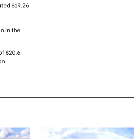
uted $19.26
n in the
of $20.6
on.