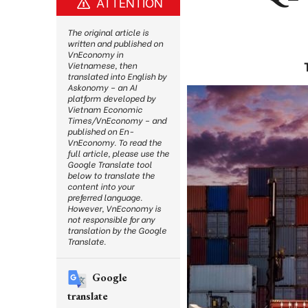
ATTENTION
The original article is
written and published on
VnEconomy in
Vietnamese, then
translated into English by
Askonomy – an AI
platform developed by
Vietnam Economic
Times/VnEconomy – and
published on En-
VnEconomy. To read the
full article, please use the
Google Translate tool
below to translate the
content into your
preferred language.
However, VnEconomy is
not responsible for any
translation by the Google
Translate.
Google
translate