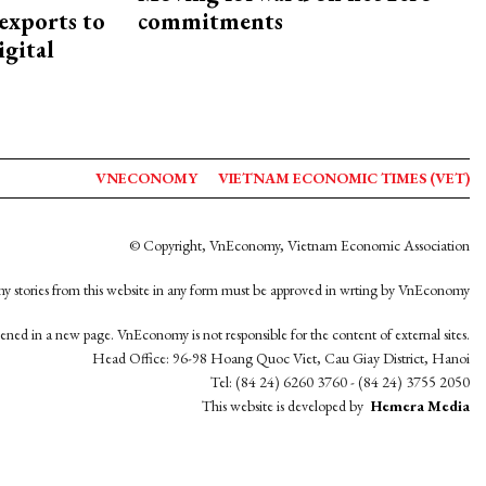
exports to
commitments
igital
VNECONOMY
VIETNAM ECONOMIC TIMES (VET)
© Copyright, VnEconomy, Vietnam Economic Association
y stories from this website in any form must be approved in wrting by VnEconomy
opened in a new page. VnEconomy is not responsible for the content of external sites.
Head Office: 96-98 Hoang Quoc Viet, Cau Giay District, Hanoi
Tel: (84 24) 6260 3760 - (84 24) 3755 2050
This website is developed by
Hemera Media