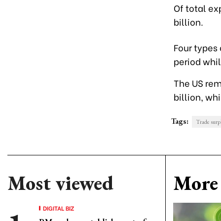
Of total e
billion.
Four types 
period whil
The US rem
billion, whi
Tags:
Trade surp
Most viewed
More 
DIGITAL BIZ