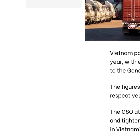
Vietnam pos
year, with 
to the Gene
The figures
respectivel
The GSO att
and tighte
in Vietnam’