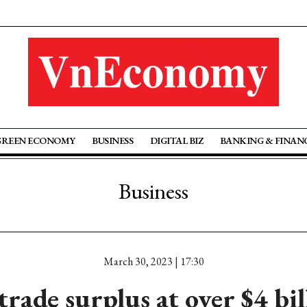
GREEN ECONOMY
BUSINESS
DIGITAL BIZ
BANKING & FINAN
Business
March 30, 2023 | 17:30
trade surplus at over $4 bil