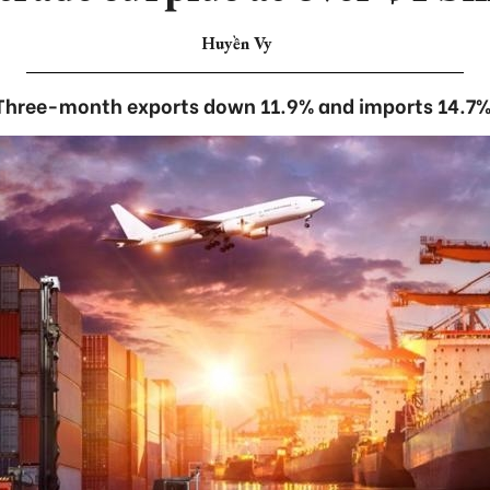
Huyền Vy
Three-month exports down 11.9% and imports 14.7%