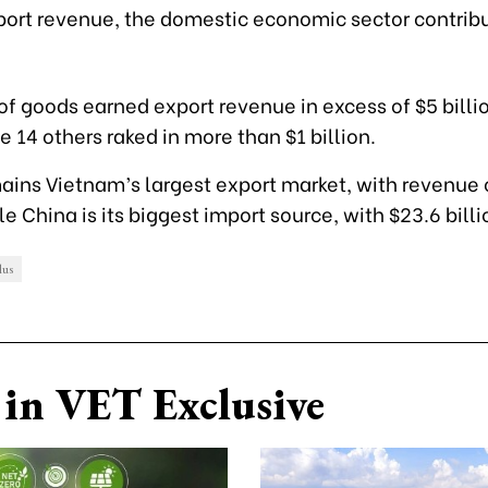
xport revenue, the domestic economic sector contrib
of goods earned export revenue in excess of $5 billio
e 14 others raked in more than $1 billion.
ains Vietnam’s largest export market, with revenue 
le
China is its biggest import source, with $23.6 billi
lus
in VET Exclusive