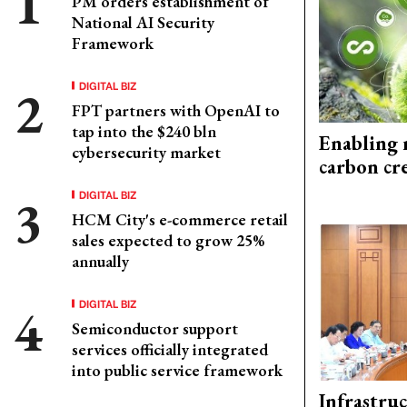
PM orders establishment of
National AI Security
Framework
DIGITAL BIZ
FPT partners with OpenAI to
tap into the $240 bln
Enabling 
cybersecurity market
carbon cr
DIGITAL BIZ
HCM City's e-commerce retail
sales expected to grow 25%
annually
DIGITAL BIZ
Semiconductor support
services officially integrated
into public service framework
Infrastru