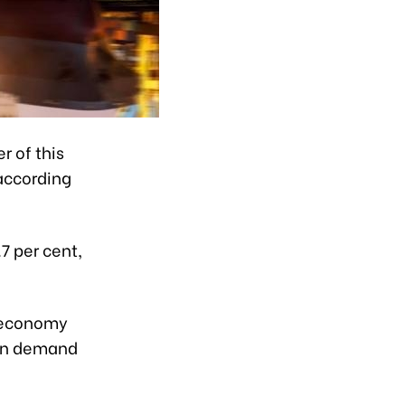
r of this
 according
7 per cent,
l economy
ion demand