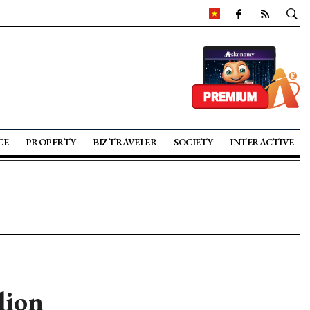
CE
PROPERTY
BIZ TRAVELER
SOCIETY
INTERACTIVE
lion