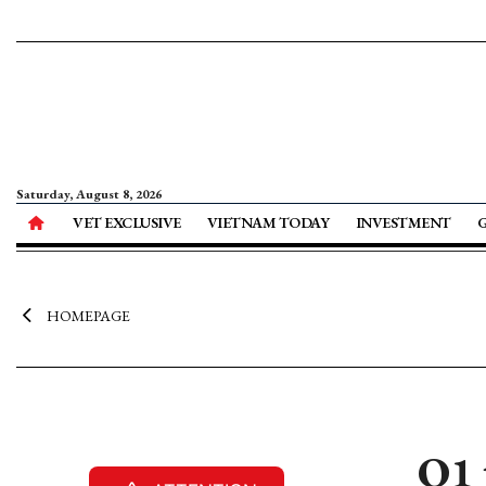
Saturday, August 8, 2026
VET EXCLUSIVE
VIETNAM TODAY
INVESTMENT
HOMEPAGE
Q1 