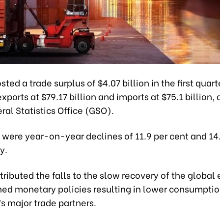
ted a trade surplus of $4.07 billion in the first quarte
exports at $79.17 billion and imports at $75.1 billion,
ral Statistics Office (GSO).
 were year-on-year declines of 11.9 per cent and 14.
y.
ributed the falls to the slow recovery of the globa
ned monetary policies resulting in lower consumpt
s major trade partners.