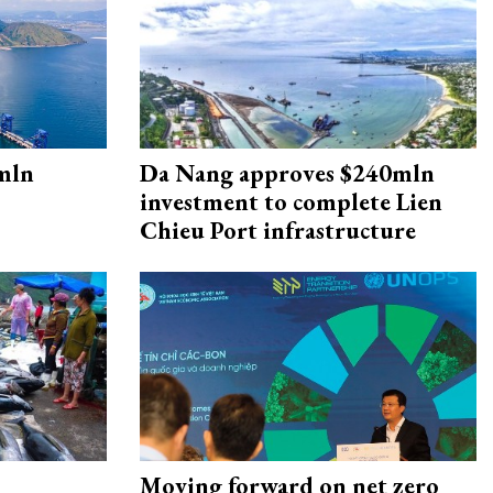
mln
Da Nang approves $240mln
investment to complete Lien
Chieu Port infrastructure
Moving forward on net zero