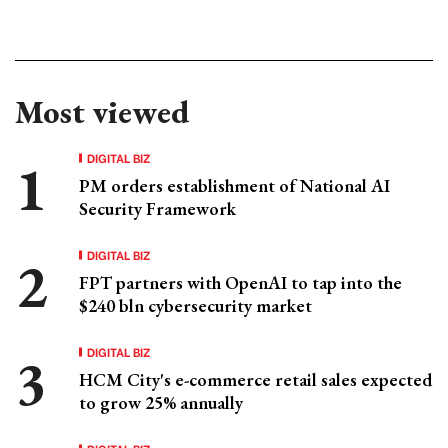
Most viewed
DIGITAL BIZ
PM orders establishment of National AI
Security Framework
DIGITAL BIZ
FPT partners with OpenAI to tap into the
$240 bln cybersecurity market
DIGITAL BIZ
HCM City's e-commerce retail sales expected
to grow 25% annually