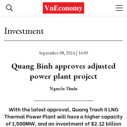
Investment
September 08, 2024 | 16:00
Quang Binh approves adjusted
power plant project
Nguyễn Thuấn
With the latest approval, Quang Trach II LNG
Thermal Power Plant will have a higher capacity
of 1,500MW, and an investment of $2.12 billion