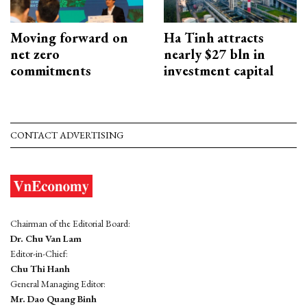
Moving forward on
Ha Tinh attracts
net zero
nearly $27 bln in
commitments
investment capital
CONTACT ADVERTISING
Chairman of the Editorial Board:
Dr. Chu Van Lam
Editor-in-Chief:
Chu Thi Hanh
General Managing Editor:
Mr. Dao Quang Binh