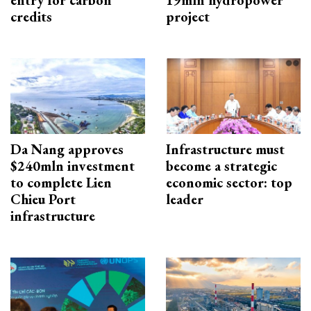
entry for carbon
19mln hydropower
credits
project
Da Nang approves
Infrastructure must
$240mln investment
become a strategic
to complete Lien
economic sector: top
Chieu Port
leader
infrastructure