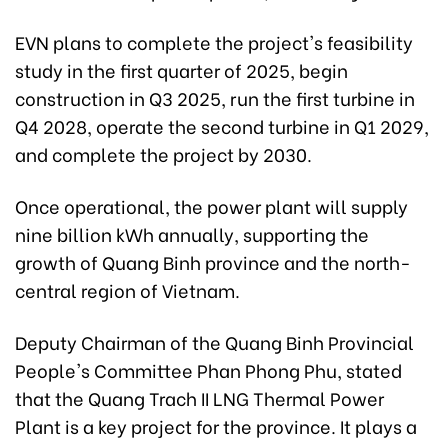
EVN plans to complete the project's feasibility
study in the first quarter of 2025, begin
construction in Q3 2025, run the first turbine in
Q4 2028, operate the second turbine in Q1 2029,
and complete the project by 2030.
Once operational, the power plant will supply
nine billion kWh annually, supporting the
growth of Quang Binh province and the north-
central region of Vietnam.
Deputy Chairman of the Quang Binh Provincial
People's Committee Phan Phong Phu, stated
that the Quang Trach II LNG Thermal Power
Plant is a key project for the province. It plays a