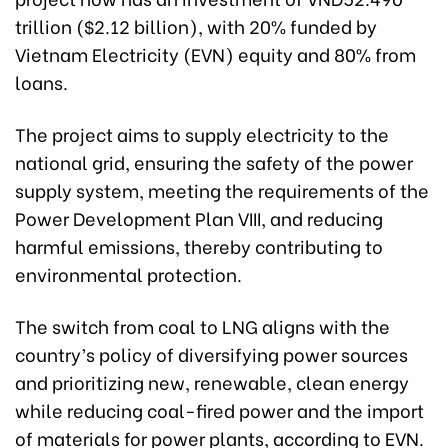
trillion ($2.12 billion), with 20% funded by
Vietnam Electricity (EVN) equity and 80% from
loans.
The project aims to supply electricity to the
national grid, ensuring the safety of the power
supply system, meeting the requirements of the
Power Development Plan VIII, and reducing
harmful emissions, thereby contributing to
environmental protection.
The switch from coal to LNG aligns with the
country’s policy of diversifying power sources
and prioritizing new, renewable, clean energy
while reducing coal-fired power and the import
of materials for power plants, according to EVN.