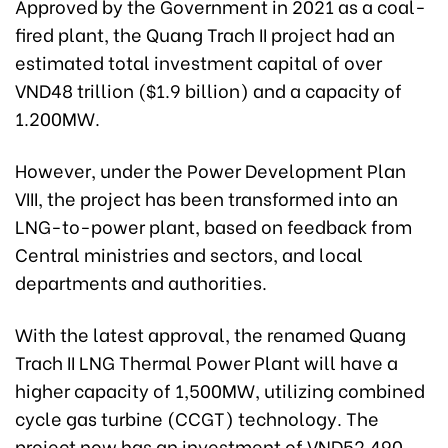
Approved by the Government in 2021 as a coal-
fired plant, the Quang Trach II project had an
estimated total investment capital of over
VND48 trillion ($1.9 billion) and a capacity of
1.200MW.
However, under the Power Development Plan
VIII, the project has been transformed into an
LNG-to-power plant, based on feedback from
Central ministries and sectors, and local
departments and authorities.
With the latest approval, the renamed Quang
Trach II LNG Thermal Power Plant will have a
higher capacity of 1,500MW, utilizing combined
cycle gas turbine (CCGT) technology. The
project now has an investment of VND52.490