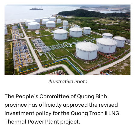
Illustrative Photo
The People’s Committee of Quang Binh
province has officially approved the revised
investment policy for the Quang Trach II LNG
Thermal Power Plant project.