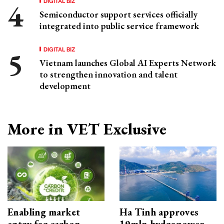
DIGITAL BIZ
Semiconductor support services officially
integrated into public service framework
DIGITAL BIZ
Vietnam launches Global AI Experts Network
to strengthen innovation and talent
development
More in VET Exclusive
Enabling market
Ha Tinh approves