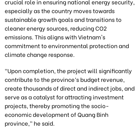
crucial role in ensuring national energy security,
especially as the country moves towards
sustainable growth goals and transitions to
cleaner energy sources, reducing CO2
emissions. This aligns with Vietnam's
commitment to environmental protection and
climate change response.
“Upon completion, the project will significantly
contribute to the province’s budget revenue,
create thousands of direct and indirect jobs, and
serve as a catalyst for attracting investment
projects, thereby promoting the socio-
economic development of Quang Binh
province,” he said.