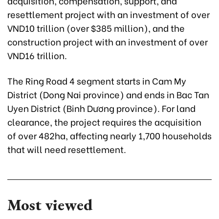
acquisition, compensation, support, and
resettlement project with an investment of over
VND10 trillion (over $385 million), and the
construction project with an investment of over
VND16 trillion.
The Ring Road 4 segment starts in Cam My
District (Dong Nai province) and ends in Bac Tan
Uyen District (Binh Dương province). For land
clearance, the project requires the acquisition
of over 482ha, affecting nearly 1,700 households
that will need resettlement.
Most viewed