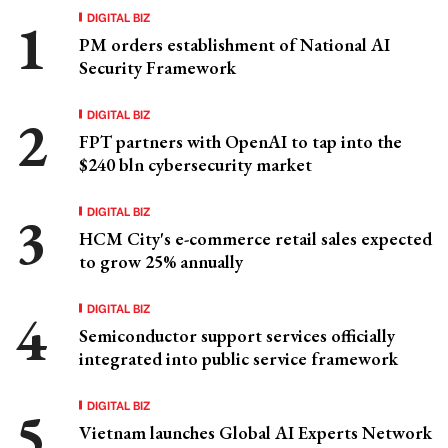
DIGITAL BIZ
PM orders establishment of National AI
Security Framework
DIGITAL BIZ
FPT partners with OpenAI to tap into the
$240 bln cybersecurity market
DIGITAL BIZ
HCM City's e-commerce retail sales expected
to grow 25% annually
DIGITAL BIZ
Semiconductor support services officially
integrated into public service framework
DIGITAL BIZ
Vietnam launches Global AI Experts Network