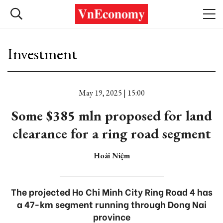
Investment
May 19, 2025 | 15:00
Some $385 mln proposed for land
clearance for a ring road segment
Hoài Niệm
The projected Ho Chi Minh City Ring Road 4 has
a 47-km segment running through Dong Nai
province