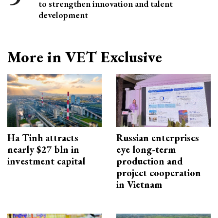
to strengthen innovation and talent
development
More in VET Exclusive
Ha Tinh attracts
Russian enterprises
nearly $27 bln in
eye long-term
investment capital
production and
project cooperation
in Vietnam