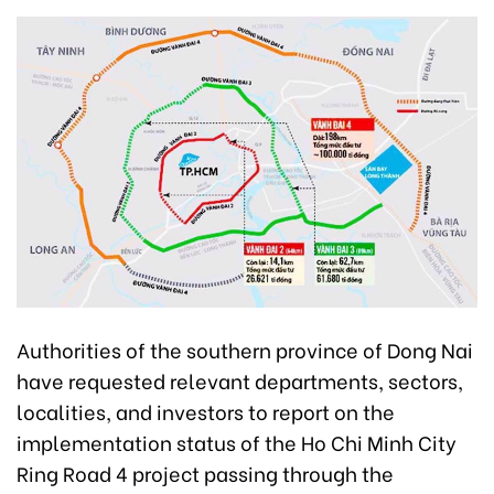
Authorities of the southern province of Dong Nai
have requested relevant departments, sectors,
localities, and investors to report on the
implementation status of the Ho Chi Minh City
Ring Road 4 project passing through the