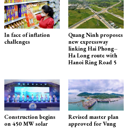
In face of inflation
Quang Ninh proposes
challenges
new expressway
linking Hai Phong–
Ha Long route with
Hanoi Ring Road 5
Construction begins
Revised master plan
on 450 MW solar
approved for Vung