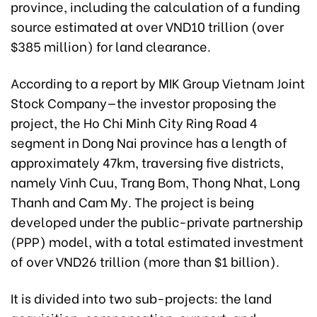
province, including the calculation of a funding
source estimated at over VND10 trillion (over
$385 million) for land clearance.
According to a report by MIK Group Vietnam Joint
Stock Company—the investor proposing the
project, the Ho Chi Minh City Ring Road 4
segment in Dong Nai province has a length of
approximately 47km, traversing five districts,
namely Vinh Cuu, Trang Bom, Thong Nhat, Long
Thanh and Cam My. The project is being
developed under the public-private partnership
(PPP) model, with a total estimated investment
of over VND26 trillion (more than $1 billion).
It is divided into two sub-projects: the land