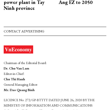
power plant in Tay
Ang EZ to 2050
Ninh province
CONTACT ADVERTISING
Chairman of the Editorial Board:
Dr. Chu Van Lam
Editor-in-Chief:
Chu Thi Hanh
General Managing Editor:
Mr. Dao Quang Binh
LICENCE No. 272/GP-BTTTT DATED JUNE 26, 2020 BY THE
MINISTRY OF INFORMATION AND COMMUNICATIONS