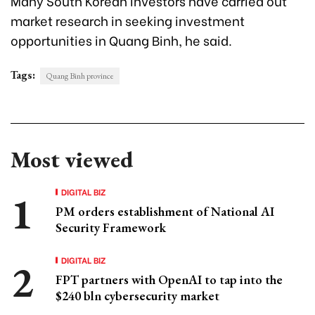
Many South Korean investors have carried out
market research in seeking investment
opportunities in Quang Binh, he said.
Tags:
Quang Binh province
Most viewed
DIGITAL BIZ
PM orders establishment of National AI
Security Framework
DIGITAL BIZ
FPT partners with OpenAI to tap into the
$240 bln cybersecurity market