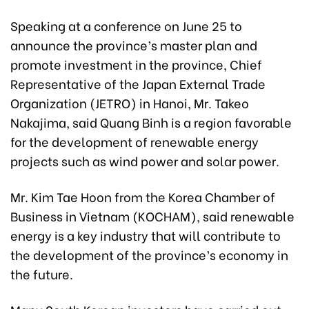
Speaking at a conference on June 25 to
announce the province’s master plan and
promote investment in the province, Chief
Representative of the Japan External Trade
Organization (JETRO) in Hanoi, Mr. Takeo
Nakajima, said Quang Binh is a region favorable
for the development of renewable energy
projects such as wind power and solar power.
Mr. Kim Tae Hoon from the Korea Chamber of
Business in Vietnam (KOCHAM), said renewable
energy is a key industry that will contribute to
the development of the province’s economy in
the future.