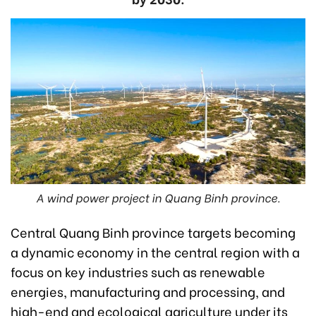
A wind power project in Quang Binh province.
Central Quang Binh province targets becoming
a dynamic economy in the central region with a
focus on key industries such as renewable
energies, manufacturing and processing, and
high-end and ecological agriculture under its