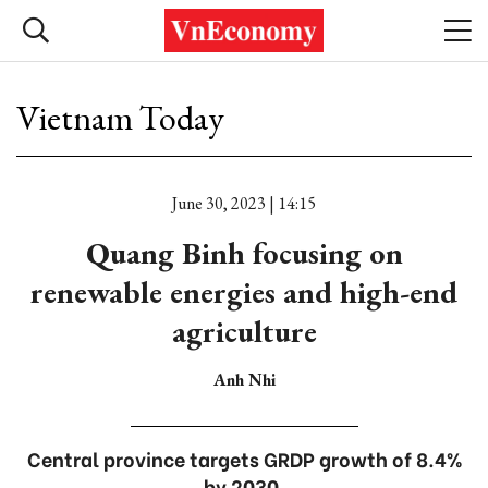
Vietnam Today
June 30, 2023 | 14:15
Quang Binh focusing on
renewable energies and high-end
agriculture
Anh Nhi
Central province targets GRDP growth of 8.4%
by 2030.