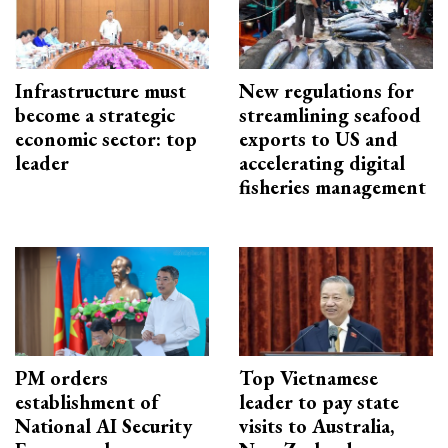
Infrastructure must
New regulations for
become a strategic
streamlining seafood
economic sector: top
exports to US and
leader
accelerating digital
fisheries management
PM orders
Top Vietnamese
establishment of
leader to pay state
National AI Security
visits to Australia,