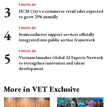
DIGITAL BIZ
HCM City's e-commerce retail sales expected
to grow 25% annually
DIGITAL BIZ
Semiconductor support services officially
integrated into public service framework
DIGITAL BIZ
Vietnam launches Global AI Experts Network
to strengthen innovation and talent
development
More in VET Exclusive