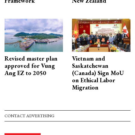
Framework
New Zealand
Revised master plan
Vietnam and
approved for Vung
Saskatchewan
Ang EZ to 2050
(Canada) Sign MoU
on Ethical Labor
Migration
CONTACT ADVERTISING