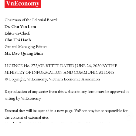
Chairman of the Editorial Board:
Dr. Chu Van Lam
Editor-in-Chief:
Chu Thi Hanh
General Managing Editor:
Mr. Dao Quang Binh
LICENCE No. 272/GP-BTTTT DATED JUNE 26, 2020 BY THE
MINISTRY OF INFORMATION AND COMMUNICATIONS
© Copyright, VnEconomy, Vietnam Economic Association
Reproduction of any stories from this website in any form must be approved in
wrting by VnEconomy
External sites will be opened in a new page. VnEconomy is not responsible for
the content of external sites.
Head Office: 96-98 Hoang Quoc Viet, Cau Giay District, Hanoi
Tel: (84 24) 6260 3760 - (84 24) 3755 2050