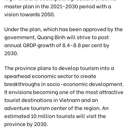
master plan in the 2021-2030 period with a
vision towards 2050.
Under the plan, which has been approved by the
government, Quang Binh will strive to post
annual GRDP growth of 8.4-8.8 per cent by
2030.
The province plans to develop tourism into a
spearhead economic sector to create
breakthroughs in socio-economic development.
It envisions becoming one of the most attractive
tourist destinations in Vietnam and an
adventure tourism center of the region. An
estimated 10 million tourists will visit the
province by 2030.