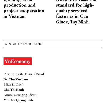
production and
standard for high-
project cooperation
quality serviced
in Vietnam
factories in Can
Giuoc, Tay Ninh
CONTACT ADVERTISING
Chairman of the Editorial Board:
Dr. Chu Van Lam
Editor-in-Chief:
Chu Thi Hanh
General Managing Editor:
Mr. Dao Quang Binh