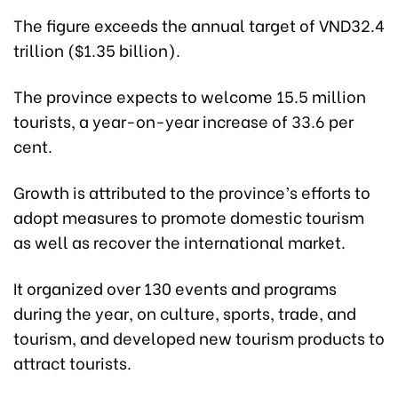
The figure exceeds the annual target of VND32.4
trillion ($1.35 billion).
The province expects to welcome 15.5 million
tourists, a year-on-year increase of 33.6 per
cent.
Growth is attributed to the province’s efforts to
adopt measures to promote domestic tourism
as well as recover the international market.
It organized over 130 events and programs
during the year, on culture, sports, trade, and
tourism, and developed new tourism products to
attract tourists.