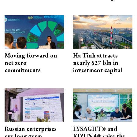
Moving forward on
Ha Tinh attracts
net zero
nearly $27 bln in
commitments
investment capital
Russian enterprises
LYSAGHT® and
eye long-term
KIZUNA® raise the