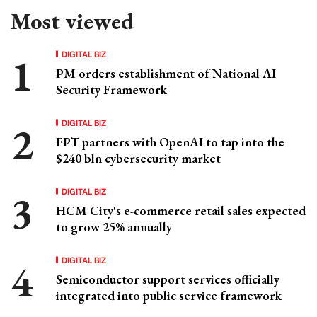
Most viewed
DIGITAL BIZ
PM orders establishment of National AI
Security Framework
DIGITAL BIZ
FPT partners with OpenAI to tap into the
$240 bln cybersecurity market
DIGITAL BIZ
HCM City's e-commerce retail sales expected
to grow 25% annually
DIGITAL BIZ
Semiconductor support services officially
integrated into public service framework