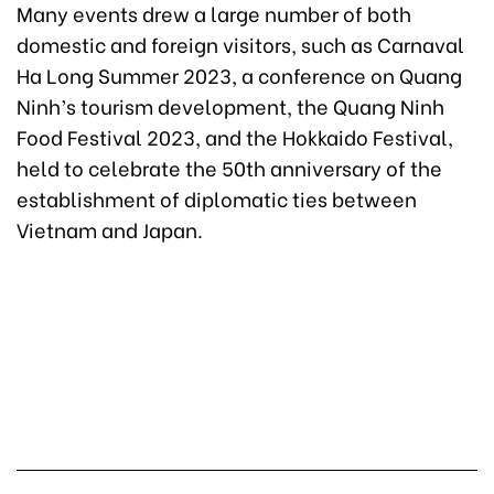
Many events drew a large number of both
domestic and foreign visitors, such as Carnaval
Ha Long Summer 2023, a conference on Quang
Ninh’s tourism development, the Quang Ninh
Food Festival 2023, and the Hokkaido Festival,
held to celebrate the 50th anniversary of the
establishment of diplomatic ties between
Vietnam and Japan.