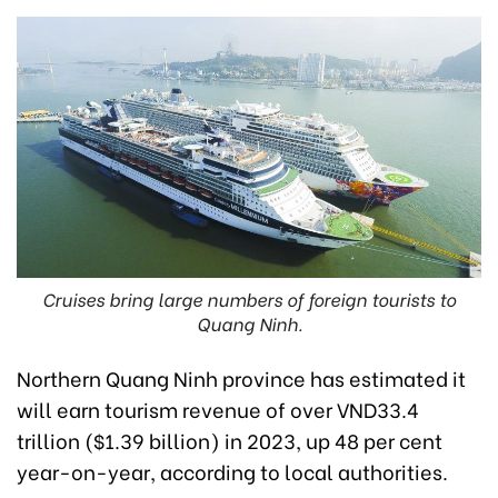
Cruises bring large numbers of foreign tourists to
Quang Ninh.
Northern Quang Ninh province has estimated it
will earn tourism revenue of over VND33.4
trillion ($1.39 billion) in 2023, up 48 per cent
year-on-year, according to local authorities.