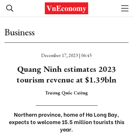
Business
December 17, 2023 | 06:45
Quang Ninh estimates 2023
tourism revenue at $1.39bln
Trương Quốc Cường
Northern province, home of Ha Long Bay,
expects to welcome 15.5 million tourists this
year.