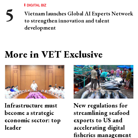
DIGITAL BIZ
Vietnam launches Global AI Experts Network
to strengthen innovation and talent
development
More in VET Exclusive
Infrastructure must
New regulations for
become a strategic
streamlining seafood
economic sector: top
exports to US and
leader
accelerating digital
fisheries management