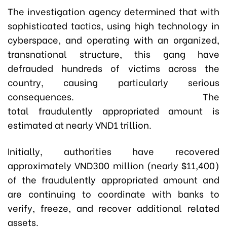
The investigation agency determined that with
sophisticated tactics, using high technology in
cyberspace, and operating with an organized,
transnational structure, this gang have
defrauded hundreds of victims across the
country, causing particularly serious
consequences. The
total
fraudulently
appropriated amount is
estimated at nearly VND1 trillion.
Initially, authorities have recovered
approximately VND300 million (nearly $11,400)
of the
fraudulently appropriated amount
and
are continuing to coordinate with banks to
verify, freeze, and recover additional related
assets.