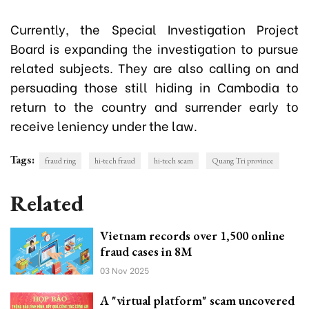
Currently, the Special Investigation Project
Board is expanding the investigation to pursue
related subjects. They are also calling on and
persuading those still hiding in Cambodia to
return to the country and surrender early to
receive leniency under the law.
Tags:
fraud ring
hi-tech fraud
hi-tech scam
Quang Tri province
Related
Vietnam records over 1,500 online
fraud cases in 8M
03 Nov 2025
A "virtual platform" scam uncovered