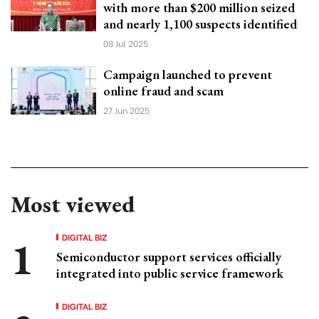
with more than $200 million seized
and nearly 1,100 suspects identified
08 Jul 2025
Campaign launched to prevent
online fraud and scam
27 Jun 2025
Most viewed
DIGITAL BIZ
Semiconductor support services officially
integrated into public service framework
DIGITAL BIZ