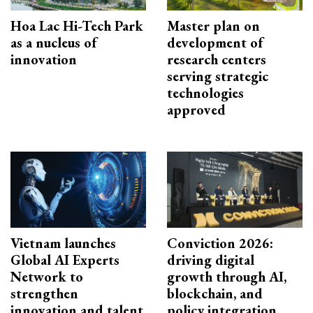
Hoa Lac Hi-Tech Park
Master plan on
as a nucleus of
development of
innovation
research centers
serving strategic
technologies
approved
Vietnam launches
Conviction 2026:
Global AI Experts
driving digital
Network to
growth through AI,
strengthen
blockchain, and
innovation and talent
policy integration