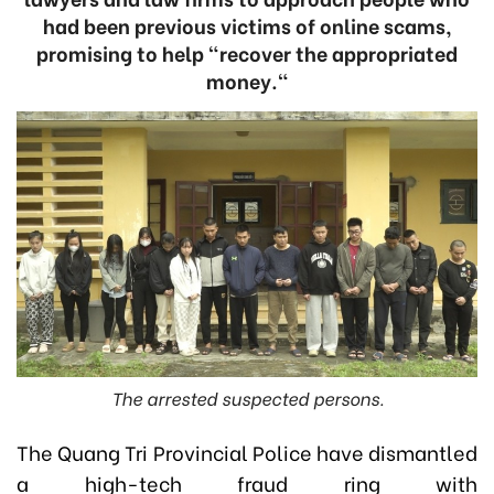
had been previous victims of online scams,
promising to help "recover the appropriated
money."
The arrested suspected persons.
The Quang Tri Provincial Police have dismantled
a high-tech fraud ring with