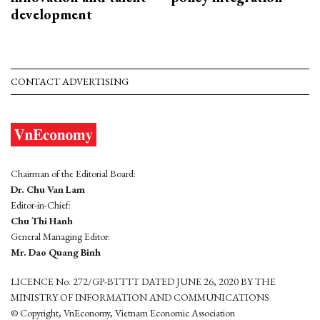
development
CONTACT ADVERTISING
Chairman of the Editorial Board:
Dr. Chu Van Lam
Editor-in-Chief:
Chu Thi Hanh
General Managing Editor:
Mr. Dao Quang Binh
LICENCE No. 272/GP-BTTTT DATED JUNE 26, 2020 BY THE
MINISTRY OF INFORMATION AND COMMUNICATIONS
© Copyright, VnEconomy, Vietnam Economic Association