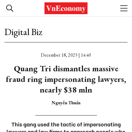
Digital Biz
December 18, 2025 | 14:40
Quang Tri dismantles massive
fraud ring impersonating lawyers,
nearly $38 mln
Nguyễn Thuấn
This gang used the tactic of impersonating
lawyers and law firms to approach people who