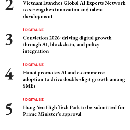
Vietnam launches Global AI Experts Network
to strengthen innovation and talent
development
DIGITAL BIZ
Conviction 2026: driving digital growth
through AI, blockchain, and policy
integration
DIGITAL BIZ
Hanoi promotes AI and e-commerce
adoption to drive double-digit growth among
SMEs
DIGITAL BIZ
Hung Yen High-Tech Park to be submitted for
Prime Minister’s approval