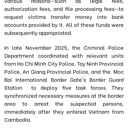
various reasons—such as legal fees,
authorization fees, and file processing fees—to
request victims transfer money into bank
accounts provided by it. All of these funds were
subsequently appropriated.
In late November 2025, the Criminal Police
Department coordinated with relevant units
from Ho Chi Minh City Police, Tay Ninh Provincial
Police, An Giang Provincial Police, and the Moc
Bai International Border Gate's
Border Guard
Station
to deploy five task forces. They
synchronized necessary measures at the border
area to arrest the suspected persons,
immediately after they entered Vietnam from
Cambodia.