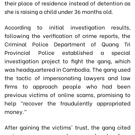
their place of residence instead of detention as
she is raising a child under 36 months old.
According to initial investigation results,
following the verification of crime reports, the
Criminal Police Department of Quang Tri
Provincial Police established a special
investigation project to fight the gang, which
was headquartered in Cambodia. The gang used
the tactic of impersonating lawyers and law
firms to approach people who had been
previous victims of online scams, promising to
help "recover the
fraudulently
appropriated
money."
After gaining the victims' trust, the gang cited