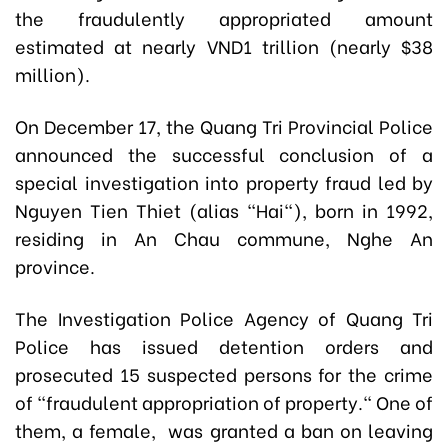
the
fraudulently
appropriated amount
estimated at nearly VND1 trillion (nearly $38
million).
On December 17, the Quang Tri Provincial Police
announced the successful conclusion of a
special investigation into property fraud led by
Nguyen Tien Thiet (alias "Hai"), born in 1992,
residing in An Chau commune, Nghe An
province.
The Investigation Police Agency of Quang Tri
Police has issued detention orders and
prosecuted 15 suspected persons for the crime
of "fraudulent appropriation of property." One of
them, a female, was granted a ban on leaving