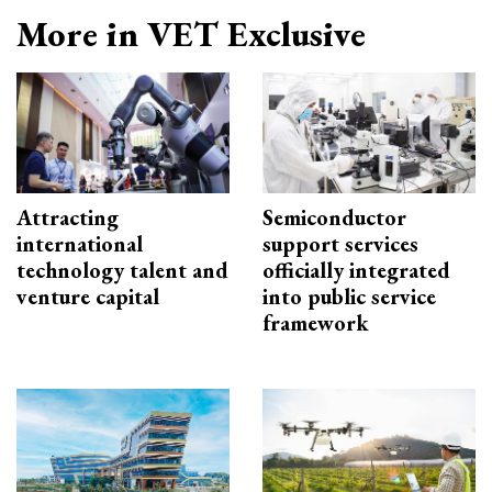
More in VET Exclusive
Attracting
Semiconductor
international
support services
technology talent and
officially integrated
venture capital
into public service
framework