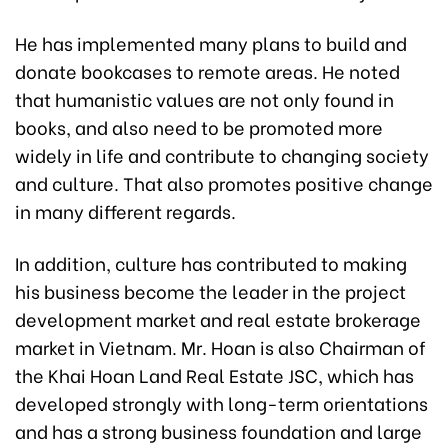
He has implemented many plans to build and
donate bookcases to remote areas. He noted
that humanistic values are not only found in
books, and also need to be promoted more
widely in life and contribute to changing society
and culture. That also promotes positive change
in many different regards.
In addition, culture has contributed to making
his business become the leader in the project
development market and real estate brokerage
market in Vietnam. Mr. Hoan is also Chairman of
the Khai Hoan Land Real Estate JSC, which has
developed strongly with long-term orientations
and has a strong business foundation and large