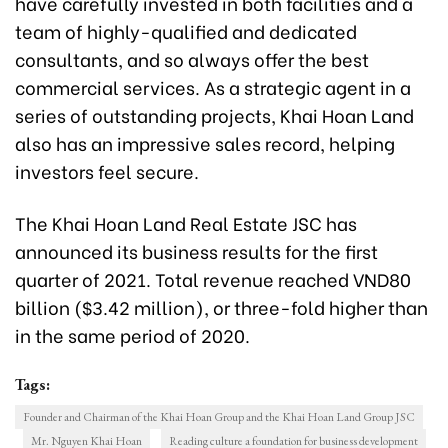
have carefully invested in both facilities and a
team of highly-qualified and dedicated
consultants, and so always offer the best
commercial services. As a strategic agent in a
series of outstanding projects, Khai Hoan Land
also has an impressive sales record, helping
investors feel secure.
The Khai Hoan Land Real Estate JSC has
announced its business results for the first
quarter of 2021. Total revenue reached VND80
billion ($3.42 million), or three-fold higher than
in the same period of 2020.
Tags:
Founder and Chairman of the Khai Hoan Group and the Khai Hoan Land Group JSC
Mr. Nguyen Khai Hoan
Reading culture a foundation for business development