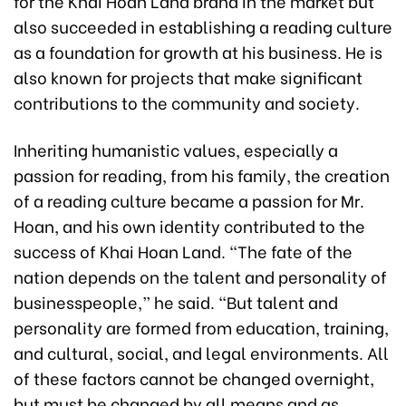
for the Khai Hoan Land brand in the market but
also succeeded in establishing a reading culture
as a foundation for growth at his business. He is
also known for projects that make significant
contributions to the community and society.
Inheriting humanistic values, especially a
passion for reading, from his family, the creation
of a reading culture became a passion for Mr.
Hoan, and his own identity contributed to the
success of Khai Hoan Land. “The fate of the
nation depends on the talent and personality of
businesspeople,” he said. “But talent and
personality are formed from education, training,
and cultural, social, and legal environments. All
of these factors cannot be changed overnight,
but must be changed by all means and as