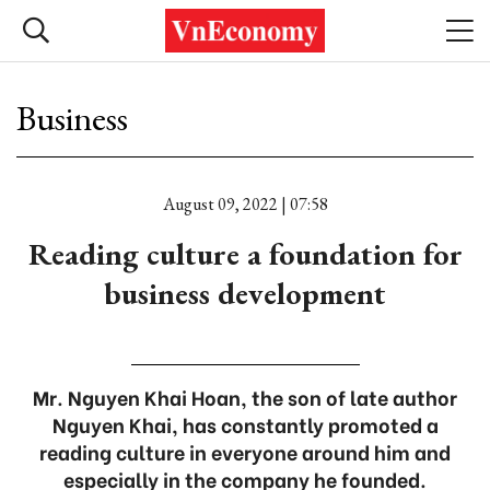
Business
August 09, 2022 | 07:58
Reading culture a foundation for
business development
Mr. Nguyen Khai Hoan, the son of late author
Nguyen Khai, has constantly promoted a
reading culture in everyone around him and
especially in the company he founded.