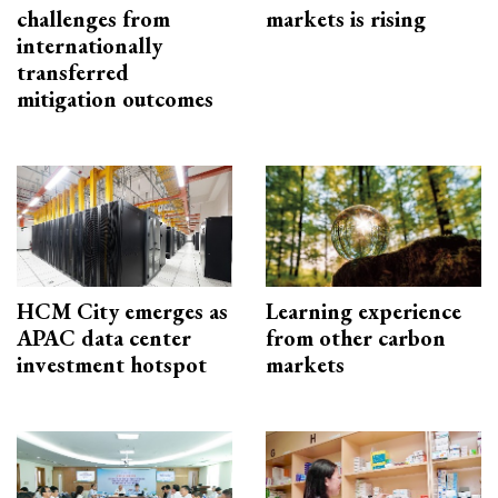
challenges from
markets is rising
internationally
transferred
mitigation outcomes
HCM City emerges as
Learning experience
APAC data center
from other carbon
investment hotspot
markets