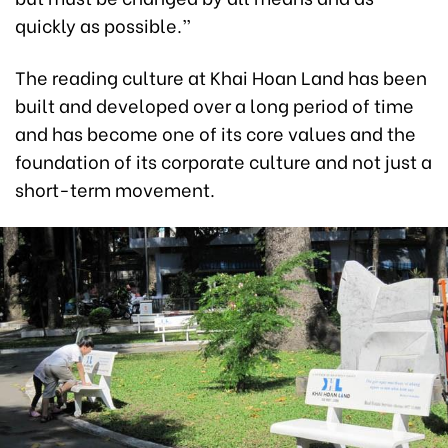
quickly as possible.”
The reading culture at Khai Hoan Land has been
built and developed over a long period of time
and has become one of its core values and the
foundation of its corporate culture and not just a
short-term movement.