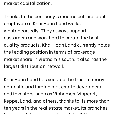
market capitalization.
Thanks to the company’s reading culture, each
employee at Khai Hoan Land works
wholeheartedly. They always support
customers and work hard to create the best
quality products. Khai Hoan Land currently holds
the leading position in terms of brokerage
market share in Vietnam’s south. It also has the
largest distribution network.
Khai Hoan Land has secured the trust of many
domestic and foreign real estate developers
and investors, such as Vinhomes, Vinpearl,
Keppel Land, and others, thanks to its more than
ten years in the real estate market. Its branches