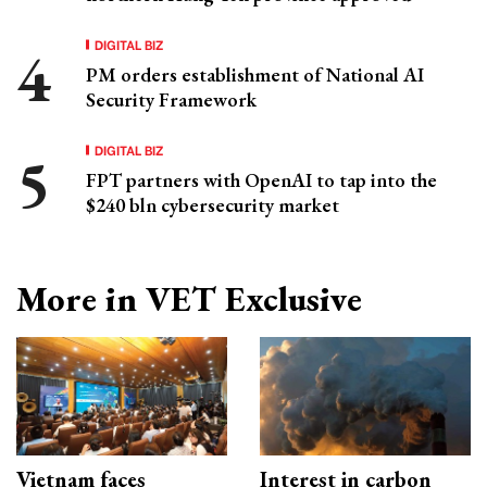
DIGITAL BIZ
PM orders establishment of National AI
Security Framework
DIGITAL BIZ
FPT partners with OpenAI to tap into the
$240 bln cybersecurity market
More in VET Exclusive
Vietnam faces
Interest in carbon