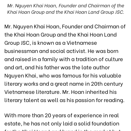
Mr. Nguyen Khai Hoan, Founder and Chairman of the
Khai Hoan Group and the Khai Hoan Land Group JSC.
Mr. Nguyen Khai Hoan, Founder and Chairman of
the Khai Hoan Group and the Khai Hoan Land
Group JSC, is known as a Vietnamese
businessman and social activist. He was born
and raised in a family with a tradition of culture
and art, and his father was the late author
Nguyen Khai, who was famous for his valuable
literary works and a great name in 20th century
Vietnamese literature. Mr. Hoan inherited his
literary talent as well as his passion for reading.
With more than 20 years of experience in real
estate, he has not only laid a solid foundation