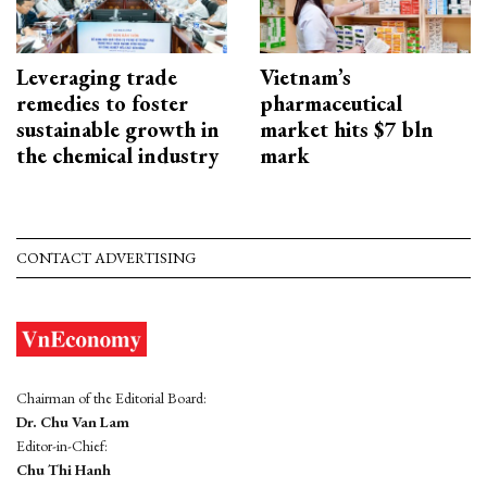
Leveraging trade
Vietnam’s
remedies to foster
pharmaceutical
sustainable growth in
market hits $7 bln
the chemical industry
mark
CONTACT ADVERTISING
Chairman of the Editorial Board:
Dr. Chu Van Lam
Editor-in-Chief:
Chu Thi Hanh