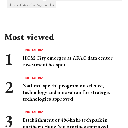
the son of late author Nguyen Khai
Most viewed
DIGITAL BIZ
HCM City emerges as APAC data center
investment hotspot
DIGITAL BIZ
National special program on science,
technology and innovation for strategic
technologies approved
DIGITAL BIZ
Establishment of 496-ha hi-tech park in
northern Hung Yen province approved