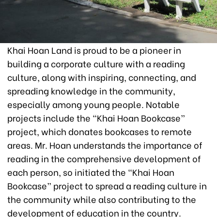
Khai Hoan Land is proud to be a pioneer in
building a corporate culture with a reading
culture, along with inspiring, connecting, and
spreading knowledge in the community,
especially among young people. Notable
projects include the “Khai Hoan Bookcase”
project, which donates bookcases to remote
areas. Mr. Hoan understands the importance of
reading in the comprehensive development of
each person, so initiated the “Khai Hoan
Bookcase” project to spread a reading culture in
the community while also contributing to the
development of education in the country.