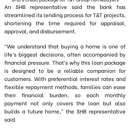
An SHB representative said the bank has
streamlined its lending process for T&T projects,
shortening the time required for appraisal,
approval, and disbursement.
“We understand that buying a home is one of
life’s biggest decisions, often accompanied by
financial pressure. That’s why this loan package
is designed to be a reliable companion for
customers. With preferential interest rates and
flexible repayment methods, families can ease
their financial burden, so each monthly
payment not only covers the loan but also
builds a future home,” the SHB representative
said.