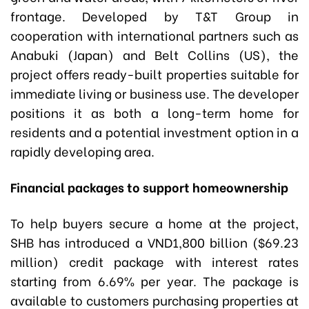
frontage. Developed by T&T Group in
cooperation with international partners such as
Anabuki (Japan) and Belt Collins (US), the
project offers ready-built properties suitable for
immediate living or business use. The developer
positions it as both a long-term home for
residents and a potential investment option in a
rapidly developing area.
Financial packages to support homeownership
To help buyers secure a home at the project,
SHB has introduced a VND1,800 billion ($69.23
million) credit package with interest rates
starting from 6.69% per year. The package is
available to customers purchasing properties at