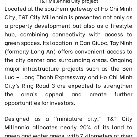
T&T Millennia City project
Located at the southern gateway of Ho Chi Minh
City, T&T City Millennia is presented not only as
a property development but also as a lifestyle
hub, combining connectivity with access to
green spaces. Its location in Can Giuoc, Tay Ninh
(formerly Long An) offers convenient access to
the city center and surrounding areas. Ongoing
major infrastructure projects such as the Ben
Luc – Long Thanh Expressway and Ho Chi Minh
City’s Ring Road 3 are expected to strengthen
the area’s appeal and create further
opportunities for investors.
Designed as a “miniature city,” T&T City
Millennia allocates nearly 20% of its land to
green and water areas, with 7 kilometers of river