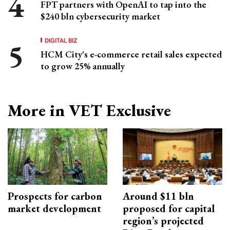
FPT partners with OpenAI to tap into the
$240 bln cybersecurity market
DIGITAL BIZ
HCM City's e-commerce retail sales expected
to grow 25% annually
More in VET Exclusive
Prospects for carbon
Around $11 bln
market development
proposed for capital
region’s projected