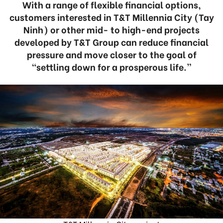
With a range of flexible financial options,
customers interested in T&T Millennia City (Tay
Ninh) or other mid- to high-end projects
developed by T&T Group can reduce financial
pressure and move closer to the goal of
“settling down for a prosperous life.”