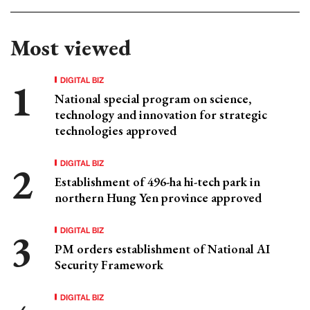
Most viewed
DIGITAL BIZ
National special program on science,
technology and innovation for strategic
technologies approved
DIGITAL BIZ
Establishment of 496-ha hi-tech park in
northern Hung Yen province approved
DIGITAL BIZ
PM orders establishment of National AI
Security Framework
DIGITAL BIZ