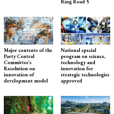
Ring Road 5
Major contents of the
National special
Party Central
program on science,
Committee's
technology and
Resolution on
innovation for
innovation of
strategic technologies
development model
approved