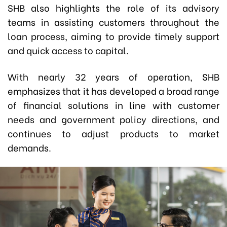
SHB also highlights the role of its advisory
teams in assisting customers throughout the
loan process, aiming to provide timely support
and quick access to capital.
With nearly 32 years of operation, SHB
emphasizes that it has developed a broad range
of financial solutions in line with customer
needs and government policy directions, and
continues to adjust products to market
demands.