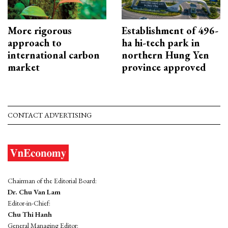
More rigorous
Establishment of 496-
approach to
ha hi-tech park in
international carbon
northern Hung Yen
market
province approved
CONTACT ADVERTISING
Chairman of the Editorial Board:
Dr. Chu Van Lam
Editor-in-Chief:
Chu Thi Hanh
General Managing Editor: