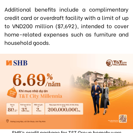
Additional benefits include a complimentary
credit card or overdraft facility with a limit of up
to VND200 million ($7,692), intended to cover
home-related expenses such as furniture and
household goods.
SHB’s credit package for T&T Group homebuyers