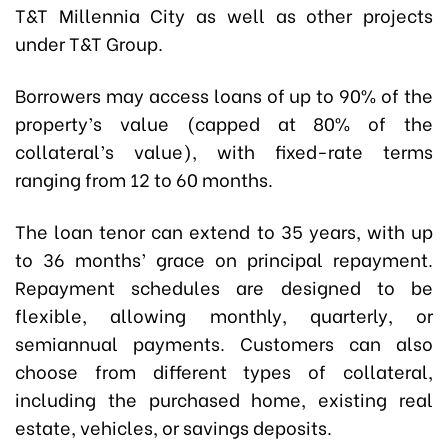
T&T Millennia City as well as other projects
under T&T Group.
Borrowers may access loans of up to 90% of the
property’s value (capped at 80% of the
collateral’s value), with fixed-rate terms
ranging from 12 to 60 months.
The loan tenor can extend to 35 years, with up
to 36 months’ grace on principal repayment.
Repayment schedules are designed to be
flexible, allowing monthly, quarterly, or
semiannual payments. Customers can also
choose from different types of collateral,
including the purchased home, existing real
estate, vehicles, or savings deposits.