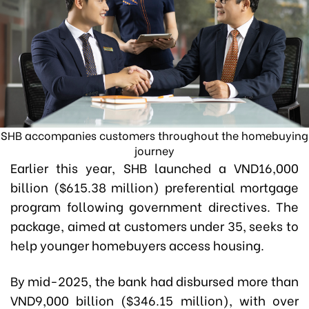
SHB accompanies customers throughout the homebuying
journey
Earlier this year, SHB launched a VND16,000
billion ($615.38 million) preferential mortgage
program following government directives. The
package, aimed at customers under 35, seeks to
help younger homebuyers access housing.
By mid-2025, the bank had disbursed more than
VND9,000 billion ($346.15 million), with over