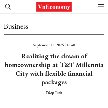
Business
September 16, 2025 | 16:40
Realizing the dream of
homeownership at T&T Millennia
City with flexible financial
packages
Diep Linh