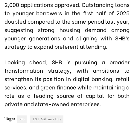
2,000 applications approved. Outstanding loans
to younger borrowers in the first half of 2025
doubled compared to the same period last year,
suggesting strong housing demand among
younger generations and aligning with SHB’s
strategy to expand preferential lending.
Looking ahead, SHB is pursuing a broader
transformation strategy, with ambitions to
strengthen its position in digital banking, retail
services, and green finance while maintaining a
role as a leading source of capital for both
private and state-owned enterprises.
Tags:
shb
T&T Millennia City