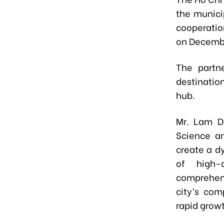
the munici
cooperatio
on Decembe
The partn
destinatio
hub.
Mr. Lam D
Science an
create a d
of high-
comprehens
city’s com
rapid growt