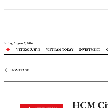
Friday, August 7, 2026
VET EXCLUSIVE
VIETNAM TODAY
INVESTMENT
HOMEPAGE
HCM City