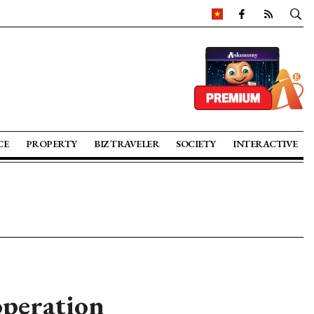
CE
PROPERTY
BIZ TRAVELER
SOCIETY
INTERACTIVE
operation