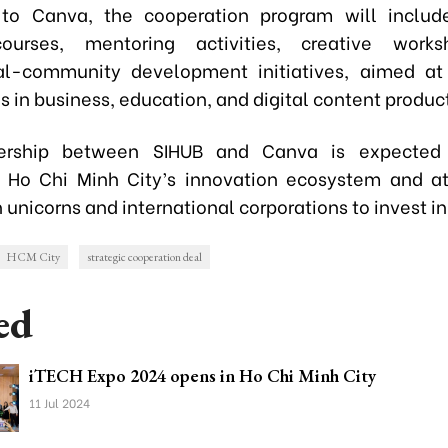
 to Canva, the cooperation program will include
courses, mentoring activities, creative work
nal-community development initiatives, aimed at
ls in business, education, and digital content produc
ership between SIHUB and Canva is expected 
 Ho Chi Minh City’s innovation ecosystem and a
 unicorns and international corporations to invest in 
HCM City
strategic cooperation deal
ed
iTECH Expo 2024 opens in Ho Chi Minh City
11 Jul 2024