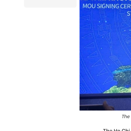
The 
The Ho Chi