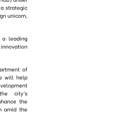
a strategic
gn unicorn,
 a leading
 innovation
artment of
a will help
development
he city’s
enhance the
on amid the