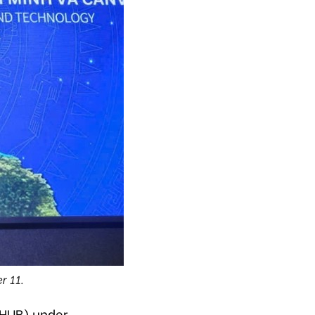
r 11.
IHUB) under