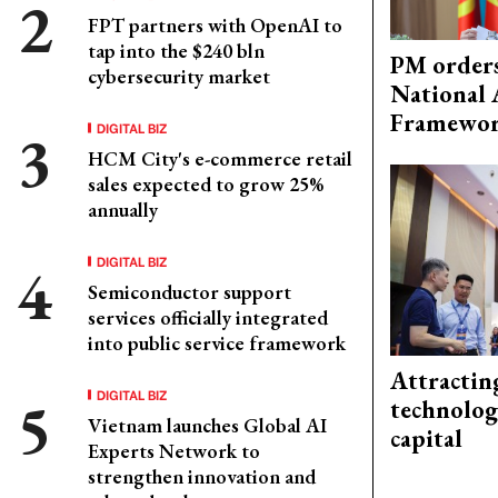
FPT partners with OpenAI to
tap into the $240 bln
PM orders
cybersecurity market
National 
Framewo
DIGITAL BIZ
HCM City's e-commerce retail
sales expected to grow 25%
annually
DIGITAL BIZ
Semiconductor support
services officially integrated
into public service framework
Attractin
DIGITAL BIZ
technolog
Vietnam launches Global AI
capital
Experts Network to
strengthen innovation and