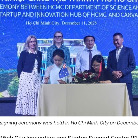
signing ceremony was held in Ho Chi Minh City on Decembe
 Minh City Innovation and Startup Support Center (S