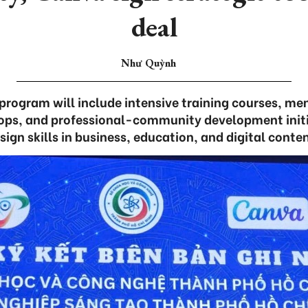
deal
Như Quỳnh
rogram will include intensive training courses, men
ops, and professional-community development initi
ign skills in business, education, and digital conte