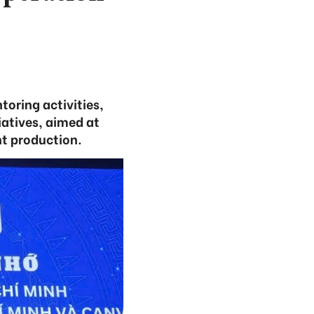
toring activities,
atives, aimed at
nt production.