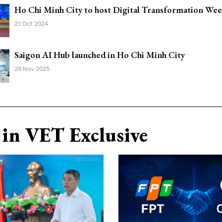
Ho Chi Minh City to host Digital Transformation We
21 Oct 2024
Saigon AI Hub launched in Ho Chi Minh City
28 Nov 2025
in VET Exclusive