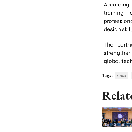
According
training 
professio
design skil
The partn
strengthen
global tech
Tags:
Canva
Relat