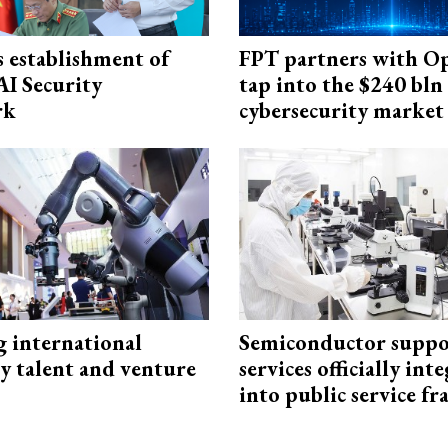
 establishment of
FPT partners with O
AI Security
tap into the $240 bln
rk
cybersecurity market
g international
Semiconductor suppo
y talent and venture
services officially int
into public service 