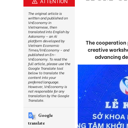
ATTENTION
The original article is
written and published on
VnEconomy in
Vietnamese, then
translated into English by
Askonomy – an AI
platform developed by
The cooperation p
Vietnam Economic
creative worksh
Times/VnEconomy – and
published on En-
advancing des
VnEconomy. To read the
full article, please use the
Google Translate tool
below to translate the
content into your
preferred language.
However, VnEconomy is
not responsible for any
translation by the Google
Translate.
Google
translate