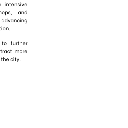
 intensive
shops, and
 advancing
tion.
to further
ttract more
the city.