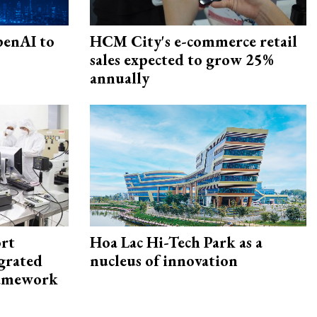
penAI to
HCM City's e-commerce retail
sales expected to grow 25%
annually
rt
Hoa Lac Hi-Tech Park as a
egrated
nucleus of innovation
framework