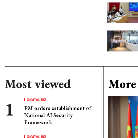
Most viewed
More 
DIGITAL BIZ
PM orders establishment of
National AI Security
Framework
DIGITAL BIZ