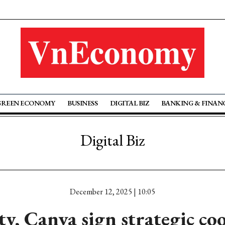
GREEN ECONOMY
BUSINESS
DIGITAL BIZ
BANKING & FINAN
Digital Biz
December 12, 2025 | 10:05
, Canva sign strategic co