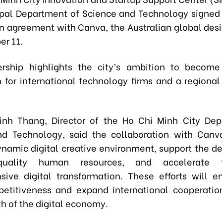
pal Department of Science and Technology signed 
n agreement with Canva, the Australian global desi
r 11.
ership highlights the city’s ambition to become
n for international technology firms and a regional
inh Thang, Director of the Ho Chi Minh City Dep
d Technology, said the collaboration with Canv
ynamic digital creative environment, support the 
quality human resources, and accelerate t
ive digital transformation. These efforts will 
petitiveness and expand international cooperati
h of the digital economy.