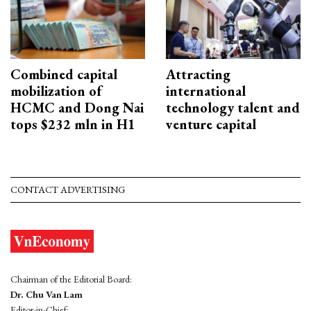
Combined capital
Attracting
mobilization of
international
HCMC and Dong Nai
technology talent and
tops $232 mln in H1
venture capital
CONTACT ADVERTISING
Chairman of the Editorial Board:
Dr. Chu Van Lam
Editor-in-Chief: