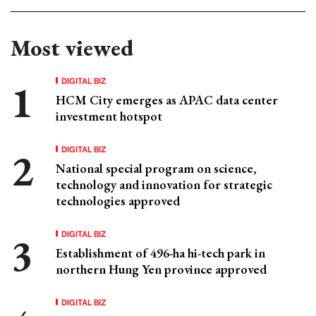
Most viewed
DIGITAL BIZ
HCM City emerges as APAC data center
investment hotspot
DIGITAL BIZ
National special program on science,
technology and innovation for strategic
technologies approved
DIGITAL BIZ
Establishment of 496-ha hi-tech park in
northern Hung Yen province approved
DIGITAL BIZ