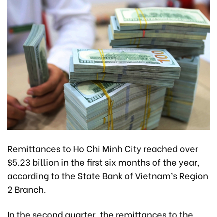
Remittances to Ho Chi Minh City reached over
$5.23 billion in the first six months of the year,
according to the State Bank of Vietnam’s Region
2 Branch.
In the second quarter, the remittances to the