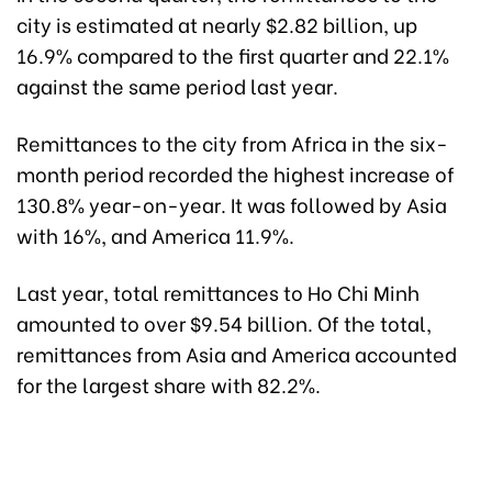
city is estimated at nearly $2.82 billion, up
16.9% compared to the first quarter and 22.1%
against the same period last year.
Remittances to the city from Africa in the six-
month period recorded the highest increase of
130.8% year-on-year. It was followed by Asia
with 16%, and America 11.9%.
Last year, total remittances to Ho Chi Minh
amounted to over $9.54 billion. Of the total,
remittances from Asia and America accounted
for the largest share with 82.2%.