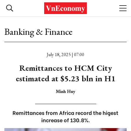
Banking & Finance
July 18, 2025 | 07:00
Remittances to HCM City
estimated at $5.23 bln in H1
Minh Huy
Remittances from Africa record the higest
increase of 130.8%.