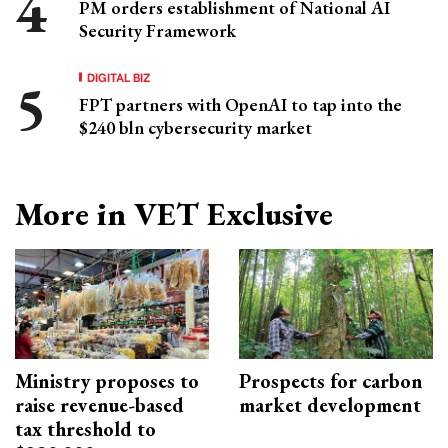
PM orders establishment of National AI
Security Framework
DIGITAL BIZ
FPT partners with OpenAI to tap into the
$240 bln cybersecurity market
More in VET Exclusive
Ministry proposes to
Prospects for carbon
raise revenue-based
market development
tax threshold to