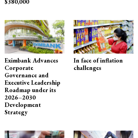
$380,000
Eximbank Advances
In face of inflation
Corporate
challenges
Governance and
Executive Leadership
Roadmap under its
2026–2030
Development
Strategy