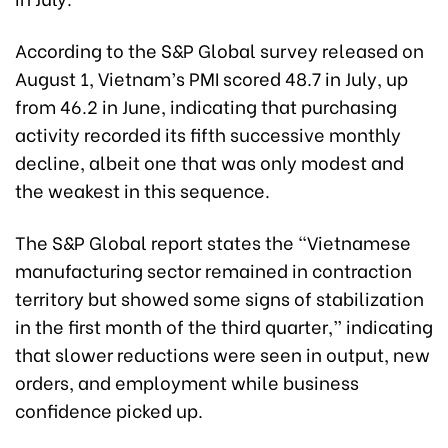
According to the S&P Global survey released on
August 1, Vietnam’s PMI scored 48.7 in July, up
from 46.2 in June, indicating that purchasing
activity recorded its fifth successive monthly
decline, albeit one that was only modest and
the weakest in this sequence.
The S&P Global report states the “Vietnamese
manufacturing sector remained in contraction
territory but showed some signs of stabilization
in the first month of the third quarter,” indicating
that slower reductions were seen in output, new
orders, and employment while business
confidence picked up.