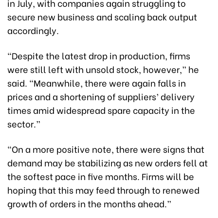
in July, with companies again struggling to
secure new business and scaling back output
accordingly.
“Despite the latest drop in production, firms
were still left with unsold stock, however,” he
said. “Meanwhile, there were again falls in
prices and a shortening of suppliers’ delivery
times amid widespread spare capacity in the
sector.”
“On a more positive note, there were signs that
demand may be stabilizing as new orders fell at
the softest pace in five months. Firms will be
hoping that this may feed through to renewed
growth of orders in the months ahead.”