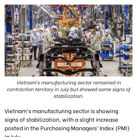
Vietnam’s manufacturing sector remained in
contraction territory in July but showed some signs of
stabilization.
Vietnam’s manufacturing sector is showing
signs of stabilization, with a slight increase
posted in the Purchasing Managers’ Index (PMI)
in July.