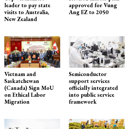
leader to pay state
approved for Vung
visits to Australia,
Ang EZ to 2050
New Zealand
Vietnam and
Semiconductor
Saskatchewan
support services
(Canada) Sign MoU
officially integrated
on Ethical Labor
into public service
Migration
framework