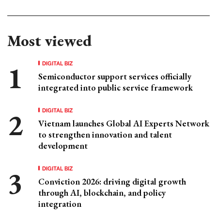
Most viewed
DIGITAL BIZ
Semiconductor support services officially
integrated into public service framework
DIGITAL BIZ
Vietnam launches Global AI Experts Network
to strengthen innovation and talent
development
DIGITAL BIZ
Conviction 2026: driving digital growth
through AI, blockchain, and policy
integration