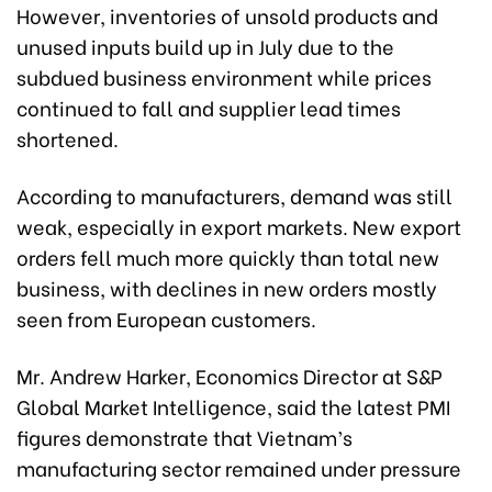
However, inventories of unsold products and
unused inputs build up in July due to the
subdued business environment while prices
continued to fall and supplier lead times
shortened.
According to manufacturers, demand was still
weak, especially in export markets. New export
orders fell much more quickly than total new
business, with declines in new orders mostly
seen from European customers.
Mr. Andrew Harker, Economics Director at S&P
Global Market Intelligence, said the latest PMI
figures demonstrate that Vietnam’s
manufacturing sector remained under pressure