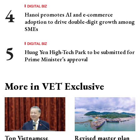
DIGITAL BIZ
Hanoi promotes AI and e-commerce
adoption to drive double-digit growth among
SMEs
DIGITAL BIZ
Hung Yen High-Tech Park to be submitted for
Prime Minister’s approval
More in VET Exclusive
Top Vietnamese
Revised master plan