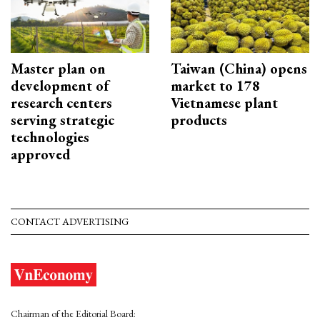
Master plan on
Taiwan (China) opens
development of
market to 178
research centers
Vietnamese plant
serving strategic
products
technologies
approved
CONTACT ADVERTISING
Chairman of the Editorial Board: