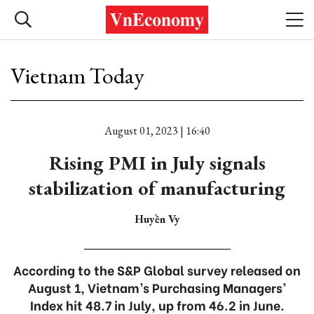
Vietnam Today
August 01, 2023 | 16:40
Rising PMI in July signals
stabilization of manufacturing
Huyền Vy
According to the S&P Global survey released on
August 1, Vietnam’s Purchasing Managers’
Index hit 48.7 in July, up from 46.2 in June.