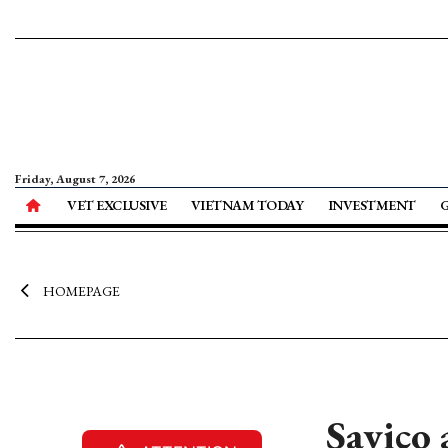
Friday, August 7, 2026
VET EXCLUSIVE
VIETNAM TODAY
INVESTMENT
HOMEPAGE
Savico 