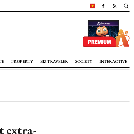
CE
PROPERTY
BIZ TRAVELER
SOCIETY
INTERACTIVE
t extra-