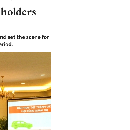
eholders
d set the scene for
eriod.