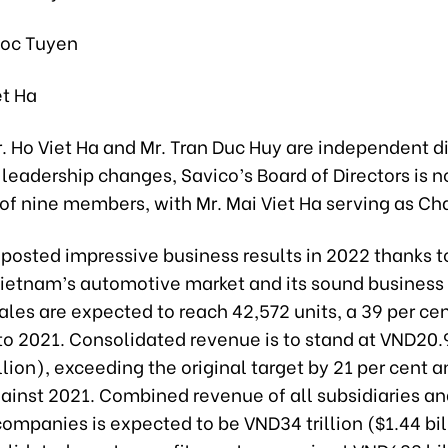
uoc Tuyen
et Ha
. Ho Viet Ha and Mr. Tran Duc Huy are independent di
leadership changes, Savico’s Board of Directors is 
f nine members, with Mr. Mai Viet Ha serving as Ch
posted impressive business results in 2022 thanks t
Vietnam’s automotive market and its sound business 
ales are expected to reach 42,572 units, a 39 per ce
o 2021. Consolidated revenue is to stand at VND20.99
lion), exceeding the original target by 21 per cent a
gainst 2021. Combined revenue of all subsidiaries a
ompanies is expected to be VND34 trillion ($1.44 bil