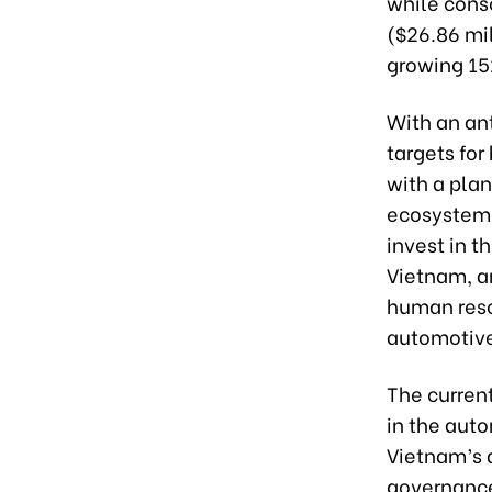
while conso
($26.86 mil
growing 15
With an an
targets fo
with a pla
ecosystem,
invest in t
Vietnam, a
human reso
automotive
The curren
in the auto
Vietnam’s 
governance