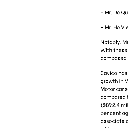
- Mr. Do Q
- Mr. Ho Vi
Notably, Mr
With these 
composed o
Savico has 
growth in 
Motor car s
compared t
($892.4 mil
per cent a
associate c