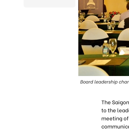
Board leadership chan
The Saigon
to the lead
meeting of
communicat