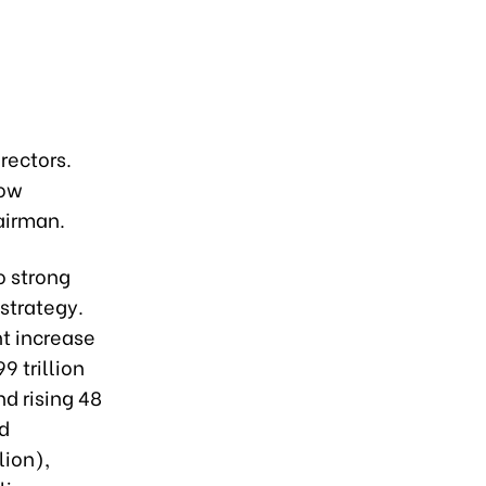
rectors.
now
airman.
o strong
strategy.
nt increase
 trillion
nd rising 48
nd
lion),