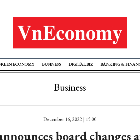
GREEN ECONOMY
BUSINESS
DIGITAL BIZ
BANKING & FINAN
Business
December 16, 2022 | 15:00
announces board changes a