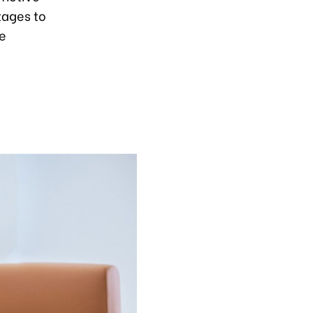
tages to
te