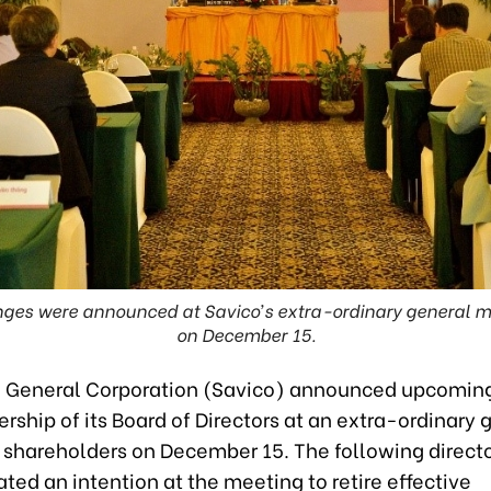
ges were announced at Savico’s extra-ordinary general m
on December 15.
 General Corporation (Savico) announced upcomin
ership of its Board of Directors at an extra-ordinary 
 shareholders on December 15. The following direct
ed an intention at the meeting to retire effective