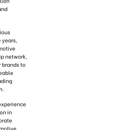
lion
 and
ious
 years,
motive
ip network,
r brands to
eable
ading
m.
 experience
on in
orate
omotive