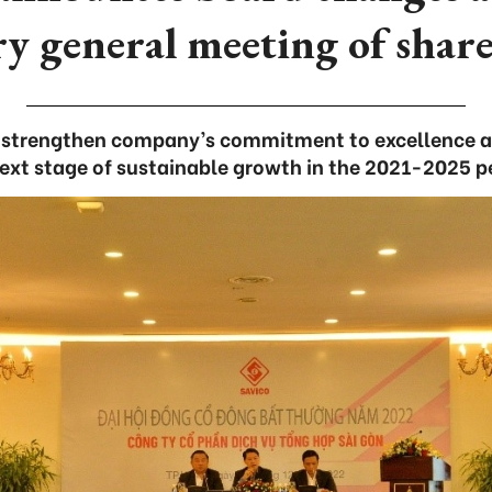
y general meeting of shar
trengthen company’s commitment to excellence an
ext stage of sustainable growth in the 2021-2025 p