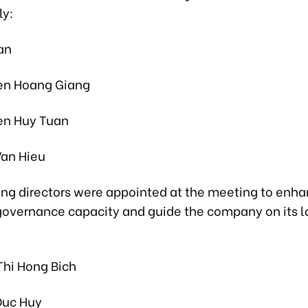
y:
an
en Hoang Giang
en Huy Tuan
Van Hieu
ing directors were appointed at the meeting to enh
governance capacity and guide the company on its 
Thi Hong Bich
Duc Huy