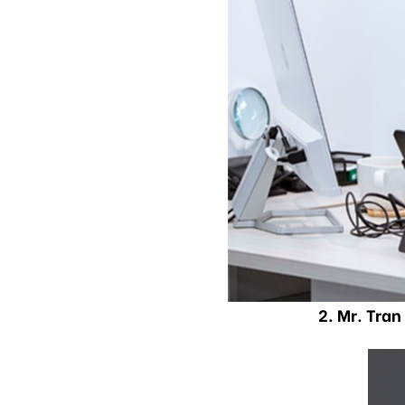
2. Mr. Tra