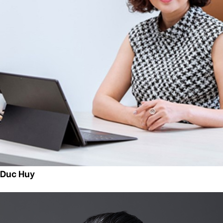
n Duc Huy