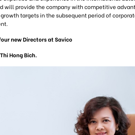
nd will provide the company with competitive advan
 growth targets in the subsequent period of corpora
nt.
 four new Directors at Savico
 Thi Hong Bich.