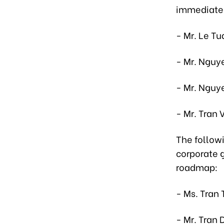
immediatel
- Mr. Le Tu
- Mr. Nguy
- Mr. Nguy
- Mr. Tran 
The follow
corporate 
roadmap:
- Ms. Tran 
- Mr. Tran 