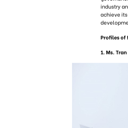
industry a
achieve its
developme
Profiles of
1. Ms. Tran