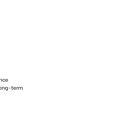
ance
long-term