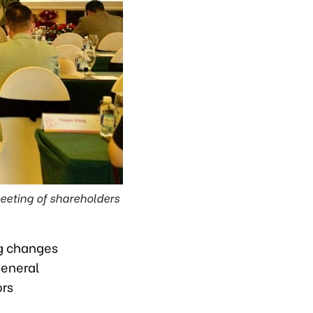
eeting of shareholders
g changes
general
ors