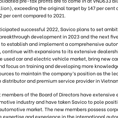
lidated pre-tax profits are to come in at VND633 bil
lion), exceeding the original target by 147 per cent
2 per cent compared to 2021.
ticipated successful 2022, Savico plans to set ambit
r breakthrough development in 2023 and the next five
n to establish and implement a comprehensive auto
 continue with expansions to its extensive dealersh
he used car and electric vehicle market, bring new ca
nd focus on training and developing more knowledg
urces to maintain the company’s position as the le
 distributor and premium service provider in Vietna
t members of the Board of Directors have extensive
motive industry and have taken Savico to pole positi
automotive market. The new members possess corp
 expertise and experience in the international aut