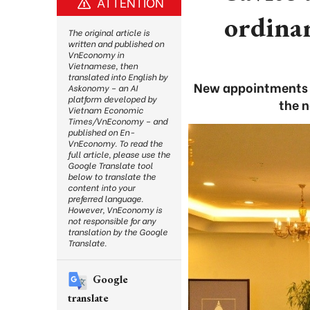
ATTENTION
ordinar
The original article is
written and published on
VnEconomy in
Vietnamese, then
translated into English by
New appointments s
Askonomy – an AI
platform developed by
the n
Vietnam Economic
Times/VnEconomy – and
published on En-
VnEconomy. To read the
full article, please use the
Google Translate tool
below to translate the
content into your
preferred language.
However, VnEconomy is
not responsible for any
translation by the Google
Translate.
Google
translate