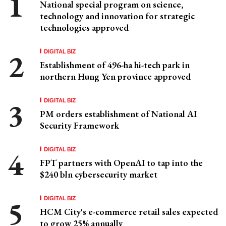
National special program on science,
technology and innovation for strategic
technologies approved
DIGITAL BIZ
Establishment of 496-ha hi-tech park in
northern Hung Yen province approved
DIGITAL BIZ
PM orders establishment of National AI
Security Framework
DIGITAL BIZ
FPT partners with OpenAI to tap into the
$240 bln cybersecurity market
DIGITAL BIZ
HCM City's e-commerce retail sales expected
to grow 25% annually