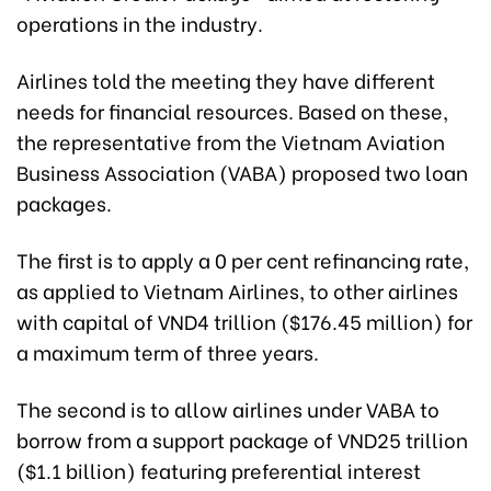
operations in the industry.
Airlines told the meeting they have different
needs for financial resources. Based on these,
the representative from the Vietnam Aviation
Business Association (VABA) proposed two loan
packages.
The first is to apply a 0 per cent refinancing rate,
as applied to Vietnam Airlines, to other airlines
with capital of VND4 trillion ($176.45 million) for
a maximum term of three years.
The second is to allow airlines under VABA to
borrow from a support package of VND25 trillion
($1.1 billion) featuring preferential interest