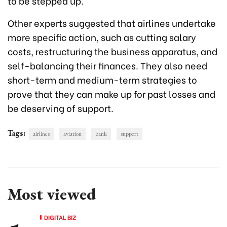
to be stepped up.
Other experts suggested that airlines undertake
more specific action, such as cutting salary
costs, restructuring the business apparatus, and
self-balancing their finances. They also need
short-term and medium-term strategies to
prove that they can make up for past losses and
be deserving of support.
Tags:
airlines
aviation
bank
support
Most viewed
DIGITAL BIZ