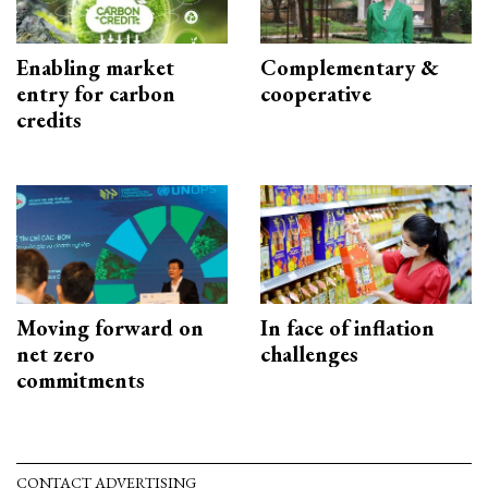
Enabling market
Complementary &
entry for carbon
cooperative
credits
Moving forward on
In face of inflation
net zero
challenges
commitments
CONTACT ADVERTISING