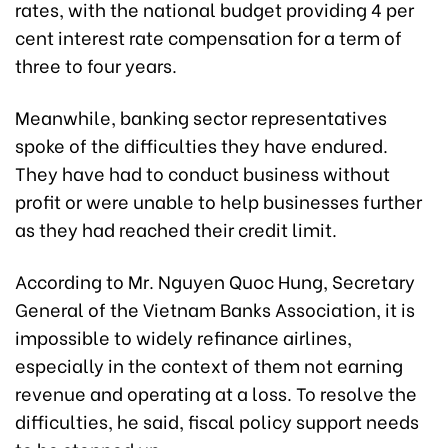
rates, with the national budget providing 4 per
cent interest rate compensation for a term of
three to four years.
Meanwhile, banking sector representatives
spoke of the difficulties they have endured.
They have had to conduct business without
profit or were unable to help businesses further
as they had reached their credit limit.
According to Mr. Nguyen Quoc Hung, Secretary
General of the Vietnam Banks Association, it is
impossible to widely refinance airlines,
especially in the context of them not earning
revenue and operating at a loss. To resolve the
difficulties, he said, fiscal policy support needs