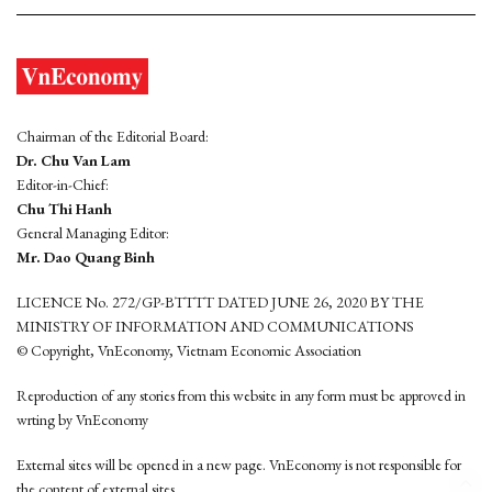
Chairman of the Editorial Board:
Dr. Chu Van Lam
Editor-in-Chief:
Chu Thi Hanh
General Managing Editor:
Mr. Dao Quang Binh
LICENCE No. 272/GP-BTTTT DATED JUNE 26, 2020 BY THE
MINISTRY OF INFORMATION AND COMMUNICATIONS
© Copyright, VnEconomy, Vietnam Economic Association
Reproduction of any stories from this website in any form must be approved in
wrting by VnEconomy
External sites will be opened in a new page. VnEconomy is not responsible for
the content of external sites.