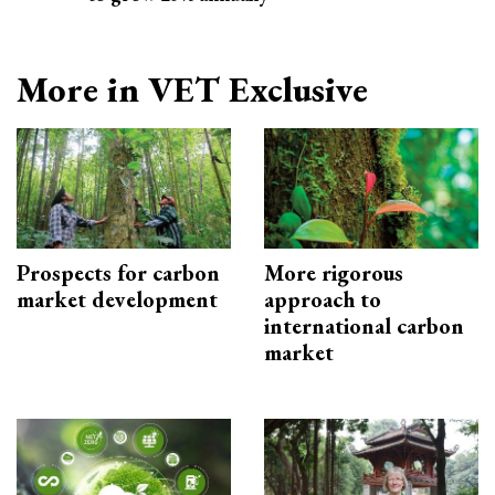
More in VET Exclusive
Prospects for carbon
More rigorous
market development
approach to
international carbon
market