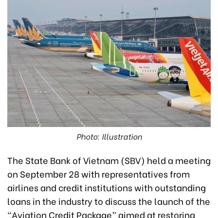
Photo: Illustration
The State Bank of Vietnam (SBV) held a meeting
on September 28 with representatives from
airlines and credit institutions with outstanding
loans in the industry to discuss the launch of the
“Aviation Credit Package” aimed at restoring