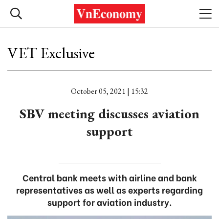
VET Exclusive
October 05, 2021 | 15:32
SBV meeting discusses aviation
support
Central bank meets with airline and bank
representatives as well as experts regarding
support for aviation industry.