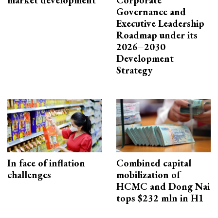
market development
Corporate
Governance and
Executive Leadership
Roadmap under its
2026–2030
Development
Strategy
In face of inflation
Combined capital
challenges
mobilization of
HCMC and Dong Nai
tops $232 mln in H1