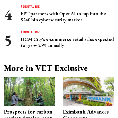
DIGITAL BIZ
FPT partners with OpenAI to tap into the
$240 bln cybersecurity market
DIGITAL BIZ
HCM City's e-commerce retail sales expected
to grow 25% annually
More in VET Exclusive
Prospects for carbon
Eximbank Advances