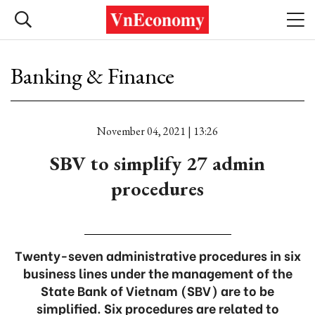
Banking & Finance
November 04, 2021 | 13:26
SBV to simplify 27 admin
procedures
Twenty-seven administrative procedures in six
business lines under the management of the
State Bank of Vietnam (SBV) are to be
simplified. Six procedures are related to