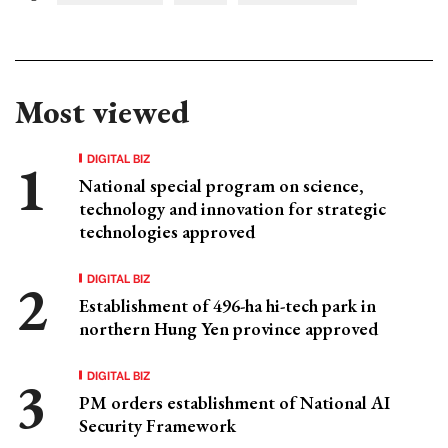
Most viewed
DIGITAL BIZ
National special program on science,
technology and innovation for strategic
technologies approved
DIGITAL BIZ
Establishment of 496-ha hi-tech park in
northern Hung Yen province approved
DIGITAL BIZ
PM orders establishment of National AI
Security Framework