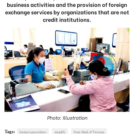
business activities and the provision of foreign
exchange services by organizations that are not
credit institutions.
Photo: Illustration
Tags:
business procedures
simplify
State Bank of Vietnam