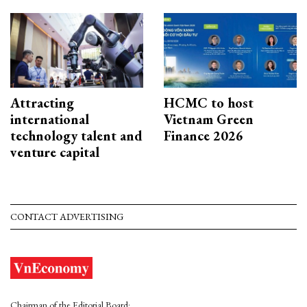
Attracting
HCMC to host
international
Vietnam Green
technology talent and
Finance 2026
venture capital
CONTACT ADVERTISING
Chairman of the Editorial Board: