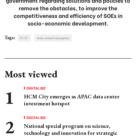
government regarding solutions and policies to
remove the obstacles, to improve the
competitiveness and efficiency of SOEs in
socio-economic development.
Tags:
SCIC
state-owned enterprises
Most viewed
DIGITAL BIZ
HCM City emerges as APAC data center
investment hotspot
DIGITAL BIZ
National special program on science,
technology and innovation for strategic