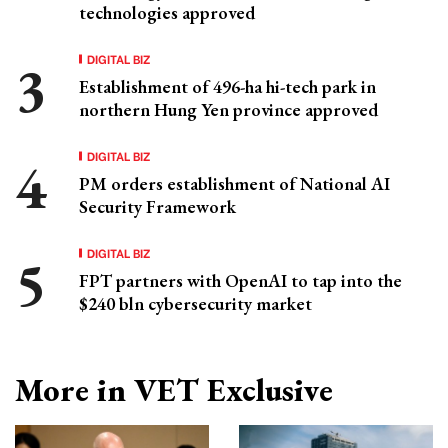
technologies approved
DIGITAL BIZ
Establishment of 496-ha hi-tech park in
northern Hung Yen province approved
DIGITAL BIZ
PM orders establishment of National AI
Security Framework
DIGITAL BIZ
FPT partners with OpenAI to tap into the
$240 bln cybersecurity market
More in VET Exclusive