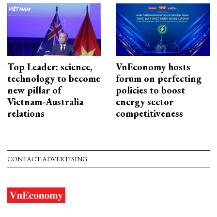
Top Leader: science,
VnEconomy hosts
technology to become
forum on perfecting
new pillar of
policies to boost
Vietnam-Australia
energy sector
relations
competitiveness
CONTACT ADVERTISING