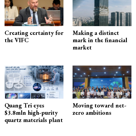
Creating certainty for
Making a distinct
the VIFC
mark in the financial
market
Quang Tri eyes
Moving toward net-
$3.8mln high-purity
zero ambitions
quartz materials plant