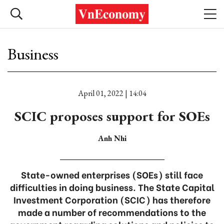
Business
April 01, 2022 | 14:04
SCIC proposes support for SOEs
Anh Nhi
State-owned enterprises (SOEs) still face
difficulties in doing business. The State Capital
Investment Corporation (SCIC) has therefore
made a number of recommendations to the