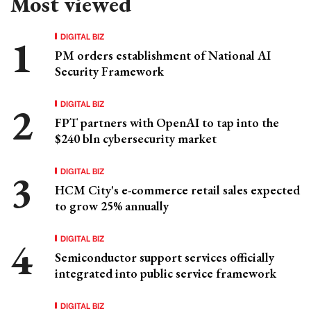
Most viewed
DIGITAL BIZ
PM orders establishment of National AI
Security Framework
DIGITAL BIZ
FPT partners with OpenAI to tap into the
$240 bln cybersecurity market
DIGITAL BIZ
HCM City's e-commerce retail sales expected
to grow 25% annually
DIGITAL BIZ
Semiconductor support services officially
integrated into public service framework
DIGITAL BIZ