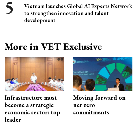
Vietnam launches Global AI Experts Network
to strengthen innovation and talent
development
More in VET Exclusive
Infrastructure must
Moving forward on
become a strategic
net zero
economic sector: top
commitments
leader