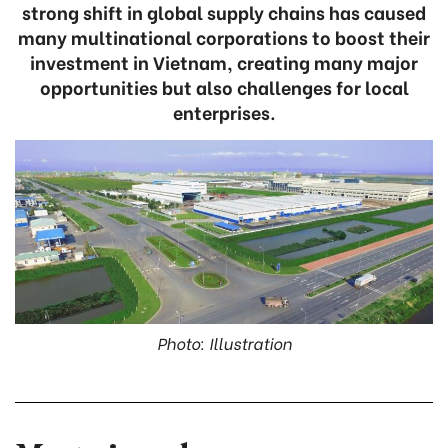
strong shift in global supply chains has caused
many multinational corporations to boost their
investment in Vietnam, creating many major
opportunities but also challenges for local
enterprises.
Photo: Illustration