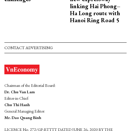
linking Hai Phong–
Ha Long route with
Hanoi Ring Road 5
CONTACT ADVERTISING
Chairman of the Editorial Board:
Dr. Chu Van Lam
Editor-in-Chief:
Chu Thi Hanh
General Managing Editor:
Mr. Dao Quang Binh
LICENCE No. 272/GP-BTTTT DATED JUNE 26, 2020 BY THE