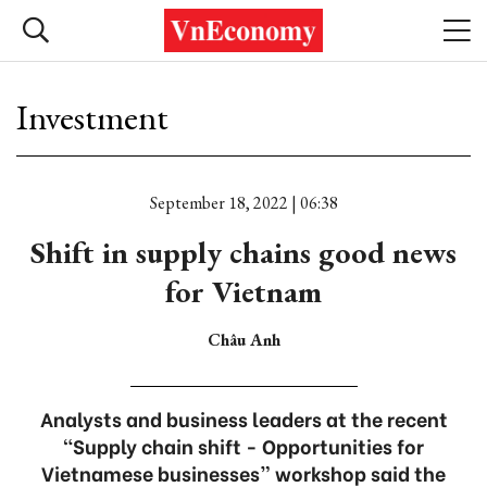
Investment
September 18, 2022 | 06:38
Shift in supply chains good news
for Vietnam
Châu Anh
Analysts and business leaders at the recent
“Supply chain shift - Opportunities for
Vietnamese businesses” workshop said the