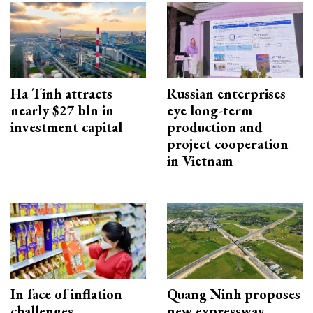
Ha Tinh attracts
Russian enterprises
nearly $27 bln in
eye long-term
investment capital
production and
project cooperation
in Vietnam
In face of inflation
Quang Ninh proposes
challenges
new expressway