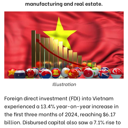
manufacturing and real estate.
Illustration
Foreign direct investment (FDI) into Vietnam
experienced a 13.4% year-on-year increase in
the first three months of 2024, reaching $6.17
billion. Disbursed capital also saw a 7.1% rise to