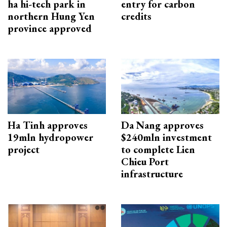
ha hi-tech park in
entry for carbon
northern Hung Yen
credits
province approved
Ha Tinh approves
Da Nang approves
19mln hydropower
$240mln investment
project
to complete Lien
Chieu Port
infrastructure