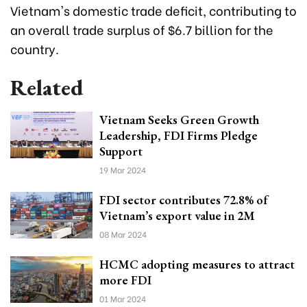
Vietnam's domestic trade deficit, contributing to
an overall trade surplus of $6.7 billion for the
country.
Related
Vietnam Seeks Green Growth
Leadership, FDI Firms Pledge
Support
19 Mar 2024
FDI sector contributes 72.8% of
Vietnam’s export value in 2M
08 Mar 2024
HCMC adopting measures to attract
more FDI
01 Mar 2024