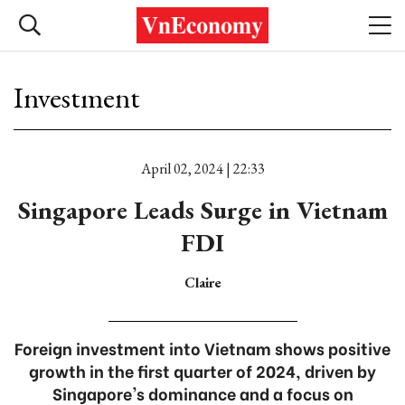
Investment
April 02, 2024 | 22:33
Singapore Leads Surge in Vietnam
FDI
Claire
Foreign investment into Vietnam shows positive
growth in the first quarter of 2024, driven by
Singapore's dominance and a focus on