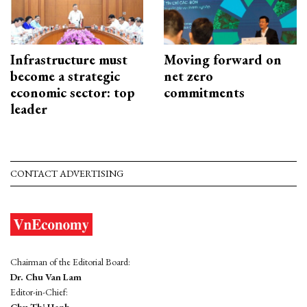
Infrastructure must
Moving forward on
become a strategic
net zero
economic sector: top
commitments
leader
CONTACT ADVERTISING
Chairman of the Editorial Board:
Dr. Chu Van Lam
Editor-in-Chief:
Chu Thi Hanh