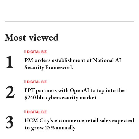
Most viewed
DIGITAL BIZ
PM orders establishment of National AI
Security Framework
DIGITAL BIZ
FPT partners with OpenAI to tap into the
$240 bln cybersecurity market
DIGITAL BIZ
HCM City's e-commerce retail sales expected
to grow 25% annually