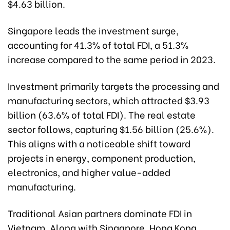
$4.63 billion.
Singapore leads the investment surge,
accounting for 41.3% of total FDI, a 51.3%
increase compared to the same period in 2023.
Investment primarily targets the processing and
manufacturing sectors, which attracted $3.93
billion (63.6% of total FDI). The real estate
sector follows, capturing $1.56 billion (25.6%).
This aligns with a noticeable shift toward
projects in energy, component production,
electronics, and higher value-added
manufacturing.
Traditional Asian partners dominate FDI in
Vietnam. Along with Singapore, Hong Kong