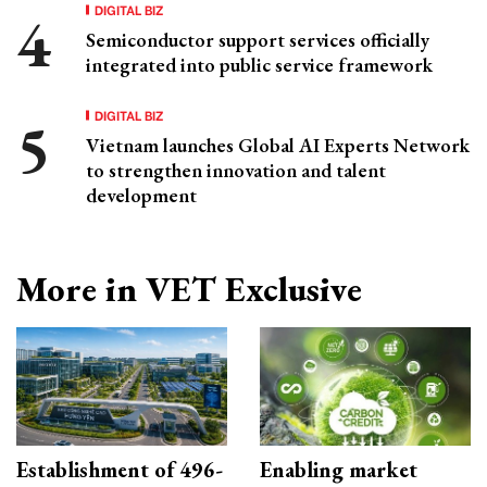
DIGITAL BIZ
Semiconductor support services officially
integrated into public service framework
DIGITAL BIZ
Vietnam launches Global AI Experts Network
to strengthen innovation and talent
development
More in VET Exclusive
Establishment of 496-
Enabling market