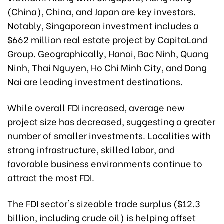
(China), China, and Japan are key investors.
Notably, Singaporean investment includes a
$662 million real estate project by CapitaLand
Group. Geographically, Hanoi, Bac Ninh, Quang
Ninh, Thai Nguyen, Ho Chi Minh City, and Dong
Nai are leading investment destinations.
While overall FDI increased, average new
project size has decreased, suggesting a greater
number of smaller investments. Localities with
strong infrastructure, skilled labor, and
favorable business environments continue to
attract the most FDI.
The FDI sector's sizeable trade surplus ($12.3
billion, including crude oil) is helping offset