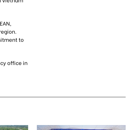
SEAN,
region.
mitment to
y office in