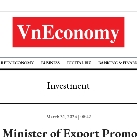
GREEN ECONOMY
BUSINESS
DIGITAL BIZ
BANKING & FINAN
Investment
March 31, 2024 | 08:42
 Minister of Export Promo