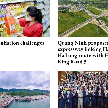
 inflation challenges
Quang Ninh propose
expressway linking 
Ha Long route with 
Ring Road 5