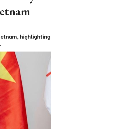
ietnam
ietnam, highlighting
.