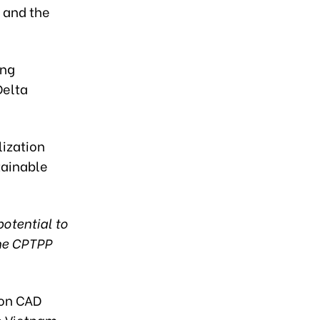
, and the
ing
Delta
lization
tainable
potential to
the CPTPP
ion CAD
th Vietnam