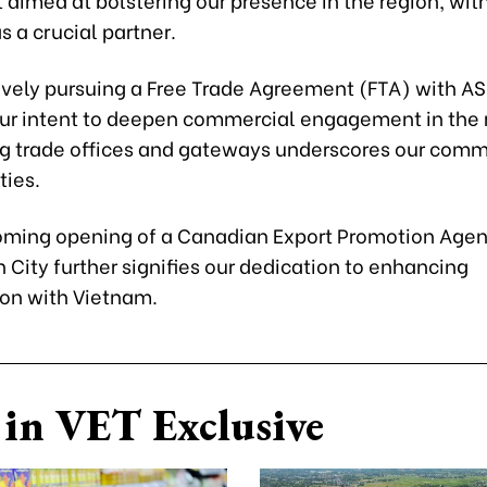
 a crucial partner.
ively pursuing a Free Trade Agreement (FTA) with A
our intent to deepen commercial engagement in the 
ng trade offices and gateways underscores our com
ties.
oming opening of a Canadian Export Promotion Agenc
 City further signifies our dedication to enhancing
ion with Vietnam.
in VET Exclusive