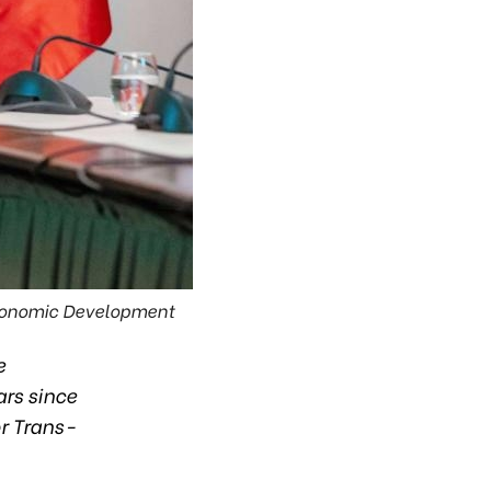
Economic Development
e
rs since
r Trans-