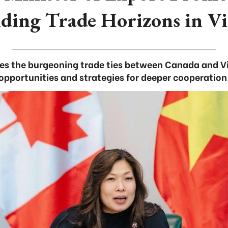
ding Trade Horizons in V
es the burgeoning trade ties between Canada and V
opportunities and strategies for deeper cooperation