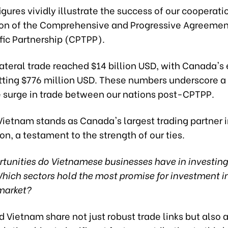
igures vividly illustrate the success of our cooperati
ion of the Comprehensive and Progressive Agreement
fic Partnership (CPTPP).
lateral trade reached $14 billion USD, with Canada's 
tting $776 million USD. These numbers underscore a
 surge in trade between our nations post-CPTPP.
Vietnam stands as Canada's largest trading partner i
n, a testament to the strength of our ties.
tunities do Vietnamese businesses have in investing
ich sectors hold the most promise for investment in
market?
Vietnam share not just robust trade links but also 