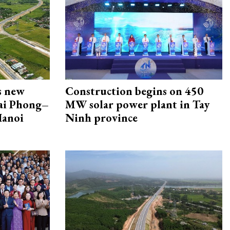
s new
Construction begins on 450
Hai Phong–
MW solar power plant in Tay
Hanoi
Ninh province