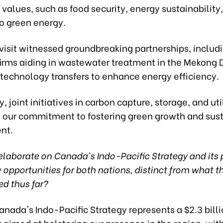
values, such as food security, energy sustainability
to green energy.
visit witnessed groundbreaking partnerships, includ
irms aiding in wastewater treatment in the Mekong 
 technology transfers to enhance energy efficiency.
y, joint initiatives in carbon capture, storage, and uti
 our commitment to fostering green growth and sus
nt.
laborate on Canada's Indo-Pacific Strategy and its 
opportunities for both nations, distinct from what 
d thus far?
nada's Indo-Pacific Strategy represents a $2.3 bill
 aimed at bolstering our presence in the region, wi