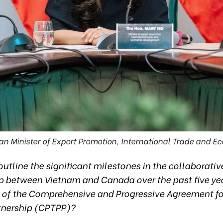
an Minister of Export Promotion, International Trade and 
utline the significant milestones in the collaborativ
ip between Vietnam and Canada over the past five yea
g of the Comprehensive and Progressive Agreement fo
rtnership (CPTPP)?