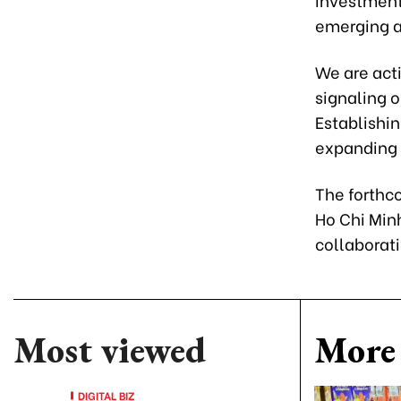
emerging as
We are act
signaling 
Establishi
expanding 
The forthc
Ho Chi Minh
collaborat
Most viewed
More 
DIGITAL BIZ