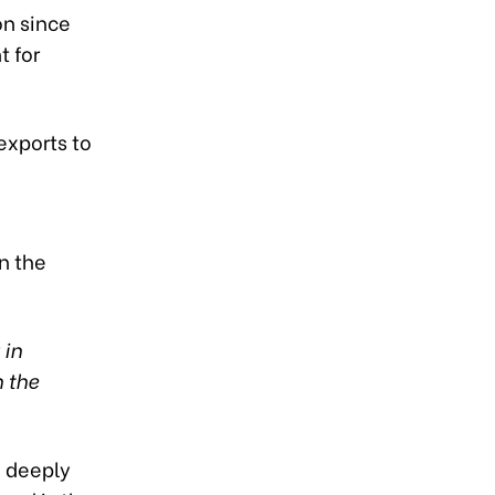
on since
 for
exports to
n the
 in
 the
a deeply