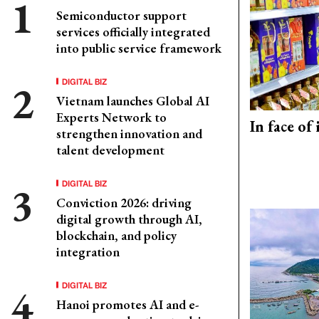
Semiconductor support
services officially integrated
into public service framework
DIGITAL BIZ
Vietnam launches Global AI
Experts Network to
In face of
strengthen innovation and
talent development
DIGITAL BIZ
Conviction 2026: driving
digital growth through AI,
blockchain, and policy
integration
DIGITAL BIZ
Hanoi promotes AI and e-