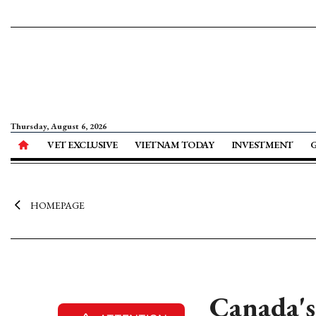
Thursday, August 6, 2026
VET EXCLUSIVE
VIETNAM TODAY
INVESTMENT
HOMEPAGE
Canada's