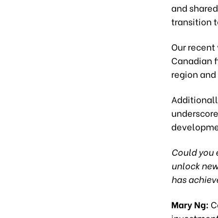
and shared 
transition 
Our recent 
Canadian f
region and
Additionall
underscore
developme
Could you e
unlock new 
has achieve
Mary Ng:
Ca
investment