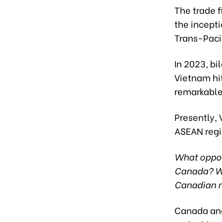
The trade f
the incept
Trans-Paci
In 2023, bi
Vietnam hi
remarkable
Presently, 
ASEAN regio
What oppor
Canada? Wh
Canadian 
Canada and 