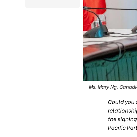
Ms. Mary Ng, Canadi
Could you o
relationsh
the signin
Pacific Pa