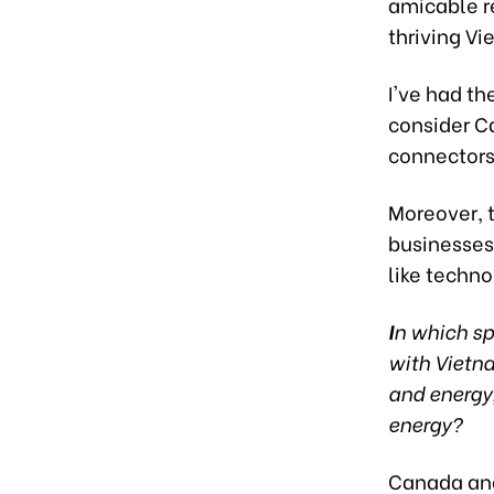
amicable re
thriving V
I've had t
consider C
connectors
Moreover, 
businesses 
like techn
I
n which sp
with Vietna
and energy
energy?
Canada and 