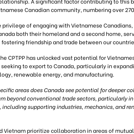
lationship. A significant factor contributing to this 
ietnamese Canadian community, numbering over 270
he privilege of engaging with Vietnamese Canadians
anada both their homeland and a second home, servi
 fostering friendship and trade between our countrie
the CPTPP has unlocked vast potential for Vietname
seeking to export to Canada, particularly in expand
ology, renewable energy, and manufacturing.
ecific areas does Canada see potential for deeper co
m beyond conventional trade sectors, particularly in
, including supporting industries, mechanics, and r
Vietnam prioritize collaboration in areas of mutual