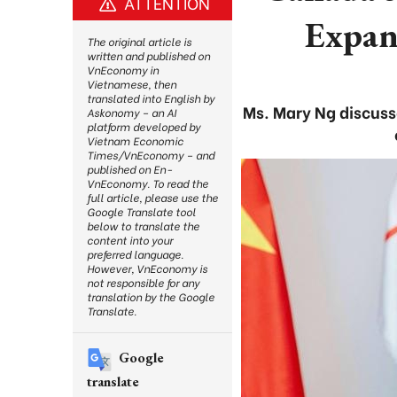
ATTENTION
Expan
The original article is
written and published on
VnEconomy in
Vietnamese, then
translated into English by
Ms. Mary Ng discuss
Askonomy – an AI
platform developed by
Vietnam Economic
Times/VnEconomy – and
published on En-
VnEconomy. To read the
full article, please use the
Google Translate tool
below to translate the
content into your
preferred language.
However, VnEconomy is
not responsible for any
translation by the Google
Translate.
Google
translate