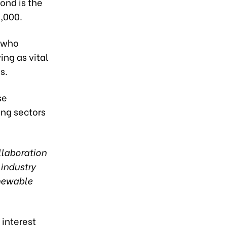
bond is the
,000.
, who
ng as vital
s.
se
ing sectors
llaboration
 industry
enewable
 interest