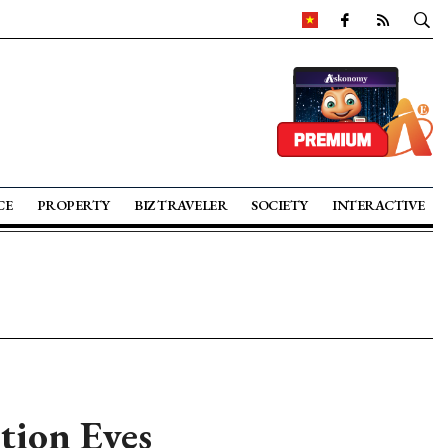
CE
PROPERTY
BIZ TRAVELER
SOCIETY
INTERACTIVE
tion Eyes