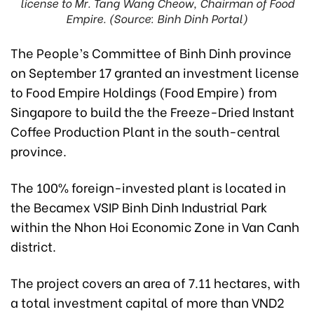
license to Mr. Tang Wang Cheow, Chairman of Food
Empire. (Source: Binh Dinh Portal)
The People’s Committee of Binh Dinh province
on September 17 granted an investment license
to Food Empire Holdings (Food Empire) from
Singapore to build the the Freeze-Dried Instant
Coffee Production Plant in the south-central
province.
The 100% foreign-invested plant is located in
the Becamex VSIP Binh Dinh Industrial Park
within the Nhon Hoi Economic Zone in Van Canh
district.
The project covers an area of 7.11 hectares, with
a total investment capital of more than VND2