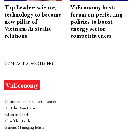
Top Leader: science,
VnEconomy hosts
technology to become
forum on perfecting
new pillar of
policies to boost
Vietnam-Australia
energy sector
relations
competitiveness
CONTACT ADVERTISING
Chairman of the Editorial Board:
Dr. Chu Van Lam
Editor-in-Chief:
Chu Thi Hanh
General Managing Editor: