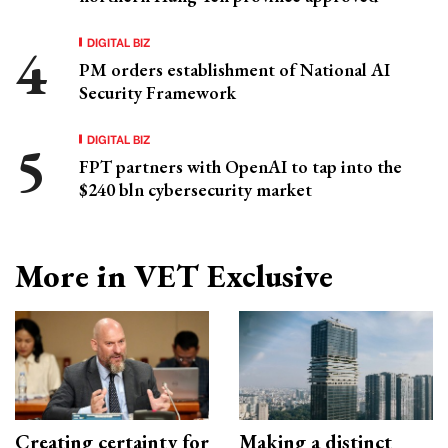
DIGITAL BIZ
PM orders establishment of National AI
Security Framework
DIGITAL BIZ
FPT partners with OpenAI to tap into the
$240 bln cybersecurity market
More in VET Exclusive
Creating certainty for
Making a distinct