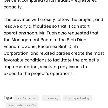
capacity.
The province will closely follow the project, and
resolve any difficulties so that it can start
operations soon. Mr. Tuan also requested that
the Management Board of the Binh Dinh
Economic Zone, Becamex Binh Dinh
Corporation, and related parties create the most
favorable conditions to facilitate the project’s
implementation, resolving any issues to
expedite the project’s operations.
Tags:
Binh Dinh province
envneconomy
Food Empire Holdings
freeze-dried instant coffee