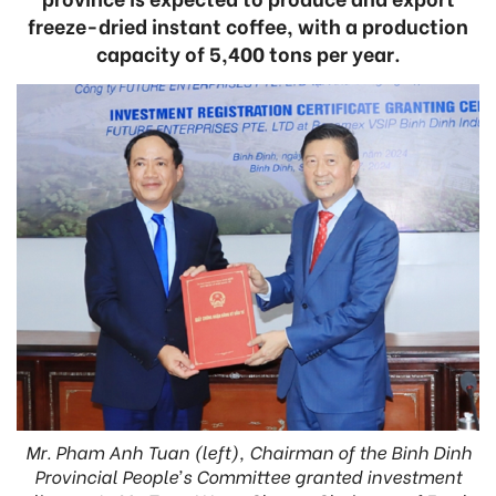
freeze-dried instant coffee, with a production
capacity of 5,400 tons per year.
Mr. Pham Anh Tuan (left), Chairman of the Binh Dinh
Provincial People’s Committee granted investment