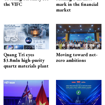
the VIFC
mark in the financial
market
Quang Tri eyes
Moving toward net-
$3.8mln high-purity
zero ambitions
quartz materials plant