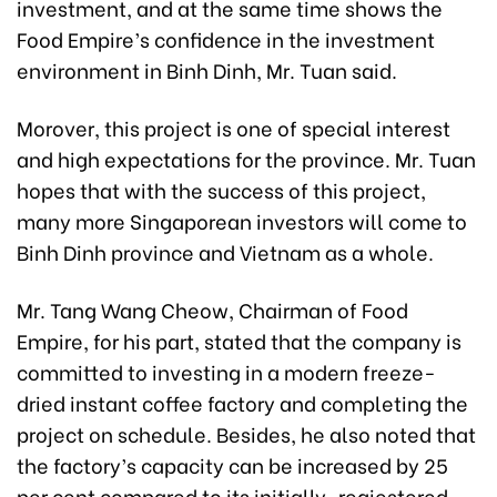
investment, and at the same time shows the
Food Empire’s confidence in the investment
environment in Binh Dinh, Mr. Tuan said.
Morover, this project is one of special interest
and high expectations for the province. Mr. Tuan
hopes that with the success of this project,
many more Singaporean investors will come to
Binh Dinh province and Vietnam as a whole.
Mr. Tang Wang Cheow, Chairman of Food
Empire, for his part, stated that the company is
committed to investing in a modern freeze-
dried instant coffee factory and completing the
project on schedule. Besides, he also noted that
the factory’s capacity can be increased by 25
per cent compared to its initially-regiestered