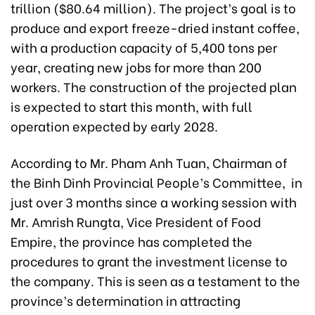
trillion ($80.64 million). The project’s goal is to
produce and export freeze-dried instant coffee,
with a production capacity of 5,400 tons per
year, creating new jobs for more than 200
workers. The construction of the projected plan
is expected to start this month, with full
operation expected by early 2028.
According to Mr. Pham Anh Tuan, Chairman of
the Binh Dinh Provincial People’s Committee, in
just over 3 months since a working session with
Mr. Amrish Rungta, Vice President of Food
Empire, the province has completed the
procedures to grant the investment license to
the company. This is seen as a testament to the
province’s determination in attracting