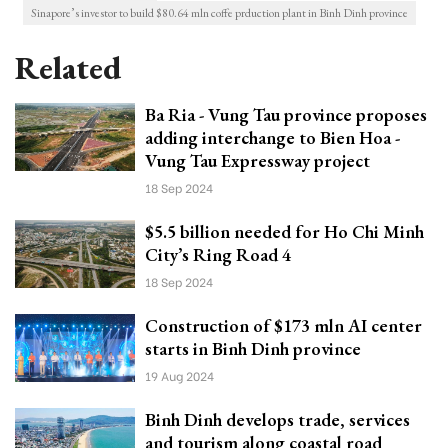
Sinapore’s investor to build $80.64 mln coffe prduction plant in Binh Dinh province
Related
Ba Ria - Vung Tau province proposes
adding interchange to Bien Hoa -
Vung Tau Expressway project
18 Sep 2024
$5.5 billion needed for Ho Chi Minh
City’s Ring Road 4
18 Sep 2024
Construction of $173 mln AI center
starts in Binh Dinh province
19 Aug 2024
Binh Dinh develops trade, services
and tourism along coastal road