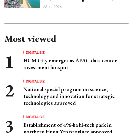
23 Jul 2024
Most viewed
DIGITAL BIZ
HCM City emerges as APAC data center
investment hotspot
DIGITAL BIZ
National special program on science,
technology and innovation for strategic
technologies approved
DIGITAL BIZ
Establishment of 496-ha hi-tech park in
northern Hung Yen province approved