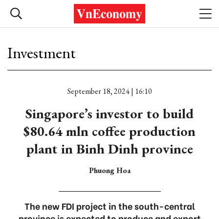
Investment
September 18, 2024 | 16:10
Singapore’s investor to build
$80.64 mln coffee production
plant in Binh Dinh province
Phuong Hoa
The new FDI project in the south-central
province is expected to produce and export