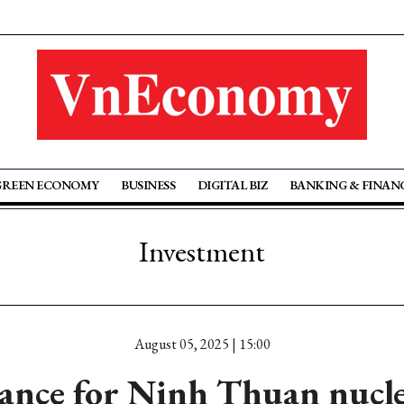
GREEN ECONOMY
BUSINESS
DIGITAL BIZ
BANKING & FINAN
Investment
August 05, 2025 | 15:00
arance for Ninh Thuan nucl