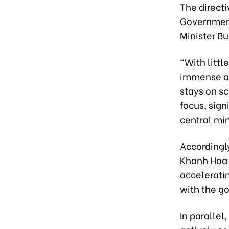
The direct
Government
Minister B
"With littl
immense an
stays on sc
focus, sign
central min
Accordingl
Khanh Hoa 
acceleratin
with the go
In parallel