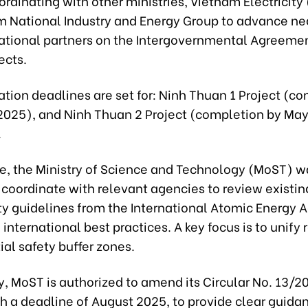
ordinating with other ministries, Vietnam Electricity
m National Industry and Energy Group to advance ne
national partners on the Intergovernmental Agreeme
ects.
tion deadlines are set for: Ninh Thuan 1 Project (c
2025), and Ninh Thuan 2 Project (completion by May
.
e, the Ministry of Science and Technology (MoST) w
 coordinate with relevant agencies to review existin
ety guidelines from the International Atomic Energy 
 international best practices. A key focus is to unify
ial safety buffer zones.
y, MoST is authorized to amend its Circular No. 13/
 a deadline of August 2025, to provide clear guidan