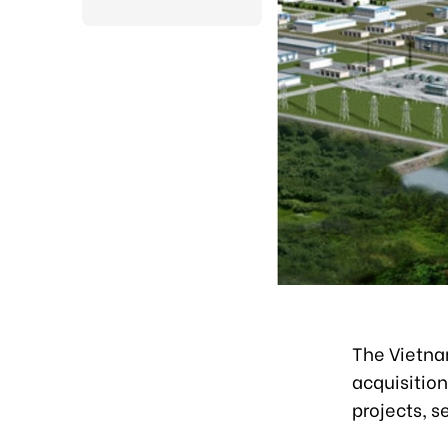
The Vietnam
acquisitio
projects, s