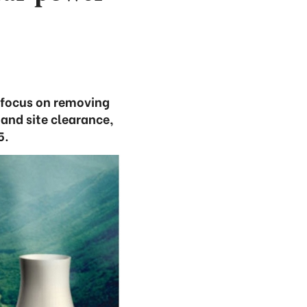
o focus on removing
 and site clearance,
5.