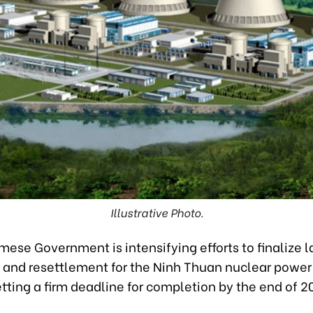
Illustrative Photo.
ese Government is intensifying efforts to finalize 
n and resettlement for the Ninh Thuan nuclear power
etting a firm deadline for completion by the end of 2