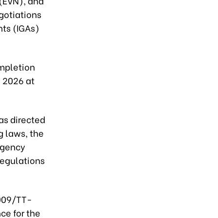
 (EVN), and
gotiations
nts (IGAs)
ompletion
 2026 at
as directed
g laws, the
Agency
 regulations
2009/TT-
ce for the