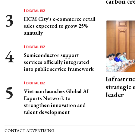
carbon cr
DIGITAL BIZ
HCM City's e-commerce retail
sales expected to grow 25%
annually
DIGITAL BIZ
Semiconductor support
services officially integrated
into public service framework
Infrastru
DIGITAL BIZ
strategic 
Vietnam launches Global AI
leader
Experts Network to
strengthen innovation and
talent development
CONTACT ADVERTISING