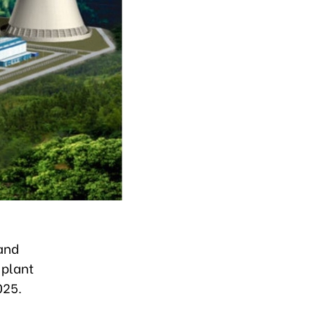
land
 plant
025.