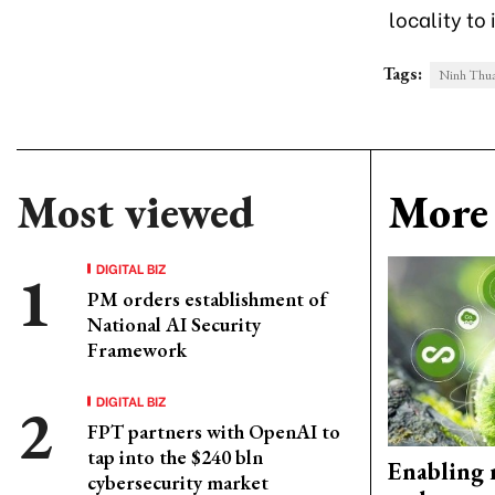
locality t
Tags:
Ninh Thuan
Most viewed
More 
DIGITAL BIZ
PM orders establishment of
National AI Security
Framework
DIGITAL BIZ
FPT partners with OpenAI to
tap into the $240 bln
Enabling 
cybersecurity market