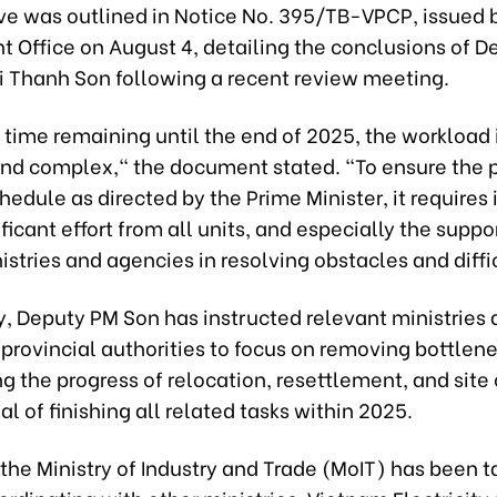
ive was outlined in Notice No. 395/TB-VPCP, issued 
 Office on August 4, detailing the conclusions of D
ui Thanh Son following a recent review meeting.
e time remaining until the end of 2025, the workload 
d complex," the document stated. "To ensure the p
hedule as directed by the Prime Minister, it requires
ificant effort from all units, and especially the suppo
istries and agencies in resolving obstacles and diffi
y, Deputy PM Son has instructed relevant ministries 
provincial authorities to focus on removing bottlen
g the progress of relocation, resettlement, and site
al of finishing all related tasks within 2025.
, the Ministry of Industry and Trade (MoIT) has been 