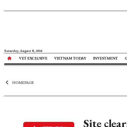
Saturday, August 8, 2026
VET EXCLUSIVE
VIETNAM TODAY
INVESTMENT
HOMEPAGE
Site cle