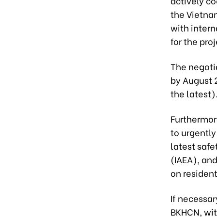
actively co
the Vietna
with inter
for the proj
The negotia
by August 
the latest)
Furthermor
to urgently
latest saf
(IAEA), and
on resident
If necessar
BKHCN, with