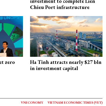
investment to complete Lien
Chieu Port infrastructure
et zero
Ha Tinh attracts nearly $27 bln
in investment capital
VNECONOMY
VIETNAM ECONOMIC TIMES (VET)