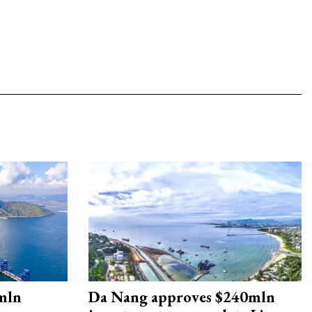
mln
Da Nang approves $240mln