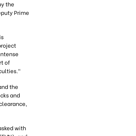
by the
eputy Prime
is
roject
 intense
rt of
culties."
and the
ecks and
 clearance,
tasked with