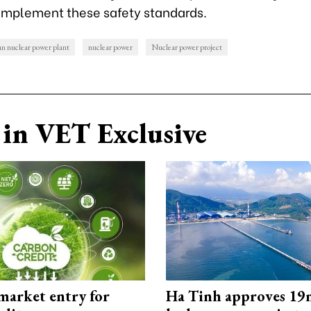
o implement these safety standards.
 nuclear power plant
nuclear power
Nuclear power project
in VET Exclusive
market entry for
Ha Tinh approves 19