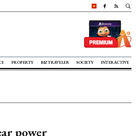
CE
PROPERTY
BIZ TRAVELER
SOCIETY
INTERACTIVE
ear power