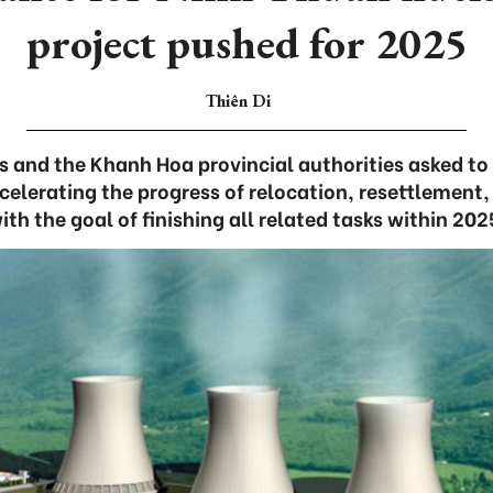
project pushed for 2025
Thiên Di
s and the Khanh Hoa provincial authorities asked t
elerating the progress of relocation, resettlement,
ith the goal of finishing all related tasks within 202