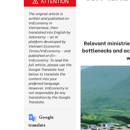
ATTENTION
The original article is
written and published on
VnEconomy in
Vietnamese, then
translated into English by
Askonomy – an AI
platform developed by
Relevant ministrie
Vietnam Economic
bottlenecks and acc
Times/VnEconomy – and
published on En-
w
VnEconomy. To read the
full article, please use the
Google Translate tool
below to translate the
content into your
preferred language.
However, VnEconomy is
not responsible for any
translation by the Google
Translate.
Google
translate