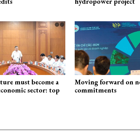
edits
hydropower project
cture must become a
Moving forward on n
economic sector: top
commitments