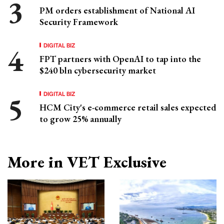
PM orders establishment of National AI
Security Framework
DIGITAL BIZ
FPT partners with OpenAI to tap into the
$240 bln cybersecurity market
DIGITAL BIZ
HCM City's e-commerce retail sales expected
to grow 25% annually
More in VET Exclusive