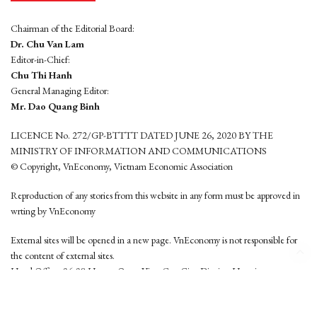
Chairman of the Editorial Board:
Dr. Chu Van Lam
Editor-in-Chief:
Chu Thi Hanh
General Managing Editor:
Mr. Dao Quang Binh
LICENCE No. 272/GP-BTTTT DATED JUNE 26, 2020 BY THE
MINISTRY OF INFORMATION AND COMMUNICATIONS
© Copyright, VnEconomy, Vietnam Economic Association
Reproduction of any stories from this website in any form must be approved in
wrting by VnEconomy
External sites will be opened in a new page. VnEconomy is not responsible for
the content of external sites.
Head Office: 96-98 Hoang Quoc Viet, Cau Giay District, Hanoi
Tel: (84 24) 6260 3760 - (84 24) 3755 2050
This website is developed by
Hemera Media