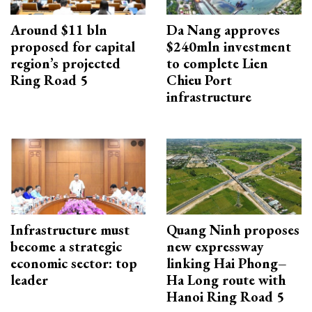
Around $11 bln
Da Nang approves
proposed for capital
$240mln investment
region’s projected
to complete Lien
Ring Road 5
Chieu Port
infrastructure
Infrastructure must
Quang Ninh proposes
become a strategic
new expressway
economic sector: top
linking Hai Phong–
leader
Ha Long route with
Hanoi Ring Road 5