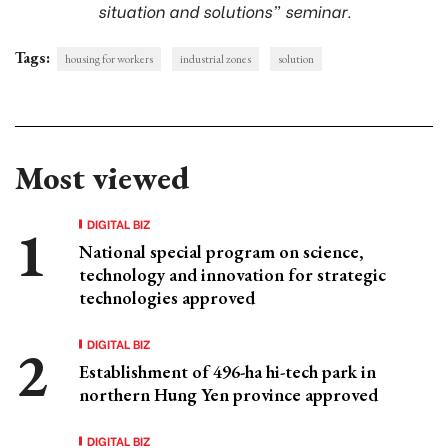
situation and solutions” seminar.
Tags:
housing for workers
industrial zones
solution
Most viewed
DIGITAL BIZ
National special program on science,
technology and innovation for strategic
technologies approved
DIGITAL BIZ
Establishment of 496-ha hi-tech park in
northern Hung Yen province approved
DIGITAL BIZ