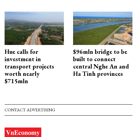
Hue calls for
$96mln bridge to be
investment in
built to connect
transport projects
central Nghe An and
worth nearly
Ha Tinh provinces
$715mln
CONTACT ADVERTISING