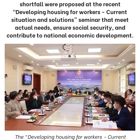
shortfall were proposed at the recent
“Developing housing for workers - Current
situation and solutions” seminar that meet
actual needs, ensure social security, and
contribute to national economic development.
The “Developing housing for workers - Current