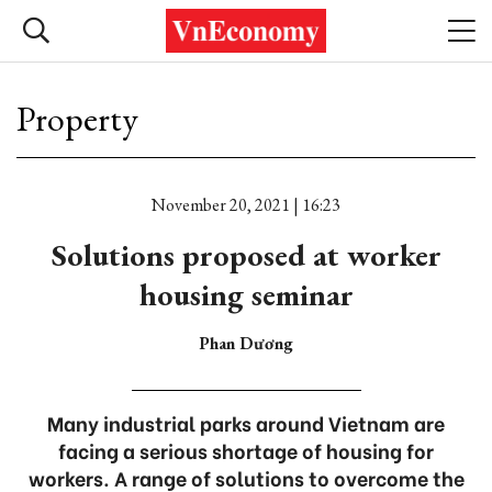
Property
November 20, 2021 | 16:23
Solutions proposed at worker
housing seminar
Phan Dương
Many industrial parks around Vietnam are
facing a serious shortage of housing for
workers. A range of solutions to overcome the