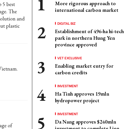
More rigorous approach to
p 5 best
international carbon market
nge. The
 solution and
DIGITAL BIZ
ut plastic
Establishment of 496-ha hi-tech
park in northern Hung Yen
province approved
VET EXCLUSIVE
Enabling market entry for
 Vietnam.
carbon credits
INVESTMENT
Ha Tinh approves 19mln
hydropower project
INVESTMENT
Da Nang approves $240mln
age of
investment to complete Lien