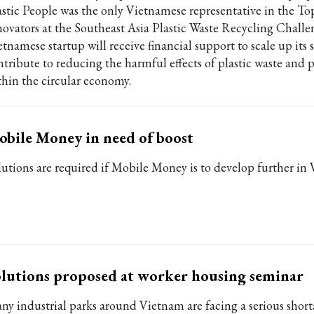
astic People was the only Vietnamese representative in the To
novators at the Southeast Asia Plastic Waste Recycling Challe
etnamese startup will receive financial support to scale up its
ntribute to reducing the harmful effects of plastic waste and p
thin the circular economy.
bile Money in need of boost
lutions are required if Mobile Money is to develop further in
lutions proposed at worker housing seminar
ny industrial parks around Vietnam are facing a serious short