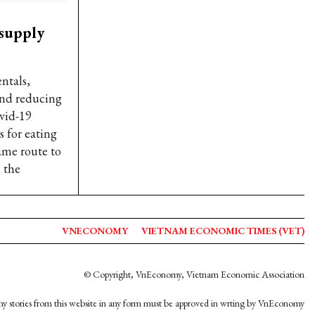
 supply
ntals,
and reducing
ovid-19
s for eating
ame route to
 the
VNECONOMY
VIETNAM ECONOMIC TIMES (VET)
© Copyright, VnEconomy, Vietnam Economic Association
y stories from this website in any form must be approved in wrting by VnEconomy