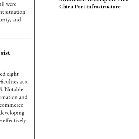
all were
Chieu Port infrastructure
t situation
urity, and
sist
ed eight
iculties at a
8. Notable
ormation and
e-commerce
 developing
 effectively