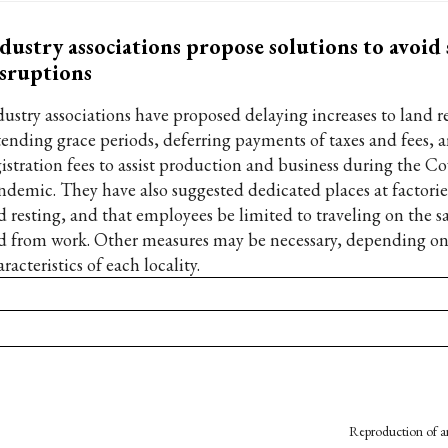
dustry associations propose solutions to avoid
sruptions
dustry associations have proposed delaying increases to land re
tending grace periods, deferring payments of taxes and fees, 
gistration fees to assist production and business during the C
ndemic. They have also suggested dedicated places at factorie
d resting, and that employees be limited to traveling on the s
d from work. Other measures may be necessary, depending on
racteristics of each locality.
Reproduction of an