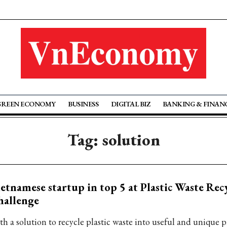
GREEN ECONOMY
BUSINESS
DIGITAL BIZ
BANKING & FINAN
Tag: solution
etnamese startup in top 5 at Plastic Waste Rec
hallenge
th a solution to recycle plastic waste into useful and unique 