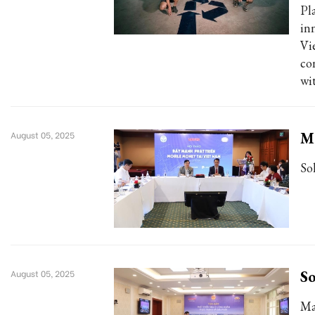
Pl
in
Vi
co
wi
Mo
August 05, 2025
So
So
August 05, 2025
Ma