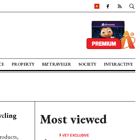
CE
PROPERTY
BIZ TRAVELER
SOCIETY
INTERACTIVE
ycling
Most viewed
VET EXCLUSIVE
products,