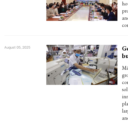
ho
pr
an
co
Go
August 05, 2025
bu
Mi
gro
co
so
in
pl
la
and