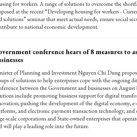
using for workers. A range of solutions to overcome the shortf
oposed at the recent “Developing housing for workers - Curren
d solutions” seminar that meet actual needs, ensure social sec
ntribute to national economic development.
vernment conference hears of 8 measures to as
sinesses
nister of Planning and Investment Nguyen Chi Dung propos
ups of solutions to help enterprises cope with the ongoing diff
nference between the Government and businesses on August 
lutions include promoting business support for digital transf
novation; pushing the development of the digital economy, 
atforms, and electronic payment transaction technology; and
rge-scale corporations and State-owned enterprises that operate
 will play a leading role into the future.