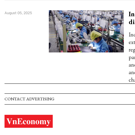
In
August 05, 2025
di
In
ex
re
pa
an
an
cha
CONTACT ADVERTISING