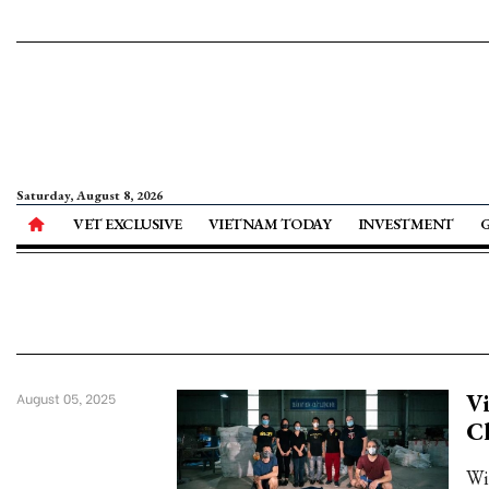
Saturday, August 8, 2026
VET EXCLUSIVE
VIETNAM TODAY
INVESTMENT
Vi
August 05, 2025
C
Wi