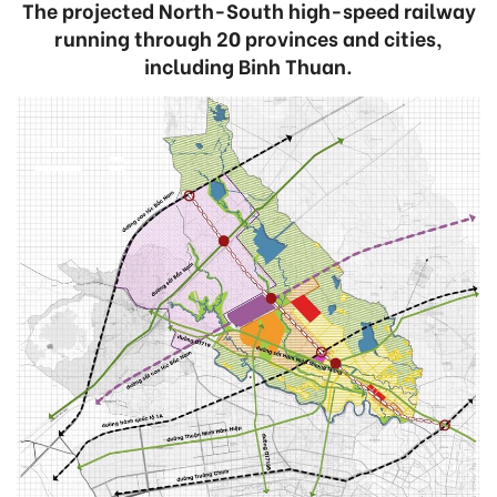
The projected North-South high-speed railway
running through 20 provinces and cities,
including Binh Thuan.