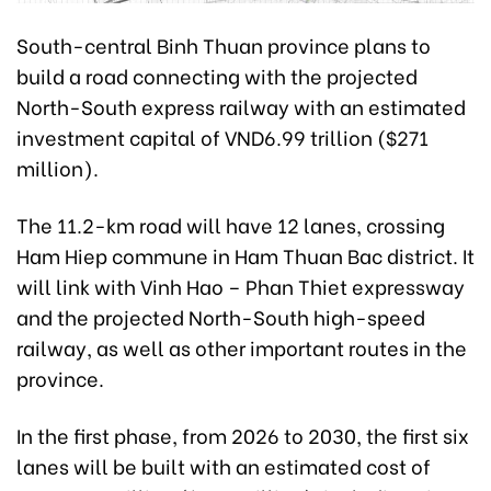
South-central Binh Thuan province plans to
build a road connecting with the projected
North-South express railway with an estimated
investment capital of VND6.99 trillion ($271
million).
The 11.2-km road will have 12 lanes, crossing
Ham Hiep commune in Ham Thuan Bac district. It
will link with Vinh Hao – Phan Thiet expressway
and the projected North-South high-speed
railway, as well as other important routes in the
province.
In the first phase, from 2026 to 2030, the first six
lanes will be built with an estimated cost of