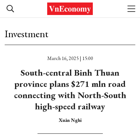
Investment
March 16, 2025 | 15:00
South-central Binh Thuan
province plans $271 mln road
connecting with North-South
high-speed railway
Xuân Nghi