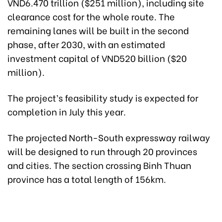
VND6.470 trillion ($251 million), including site
clearance cost for the whole route. The
remaining lanes will be built in the second
phase, after 2030, with an estimated
investment capital of VND520 billion ($20
million).
The project’s feasibility study is expected for
completion in July this year.
The projected North-South expressway railway
will be designed to run through 20 provinces
and cities. The section crossing Binh Thuan
province has a total length of 156km.