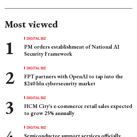
Most viewed
DIGITAL BIZ
PM orders establishment of National AI
Security Framework
DIGITAL BIZ
FPT partners with OpenAI to tap into the
$240 bln cybersecurity market
DIGITAL BIZ
HCM City's e-commerce retail sales expected
to grow 25% annually
DIGITAL BIZ
Semiconductor support services officially