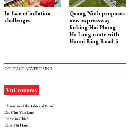
In face of inflation
Quang Ninh proposes
challenges
new expressway
linking Hai Phong–
Ha Long route with
Hanoi Ring Road 5
CONTACT ADVERTISING
Chairman of the Editorial Board:
Dr. Chu Van Lam
Editor-in-Chief:
Chu Thi Hanh