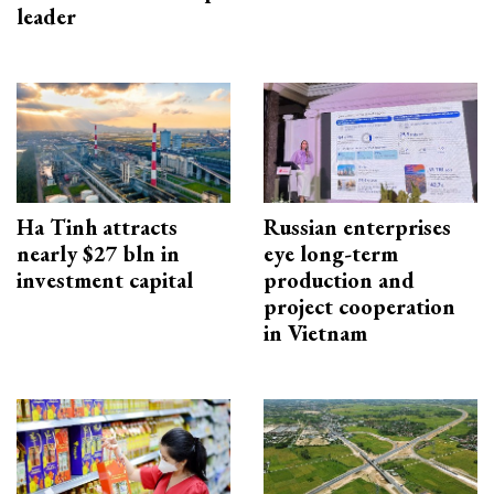
leader
Ha Tinh attracts
Russian enterprises
nearly $27 bln in
eye long-term
investment capital
production and
project cooperation
in Vietnam