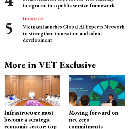
integrated into public service framework
DIGITAL BIZ
Vietnam launches Global AI Experts Network
to strengthen innovation and talent
development
More in VET Exclusive
Infrastructure must
Moving forward on
become a strategic
net zero
economic sector: top
commitments