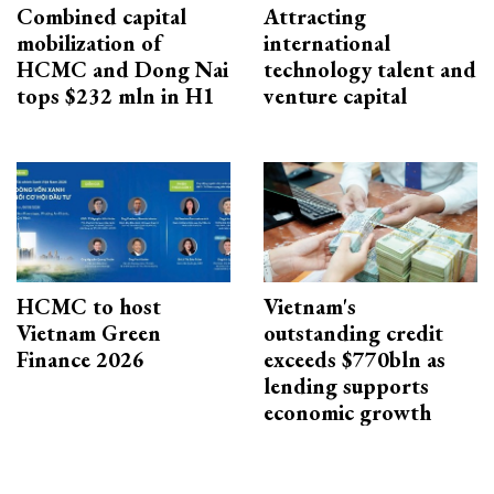
Combined capital
Attracting
mobilization of
international
HCMC and Dong Nai
technology talent and
tops $232 mln in H1
venture capital
HCMC to host
Vietnam's
Vietnam Green
outstanding credit
Finance 2026
exceeds $770bln as
lending supports
economic growth