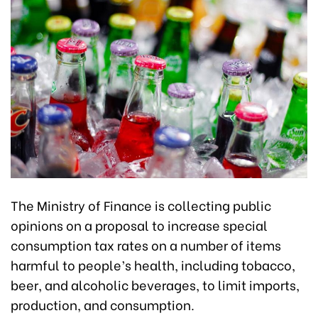
The Ministry of Finance is collecting public
opinions on a proposal to increase special
consumption tax rates on a number of items
harmful to people’s health, including tobacco,
beer, and alcoholic beverages, to limit imports,
production, and consumption.