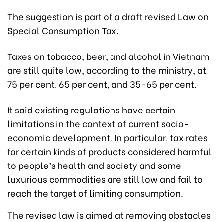
The suggestion is part of a draft revised Law on
Special Consumption Tax.
Taxes on tobacco, beer, and alcohol in Vietnam
are still quite low, according to the ministry, at
75 per cent, 65 per cent, and 35-65 per cent.
It said existing regulations have certain
limitations in the context of current socio-
economic development. In particular, tax rates
for certain kinds of products considered harmful
to people’s health and society and some
luxurious commodities are still low and fail to
reach the target of limiting consumption.
The revised law is aimed at removing obstacles