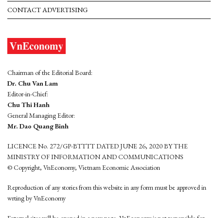
CONTACT ADVERTISING
Chairman of the Editorial Board:
Dr. Chu Van Lam
Editor-in-Chief:
Chu Thi Hanh
General Managing Editor:
Mr. Dao Quang Binh
LICENCE No. 272/GP-BTTTT DATED JUNE 26, 2020 BY THE
MINISTRY OF INFORMATION AND COMMUNICATIONS
© Copyright, VnEconomy, Vietnam Economic Association
Reproduction of any stories from this website in any form must be approved in
wrting by VnEconomy
External sites will be opened in a new page. VnEconomy is not responsible for