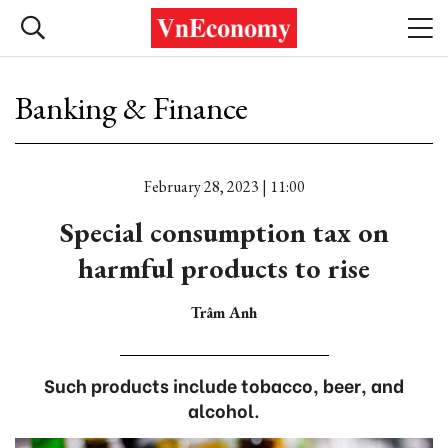
Banking & Finance
February 28, 2023 | 11:00
Special consumption tax on
harmful products to rise
Trâm Anh
Such products include tobacco, beer, and
alcohol.