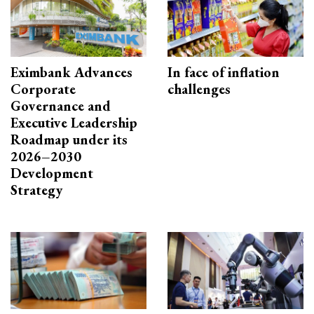
Eximbank Advances
In face of inflation
Corporate
challenges
Governance and
Executive Leadership
Roadmap under its
2026–2030
Development
Strategy