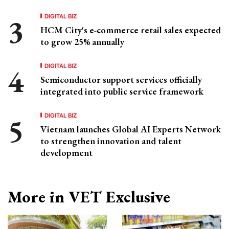
DIGITAL BIZ
HCM City's e-commerce retail sales expected
to grow 25% annually
DIGITAL BIZ
Semiconductor support services officially
integrated into public service framework
DIGITAL BIZ
Vietnam launches Global AI Experts Network
to strengthen innovation and talent
development
More in VET Exclusive