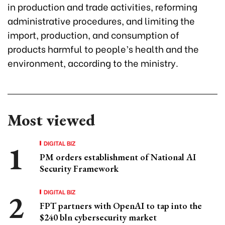
in production and trade activities, reforming
administrative procedures, and limiting the
import, production, and consumption of
products harmful to people’s health and the
environment, according to the ministry.
Most viewed
DIGITAL BIZ
PM orders establishment of National AI
Security Framework
DIGITAL BIZ
FPT partners with OpenAI to tap into the
$240 bln cybersecurity market