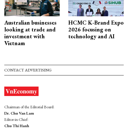
Australian businesses
HCMC K-Brand Expo
looking at trade and
2026 focusing on
investment with
technology and AI
Vietnam
CONTACT ADVERTISING
Chairman of the Editorial Board:
Dr. Chu Van Lam
Editor-in-Chief:
Chu Thi Hanh