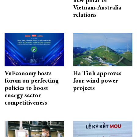
new pillar of
Vietnam-Australia
relations
VnEconomy hosts
Ha Tinh approves
forum on perfecting
four wind power
policies to boost
projects
energy sector
competitiveness