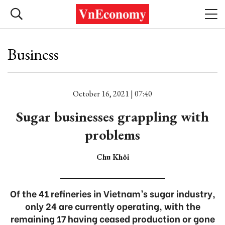
Business
October 16, 2021 | 07:40
Sugar businesses grappling with
problems
Chu Khôi
Of the 41 refineries in Vietnam’s sugar industry,
only 24 are currently operating, with the
remaining 17 having ceased production or gone