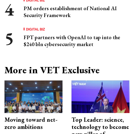
PM orders establishment of National AI
Security Framework
DIGITAL BIZ
FPT partners with OpenAI to tap into the
$240 bln cybersecurity market
More in VET Exclusive
Moving toward net-
Top Leader: science,
zero ambitions
technology to become