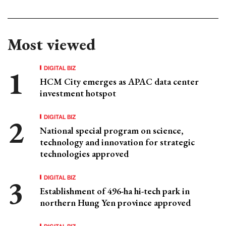
Most viewed
DIGITAL BIZ
HCM City emerges as APAC data center
investment hotspot
DIGITAL BIZ
National special program on science,
technology and innovation for strategic
technologies approved
DIGITAL BIZ
Establishment of 496-ha hi-tech park in
northern Hung Yen province approved
DIGITAL BIZ