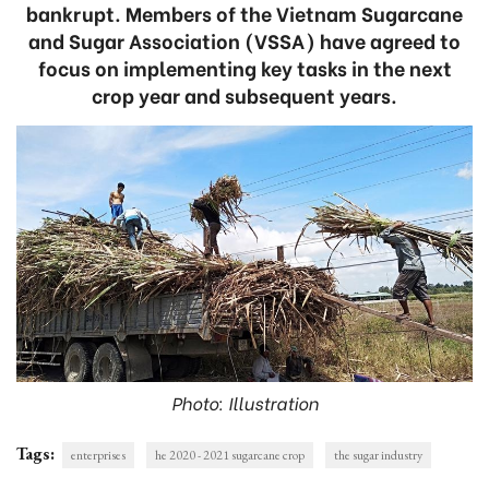
bankrupt. Members of the Vietnam Sugarcane
and Sugar Association (VSSA) have agreed to
focus on implementing key tasks in the next
crop year and subsequent years.
Photo: Illustration
Tags:
enterprises
he 2020 - 2021 sugarcane crop
the sugar industry