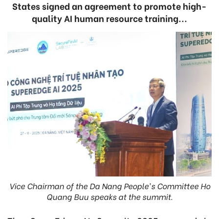
States signed an agreement to promote high-
quality AI human resource training...
Vice Chairman of the Da Nang People's Committee Ho
Quang Buu speaks at the summit.