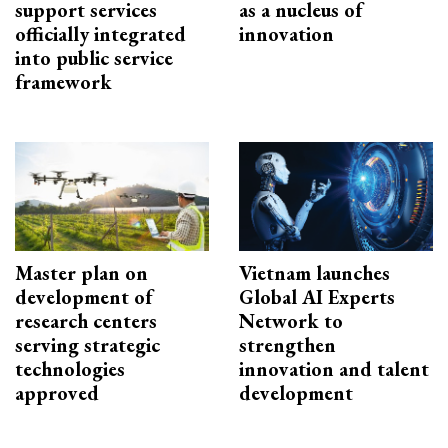
support services
as a nucleus of
officially integrated
innovation
into public service
framework
Master plan on
Vietnam launches
development of
Global AI Experts
research centers
Network to
serving strategic
strengthen
technologies
innovation and talent
approved
development