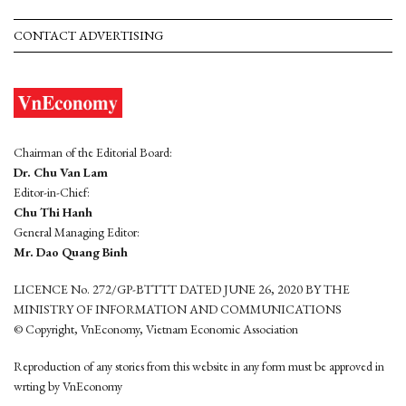
CONTACT ADVERTISING
Chairman of the Editorial Board:
Dr. Chu Van Lam
Editor-in-Chief:
Chu Thi Hanh
General Managing Editor:
Mr. Dao Quang Binh
LICENCE No. 272/GP-BTTTT DATED JUNE 26, 2020 BY THE
MINISTRY OF INFORMATION AND COMMUNICATIONS
© Copyright, VnEconomy, Vietnam Economic Association
Reproduction of any stories from this website in any form must be approved in
wrting by VnEconomy