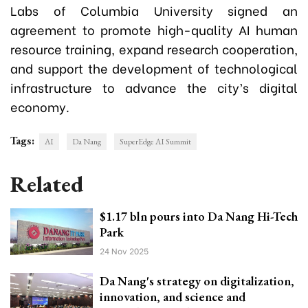
Labs of Columbia University signed an
agreement to promote high-quality AI human
resource training, expand research cooperation,
and support the development of technological
infrastructure to advance the city’s digital
economy.
Tags:
AI
Da Nang
SuperEdge AI Summit
Related
$1.17 bln pours into Da Nang Hi-Tech
Park
24 Nov 2025
Da Nang's strategy on digitalization,
innovation, and science and