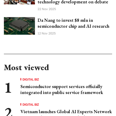
technology development on debate
22 Nov 2025
Da Nang to invest $8 mln in
semiconductor chip and AI research
12 Nov 2025
Most viewed
DIGITAL BIZ
Semiconductor support services officially
integrated into public service framework
DIGITAL BIZ
Vietnam launches Global AI Experts Network