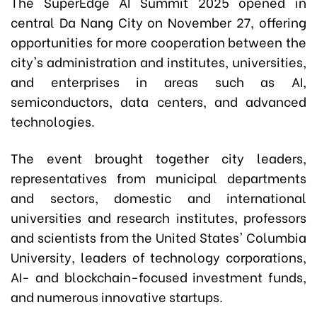
The SuperEdge AI Summit 2025 opened in
central Da Nang City on November 27, offering
opportunities for more cooperation between the
city's administration and institutes, universities,
and enterprises in areas such as AI,
semiconductors, data centers, and advanced
technologies.
The event brought together city leaders,
representatives from municipal departments
and sectors, domestic and international
universities and research institutes, professors
and scientists from the United States' Columbia
University, leaders of technology corporations,
AI- and blockchain-focused investment funds,
and numerous innovative startups.