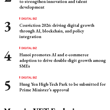
to strengthen innovation and talent
development
DIGITAL BIZ
Conviction 2026: driving digital growth
through AI, blockchain, and policy
integration
DIGITAL BIZ
Hanoi promotes AI and e-commerce
adoption to drive double-digit growth among
SMEs
DIGITAL BIZ
Hung Yen High-Tech Park to be submitted for
Prime Minister’s approval