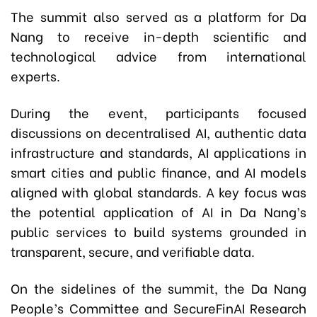
The summit also served as a platform for Da
Nang to receive in-depth scientific and
technological advice from international
experts.
During the event, participants focused
discussions on decentralised AI, authentic data
infrastructure and standards, AI applications in
smart cities and public finance, and AI models
aligned with global standards. A key focus was
the potential application of AI in Da Nang’s
public services to build systems grounded in
transparent, secure, and verifiable data.
On the sidelines of the summit, the Da Nang
People’s Committee and SecureFinAI Research