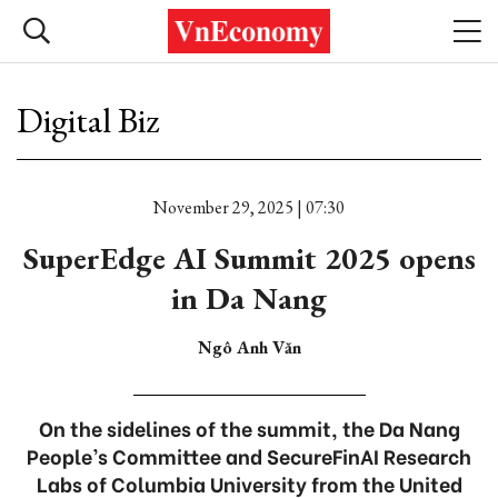
Digital Biz
November 29, 2025 | 07:30
SuperEdge AI Summit 2025 opens
in Da Nang
Ngô Anh Văn
On the sidelines of the summit, the Da Nang
People’s Committee and SecureFinAI Research
Labs of Columbia University from the United