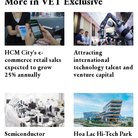
More in VET Exclusive
HCM City's e-
Attracting
commerce retail sales
international
expected to grow
technology talent and
25% annually
venture capital
Semiconductor
Hoa Lac Hi-Tech Park