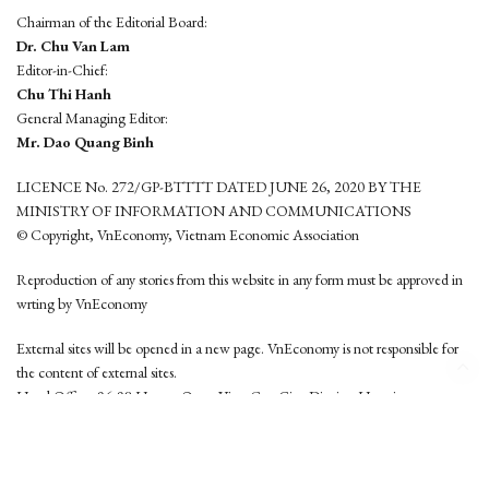
Chairman of the Editorial Board:
Dr. Chu Van Lam
Editor-in-Chief:
Chu Thi Hanh
General Managing Editor:
Mr. Dao Quang Binh
LICENCE No. 272/GP-BTTTT DATED JUNE 26, 2020 BY THE
MINISTRY OF INFORMATION AND COMMUNICATIONS
© Copyright, VnEconomy, Vietnam Economic Association
Reproduction of any stories from this website in any form must be approved in
wrting by VnEconomy
External sites will be opened in a new page. VnEconomy is not responsible for
the content of external sites.
Head Office: 96-98 Hoang Quoc Viet, Cau Giay District, Hanoi
Tel: (84 24) 6260 3760 - (84 24) 3755 2050
This website is developed by
Hemera Media