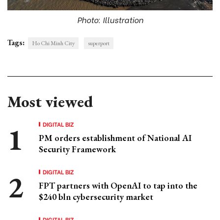
Photo: Illustration
Tags:
Ho Chi Minh City
superport
Most viewed
DIGITAL BIZ
PM orders establishment of National AI
Security Framework
DIGITAL BIZ
FPT partners with OpenAI to tap into the
$240 bln cybersecurity market
DIGITAL BIZ