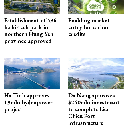
Establishment of 496-
Enabling market
ha hi-tech park in
entry for carbon
northern Hung Yen
credits
province approved
Ha Tinh approves
Da Nang approves
19mln hydropower
$240mln investment
project
to complete Lien
Chieu Port
infrastructure