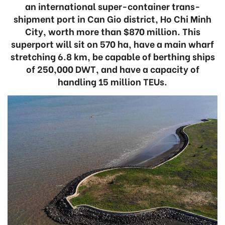
an international super-container trans-
shipment port in Can Gio district, Ho Chi Minh
City, worth more than $870 million. This
superport will sit on 570 ha, have a main wharf
stretching 6.8 km, be capable of berthing ships
of 250,000 DWT, and have a capacity of
handling 15 million TEUs.