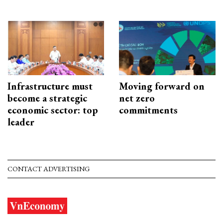
Infrastructure must
Moving forward on
become a strategic
net zero
economic sector: top
commitments
leader
CONTACT ADVERTISING