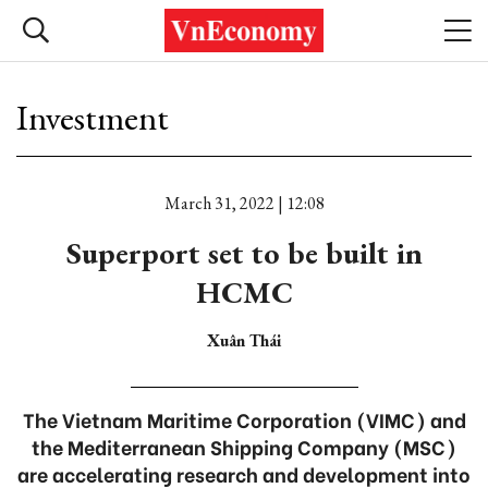
Investment
March 31, 2022 | 12:08
Superport set to be built in
HCMC
Xuân Thái
The Vietnam Maritime Corporation (VIMC) and
the Mediterranean Shipping Company (MSC)
are accelerating research and development into