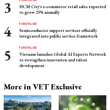
HCM City's e-commerce retail sales expected
to grow 25% annually
DIGITAL BIZ
Semiconductor support services officially
integrated into public service framework
DIGITAL BIZ
Vietnam launches Global AI Experts Network
to strengthen innovation and talent
development
More in VET Exclusive