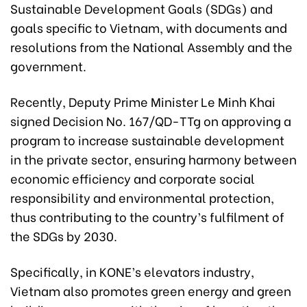
Sustainable Development Goals (SDGs) and
goals specific to Vietnam, with documents and
resolutions from the National Assembly and the
government.
Recently, Deputy Prime Minister Le Minh Khai
signed Decision No. 167/QD-TTg on approving a
program to increase sustainable development
in the private sector, ensuring harmony between
economic efficiency and corporate social
responsibility and environmental protection,
thus contributing to the country’s fulfilment of
the SDGs by 2030.
Specifically, in KONE’s elevators industry,
Vietnam also promotes green energy and green