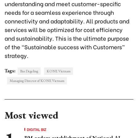
understanding and meet customer-specific
needs for a seamless experience through
connectivity and adaptability. All products and
services will be optimized for cost efficiency
and sustainability. This is the ultimate purpose
of the “Sustainable success with Customers”
strategy.
Tags:
Bas Degeling
KONE Vietnam
Managing Director of KONE Vietnam
Most viewed
DIGITAL BIZ
PM orders establishment of National AI