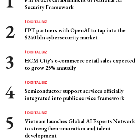
Security Framework
DIGITAL BIZ
FPT partners with OpenAI to tap into the
$240 bln cybersecurity market
DIGITAL BIZ
HCM City's e-commerce retail sales expected
to grow 25% annually
DIGITAL BIZ
Semiconductor support services officially
integrated into public service framework
DIGITAL BIZ
Vietnam launches Global AI Experts Network
to strengthen innovation and talent
development