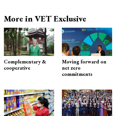
More in VET Exclusive
Complementary &
Moving forward on
cooperative
net zero
commitments