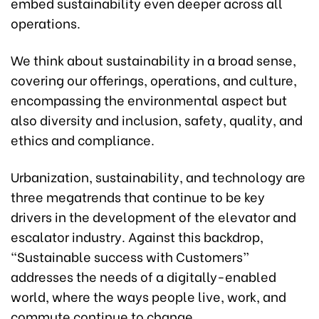
embed sustainability even deeper across all
operations.
We think about sustainability in a broad sense,
covering our offerings, operations, and culture,
encompassing the environmental aspect but
also diversity and inclusion, safety, quality, and
ethics and compliance.
Urbanization, sustainability, and technology are
three megatrends that continue to be key
drivers in the development of the elevator and
escalator industry. Against this backdrop,
“Sustainable success with Customers”
addresses the needs of a digitally-enabled
world, where the ways people live, work, and
commute continue to change.