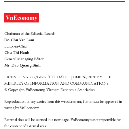
Chairman of the Editorial Board:
Dr. Chu Van Lam
Editor-in-Chief:
Chu Thi Hanh
General Managing Editor:
Mr. Dao Quang Binh
LICENCE No. 272/GP-BTTTT DATED JUNE 26, 2020 BY THE
MINISTRY OF INFORMATION AND COMMUNICATIONS
© Copyright, VnEconomy, Vietnam Economic Association
Reproduction of any stories from this website in any form must be approved in
wrting by VnEconomy
External sites will be opened in a new page. VnEconomy is not responsible for
the content of external sites.