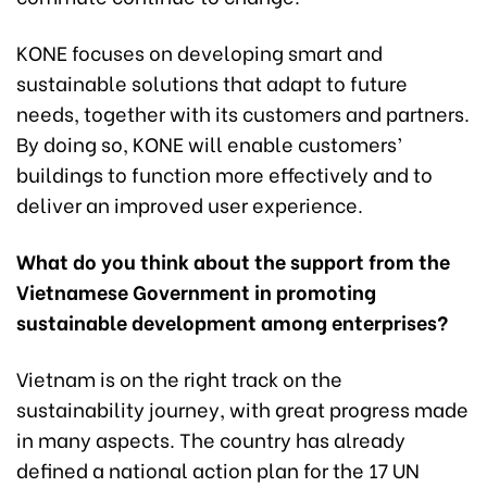
KONE focuses on developing smart and
sustainable solutions that adapt to future
needs, together with its customers and partners.
By doing so, KONE will enable customers’
buildings to function more effectively and to
deliver an improved user experience.
What do you think about the support from the
Vietnamese Government in promoting
sustainable development among enterprises?
Vietnam is on the right track on the
sustainability journey, with great progress made
in many aspects. The country has already
defined a national action plan for the 17 UN