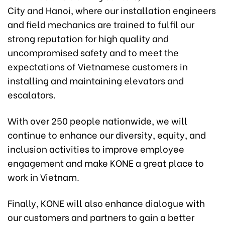
City and Hanoi, where our installation engineers
and field mechanics are trained to fulfil our
strong reputation for high quality and
uncompromised safety and to meet the
expectations of Vietnamese customers in
installing and maintaining elevators and
escalators.
With over 250 people nationwide, we will
continue to enhance our diversity, equity, and
inclusion activities to improve employee
engagement and make KONE a great place to
work in Vietnam.
Finally, KONE will also enhance dialogue with
our customers and partners to gain a better