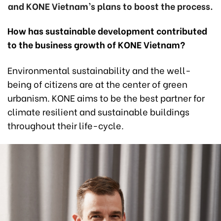
and KONE Vietnam’s plans to boost the process.
How has sustainable development contributed
to the business growth of KONE Vietnam?
Environmental sustainability and the well-
being of citizens are at the center of green
urbanism. KONE aims to be the best partner for
climate resilient and sustainable buildings
throughout their life-cycle.