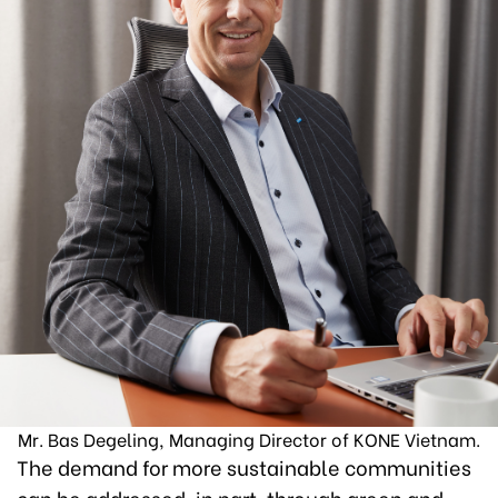
Mr. Bas Degeling, Managing Director of KONE Vietnam.
The demand for more sustainable communities
can be addressed, in part, through green and