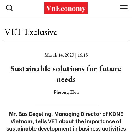
VET Exclusive
March 14, 2023 | 16:15
Sustainable solutions for future
needs
Phuong Hoa
Mr. Bas Degeling, Managing Director of KONE
Vietnam, tells VET about the importance of
sustainable development in business activities