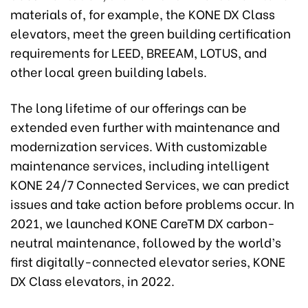
materials of, for example, the KONE DX Class
elevators, meet the green building certification
requirements for LEED, BREEAM, LOTUS, and
other local green building labels.
The long lifetime of our offerings can be
extended even further with maintenance and
modernization services. With customizable
maintenance services, including intelligent
KONE 24/7 Connected Services, we can predict
issues and take action before problems occur. In
2021, we launched KONE CareTM DX carbon-
neutral maintenance, followed by the world’s
first digitally-connected elevator series, KONE
DX Class elevators, in 2022.