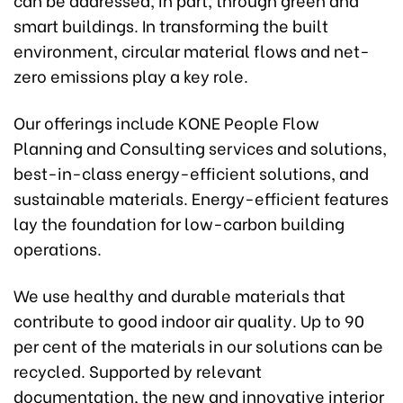
smart buildings. In transforming the built
environment, circular material flows and net-
zero emissions play a key role.
Our offerings include KONE People Flow
Planning and Consulting services and solutions,
best-in-class energy-efficient solutions, and
sustainable materials. Energy-efficient features
lay the foundation for low-carbon building
operations.
We use healthy and durable materials that
contribute to good indoor air quality. Up to 90
per cent of the materials in our solutions can be
recycled. Supported by relevant
documentation, the new and innovative interior