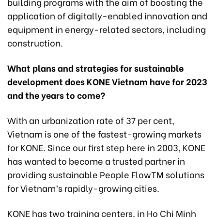
building programs with the aim of boosting the
application of digitally-enabled innovation and
equipment in energy-related sectors, including
construction.
What plans and strategies for sustainable
development does KONE Vietnam have for 2023
and the years to come?
With an urbanization rate of 37 per cent,
Vietnam is one of the fastest-growing markets
for KONE. Since our first step here in 2003, KONE
has wanted to become a trusted partner in
providing sustainable People FlowTM solutions
for Vietnam’s rapidly-growing cities.
KONE has two training centers, in Ho Chi Minh