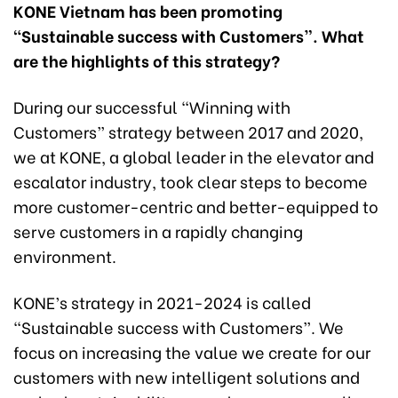
KONE Vietnam has been promoting
“Sustainable success with Customers”. What
are the highlights of this strategy?
During our successful “Winning with
Customers” strategy between 2017 and 2020,
we at KONE, a global leader in the elevator and
escalator industry, took clear steps to become
more customer-centric and better-equipped to
serve customers in a rapidly changing
environment.
KONE’s strategy in 2021-2024 is called
“Sustainable success with Customers”. We
focus on increasing the value we create for our
customers with new intelligent solutions and