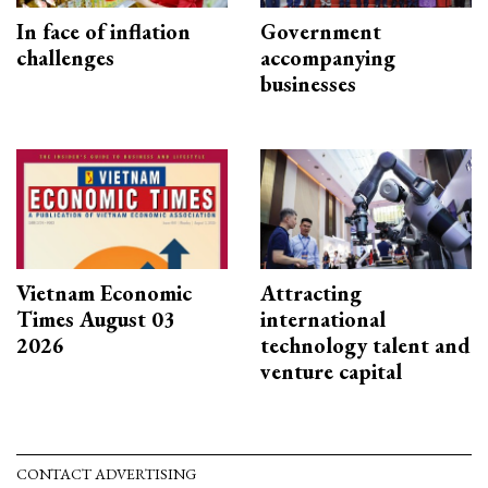
In face of inflation
Government
challenges
accompanying
businesses
Vietnam Economic
Attracting
Times August 03
international
2026
technology talent and
venture capital
CONTACT ADVERTISING