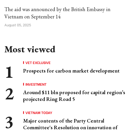
The aid was announced by the British Embassy in
Vietnam on September 14
August 05, 2025
Most viewed
VET EXCLUSIVE
Prospects for carbon market development
INVESTMENT
Around $11 bln proposed for capital region’s
projected Ring Road 5
VIETNAM TODAY
Major contents of the Party Central
Committee's Resolution on innovation of