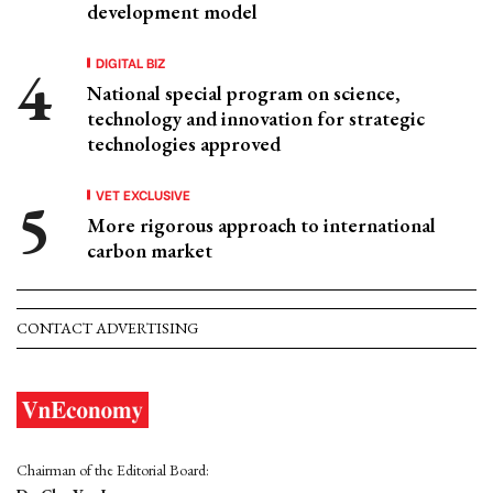
development model
DIGITAL BIZ
National special program on science,
technology and innovation for strategic
technologies approved
VET EXCLUSIVE
More rigorous approach to international
carbon market
CONTACT ADVERTISING
Chairman of the Editorial Board: