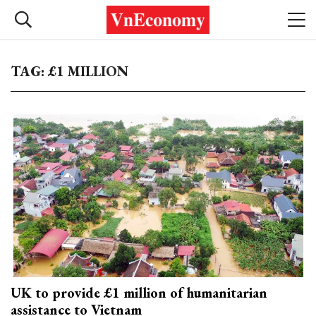
TAG: £1 MILLION
UK to provide £1 million of humanitarian
assistance to Vietnam