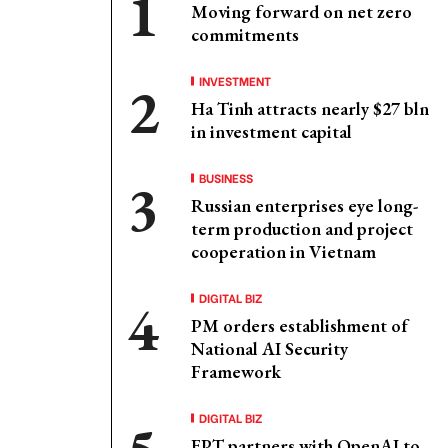
Moving forward on net zero
commitments
INVESTMENT
Ha Tinh attracts nearly $27 bln
in investment capital
BUSINESS
Russian enterprises eye long-
term production and project
cooperation in Vietnam
DIGITAL BIZ
PM orders establishment of
National AI Security
Framework
DIGITAL BIZ
FPT partners with OpenAI to