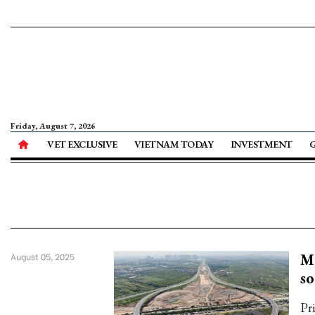
Friday, August 7, 2026
VET EXCLUSIVE
VIETNAM TODAY
INVESTMENT
Ma
August 05, 2025
s
Pr