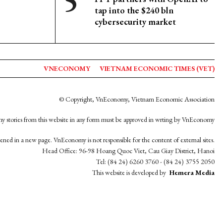
tap into the $240 bln
cybersecurity market
VNECONOMY
VIETNAM ECONOMIC TIMES (VET)
© Copyright, VnEconomy, Vietnam Economic Association
y stories from this website in any form must be approved in wrting by VnEconomy
opened in a new page. VnEconomy is not responsible for the content of external sites.
Head Office: 96-98 Hoang Quoc Viet, Cau Giay District, Hanoi
Tel: (84 24) 6260 3760 - (84 24) 3755 2050
This website is developed by
Hemera Media