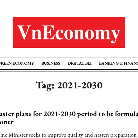
GREEN ECONOMY
BUSINESS
DIGITAL BIZ
BANKING & FINAN
Tag: 2021-2030
ster plans for 2021-2030 period to be formul
ooner
ime Minister seeks to improve quality and hasten preparation 