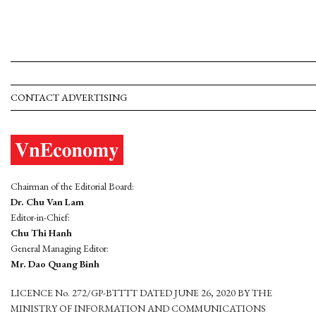
CONTACT ADVERTISING
Chairman of the Editorial Board:
Dr. Chu Van Lam
Editor-in-Chief:
Chu Thi Hanh
General Managing Editor:
Mr. Dao Quang Binh
LICENCE No. 272/GP-BTTTT DATED JUNE 26, 2020 BY THE
MINISTRY OF INFORMATION AND COMMUNICATIONS