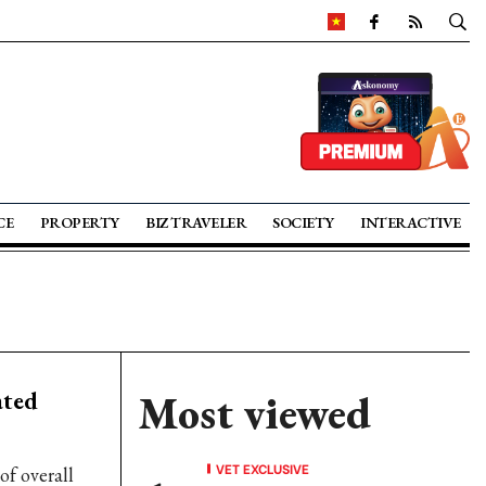
CE
PROPERTY
BIZ TRAVELER
SOCIETY
INTERACTIVE
ated
Most viewed
VET EXCLUSIVE
of overall