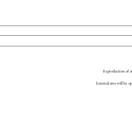
Reproduction of an
External sites will be 