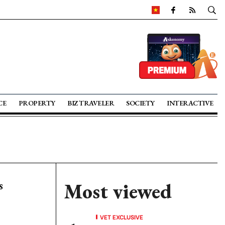
CE
PROPERTY
BIZ TRAVELER
SOCIETY
INTERACTIVE
s
Most viewed
VET EXCLUSIVE