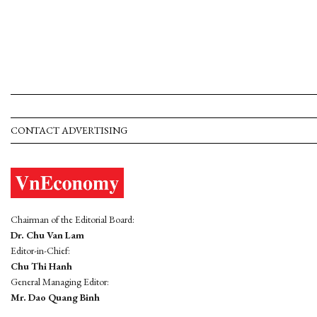
CONTACT ADVERTISING
Chairman of the Editorial Board:
Dr. Chu Van Lam
Editor-in-Chief:
Chu Thi Hanh
General Managing Editor:
Mr. Dao Quang Binh