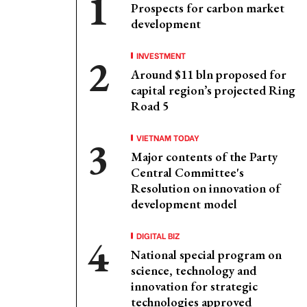
Prospects for carbon market
development
INVESTMENT
Around $11 bln proposed for
capital region’s projected Ring
Road 5
VIETNAM TODAY
Major contents of the Party
Central Committee's
Resolution on innovation of
development model
DIGITAL BIZ
National special program on
science, technology and
innovation for strategic
technologies approved