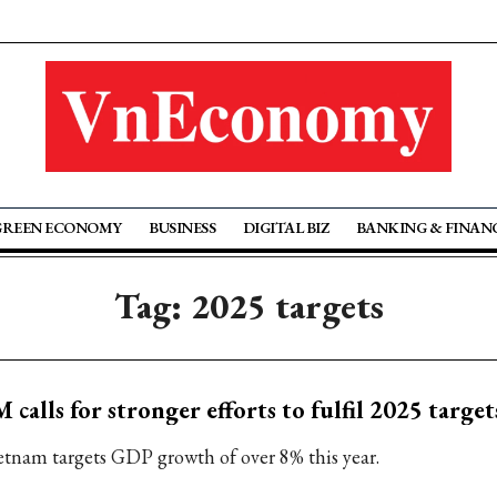
GREEN ECONOMY
BUSINESS
DIGITAL BIZ
BANKING & FINAN
Tag: 2025 targets
 calls for stronger efforts to fulfil 2025 target
etnam targets GDP growth of over 8% this year.