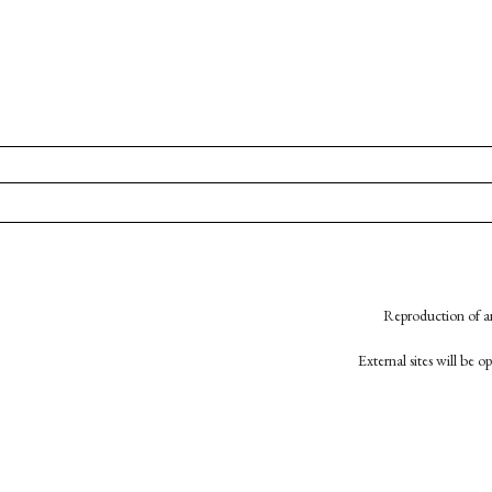
Reproduction of an
External sites will be 