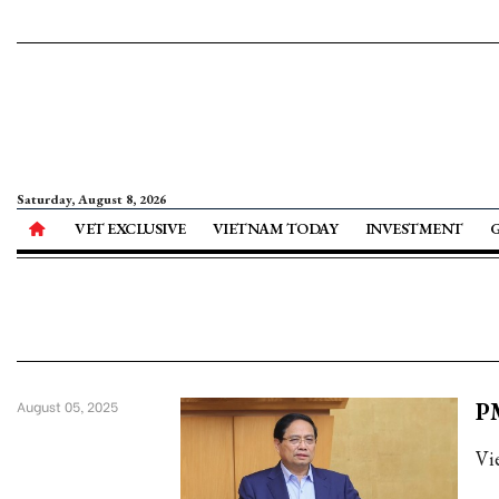
Saturday, August 8, 2026
VET EXCLUSIVE
VIETNAM TODAY
INVESTMENT
PM
August 05, 2025
Vi