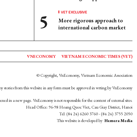
VET EXCLUSIVE
More rigorous approach to
international carbon market
VNECONOMY
VIETNAM ECONOMIC TIMES (VET)
© Copyright, VnEconomy, Vietnam Economic Association
y stories from this website in any form must be approved in wrting by VnEconomy
opened in a new page. VnEconomy is not responsible for the content of external sites.
Head Office: 96-98 Hoang Quoc Viet, Cau Giay District, Hanoi
Tel: (84 24) 6260 3760 - (84 24) 3755 2050
This website is developed by
Hemera Media