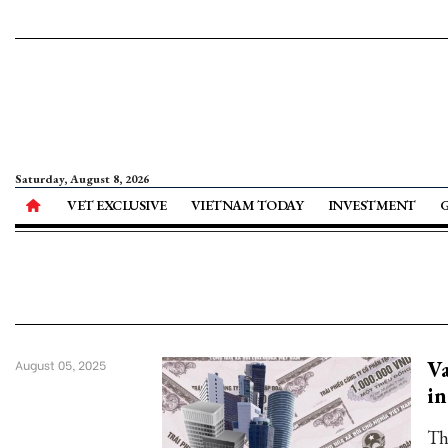
Saturday, August 8, 2026
VET EXCLUSIVE
VIETNAM TODAY
INVESTMENT
Va
August 05, 2025
in
Th