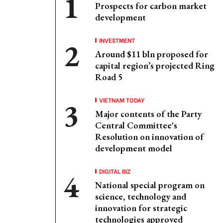
Prospects for carbon market
development
INVESTMENT
Around $11 bln proposed for
capital region’s projected Ring
Road 5
VIETNAM TODAY
Major contents of the Party
Central Committee's
Resolution on innovation of
development model
DIGITAL BIZ
National special program on
science, technology and
innovation for strategic
technologies approved