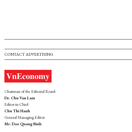
CONTACT ADVERTISING
Chairman of the Editorial Board:
Dr. Chu Van Lam
Editor-in-Chief:
Chu Thi Hanh
General Managing Editor:
Mr. Dao Quang Binh