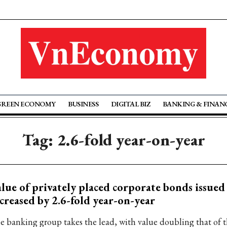
GREEN ECONOMY
BUSINESS
DIGITAL BIZ
BANKING & FINAN
Tag: 2.6-fold year-on-year
lue of privately placed corporate bonds issued
creased by 2.6-fold year-on-year
e banking group takes the lead, with value doubling that of th