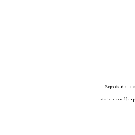
Reproduction of an
External sites will be 