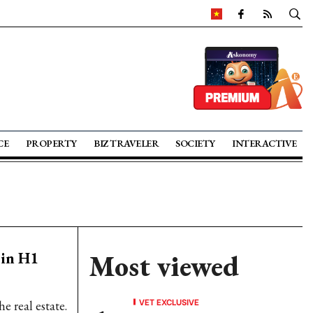
CE
PROPERTY
BIZ TRAVELER
SOCIETY
INTERACTIVE
 in H1
Most viewed
VET EXCLUSIVE
e real estate.