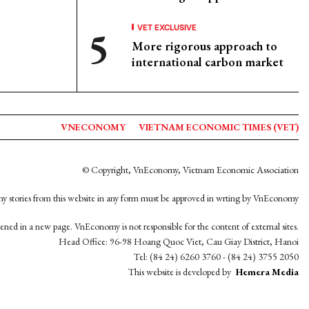
VET EXCLUSIVE
More rigorous approach to
international carbon market
VNECONOMY
VIETNAM ECONOMIC TIMES (VET)
© Copyright, VnEconomy, Vietnam Economic Association
y stories from this website in any form must be approved in wrting by VnEconomy
opened in a new page. VnEconomy is not responsible for the content of external sites.
Head Office: 96-98 Hoang Quoc Viet, Cau Giay District, Hanoi
Tel: (84 24) 6260 3760 - (84 24) 3755 2050
This website is developed by
Hemera Media