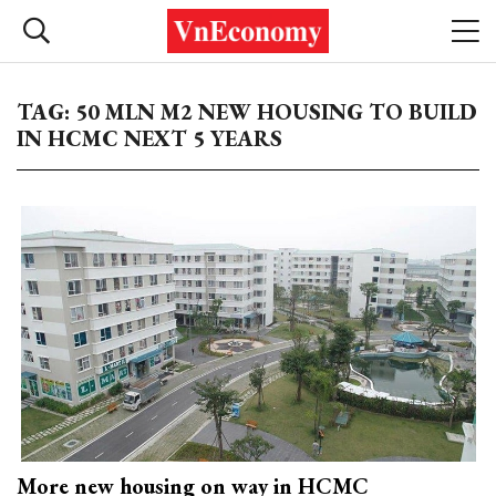
TAG: 50 MLN M2 NEW HOUSING TO BUILD
IN HCMC NEXT 5 YEARS
More new housing on way in HCMC