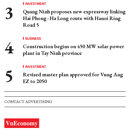
INVESTMENT
Quang Ninh proposes new expressway linking
Hai Phong–Ha Long route with Hanoi Ring
Road 5
BUSINESS
Construction begins on 450 MW solar power
plant in Tay Ninh province
INVESTMENT
Revised master plan approved for Vung Ang
EZ to 2050
CONTACT ADVERTISING