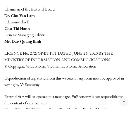
Chairman of the Editorial Board:
Dr. Chu Van Lam
Editor-in-Chief:
Chu Thi Hanh
General Managing Editor:
Mr. Dao Quang Binh
LICENCE No. 272/GP-BTTTT DATED JUNE 26, 2020 BY THE
MINISTRY OF INFORMATION AND COMMUNICATIONS
© Copyright, VnEconomy, Vietnam Economic Association
Reproduction of any stories from this website in any form must be approved in
wrting by VnEconomy
External sites will be opened in a new page. VnEconomy is not responsible for
the content of external sites.
Head Office: 96-98 Hoang Quoc Viet, Cau Giay District, Hanoi
Tel: (84 24) 6260 3760 - (84 24) 3755 2050
This website is developed by
Hemera Media