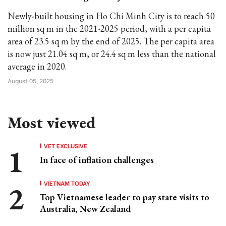
Newly-built housing in Ho Chi Minh City is to reach 50
million sq m in the 2021-2025 period, with a per capita
area of 23.5 sq m by the end of 2025. The per capita area
is now just 21.04 sq m, or 24.4 sq m less than the national
average in 2020.
August 05, 2025
Most viewed
VET EXCLUSIVE
In face of inflation challenges
VIETNAM TODAY
Top Vietnamese leader to pay state visits to
Australia, New Zealand